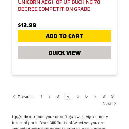
UNICORN AEG HOP UP BUCKING 70
DEGREE COMPETITION GRADE
$12.99
ADD TO CART
QUICK VIEW
1
2
3
4
5
6
7
8
9
Previous
Next
Upgrade or repair your airsoft gun with high-quality
internal parts from MiR Tactical. Whether you are
replacing worn components or building a custom