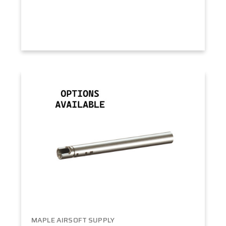
MAPLE AIRSOFT SUPPLY