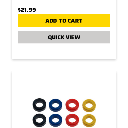
$21.99
ADD TO CART
QUICK VIEW