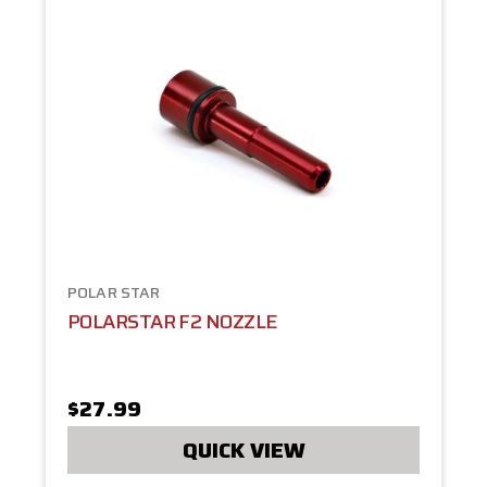
POLAR STAR
POLARSTAR F2 NOZZLE
$27.99
QUICK VIEW