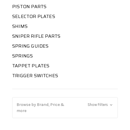
PISTON PARTS
SELECTOR PLATES
SHIMS
SNIPER RIFLE PARTS
SPRING GUIDES
SPRINGS
TAPPET PLATES
TRIGGER SWITCHES
Browse by Brand, Price &
Show Filters
more