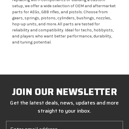
setup, we offer a wide selection of OEM and aftermarket
parts for AEGs, GBB rifles, and pistols. Choose from
gears, springs, pistons, cylinders, bushings, nozzles,
hop-up units, and more. All parts are tested for
reliability and compatibility. Ideal for techs, hobbyists,
and players who want better performance, durability,
and tuning potential.
JOIN OUR NEWSLETTER
Get the latest deals, news, updates and more
straight to your inbox.
Email