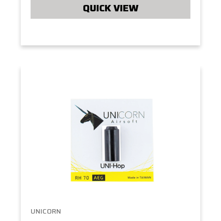
QUICK VIEW
UNICORN