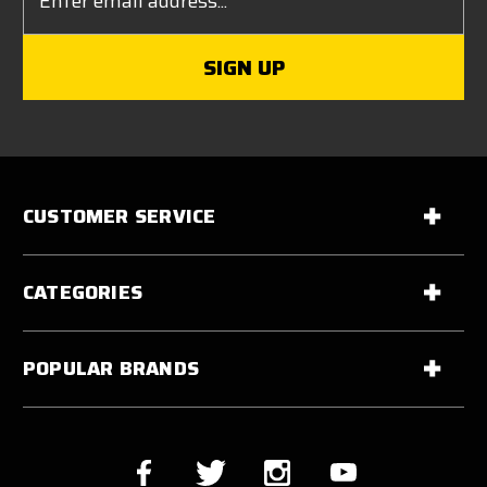
Address
CUSTOMER SERVICE
CATEGORIES
POPULAR BRANDS