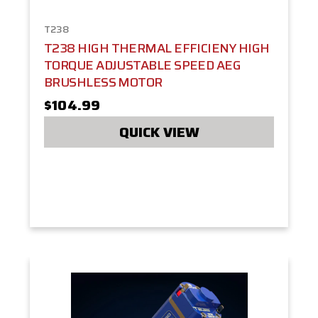
T238
T238 HIGH THERMAL EFFICIENY HIGH
TORQUE ADJUSTABLE SPEED AEG
BRUSHLESS MOTOR
$104.99
QUICK VIEW