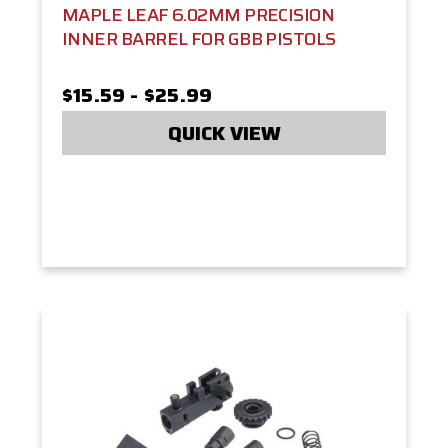
MAPLE LEAF 6.02MM PRECISION
INNER BARREL FOR GBB PISTOLS
$15.59 - $25.99
QUICK VIEW