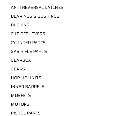
ANTI REVERSAL LATCHES
BEARINGS & BUSHINGS
BUCKING
CUT OFF LEVERS
CYLINDER PARTS
GAS RIFLE PARTS
GEARBOX
GEARS
HOP UP UNITS
INNER BARRELS
MOSFETS
MOTORS
PISTOL PARTS