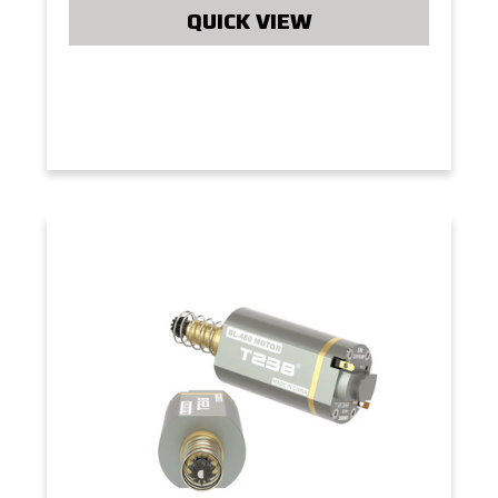
QUICK VIEW