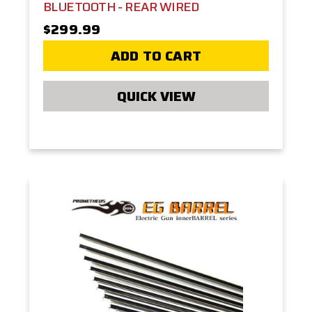
BLUETOOTH - REAR WIRED
$299.99
ADD TO CART
QUICK VIEW