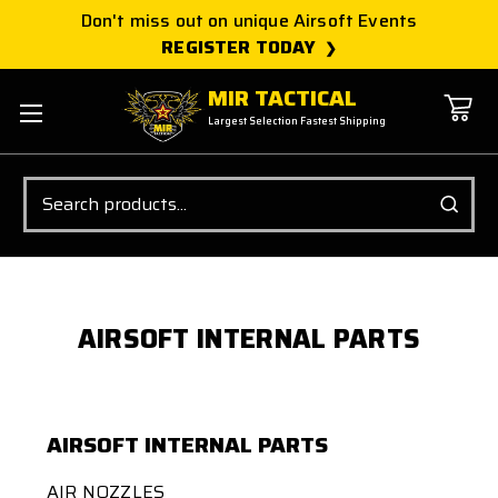
Don't miss out on unique Airsoft Events
REGISTER TODAY
MIR TACTICAL
Largest Selection Fastest Shipping
Search
AIRSOFT INTERNAL PARTS
AIRSOFT INTERNAL PARTS
AIR NOZZLES