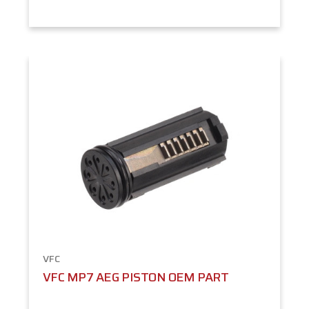
VFC
VFC MP7 AEG PISTON OEM PART