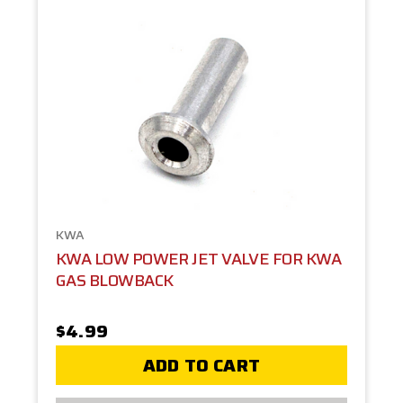
KWA
KWA LOW POWER JET VALVE FOR KWA
GAS BLOWBACK
$4.99
ADD TO CART