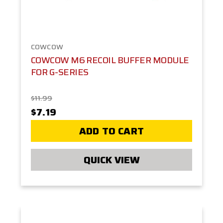
COWCOW
COWCOW M6 RECOIL BUFFER MODULE
FOR G-SERIES
$11.99
$7.19
ADD TO CART
QUICK VIEW