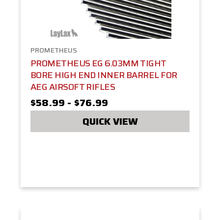
PROMETHEUS
PROMETHEUS EG 6.03MM TIGHT
BORE HIGH END INNER BARREL FOR
AEG AIRSOFT RIFLES
$58.99 - $76.99
QUICK VIEW