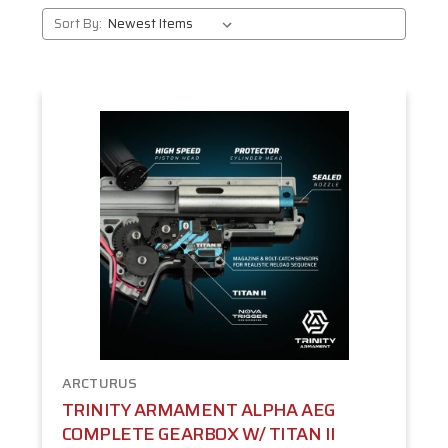
Sort By:
ARCTURUS
TRINITY ARMAMENT ALPHA AEG
COMPLETE GEARBOX W/ TITAN II