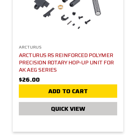
ARCTURUS
ARCTURUS RS REINFORCED POLYMER
PRECISION ROTARY HOP-UP UNIT FOR
AK AEG SERIES
$26.00
ADD TO CART
QUICK VIEW