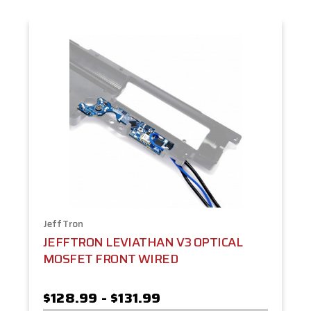
JeffTron
JEFFTRON LEVIATHAN V3 OPTICAL
MOSFET FRONT WIRED
$128.99 - $131.99