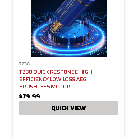
T238
T238 QUICK RESPONSE HIGH
EFFICIENCY LOW LOSS AEG
BRUSHLESS MOTOR
$79.99
QUICK VIEW