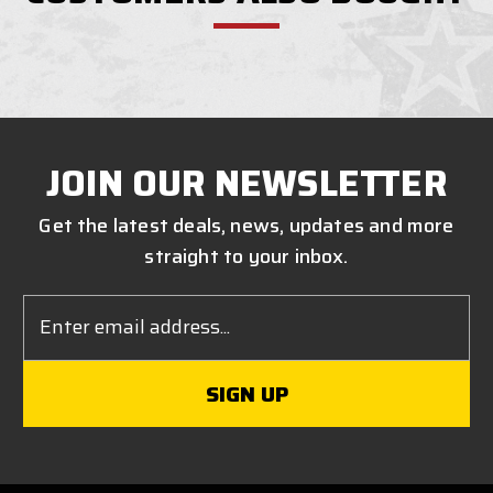
JOIN OUR NEWSLETTER
Get the latest deals, news, updates and more
straight to your inbox.
Email
Address