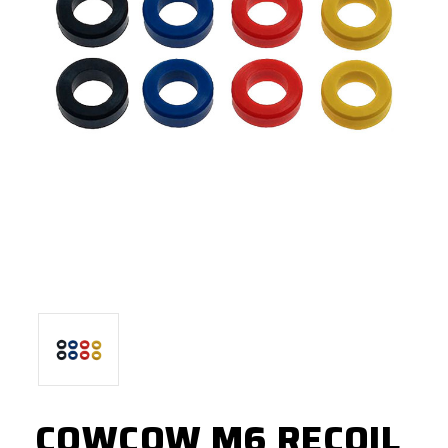
COWCOW M6 RECOIL