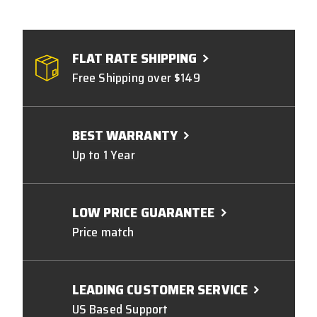
FLAT RATE SHIPPING
Free Shipping over $149
BEST WARRANTY
Up to 1 Year
LOW PRICE GUARANTEE
Price match
LEADING CUSTOMER SERVICE
US Based Support