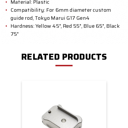
Material: Plastic
Compatibility: For 6mm diameter custom
guide rod, Tokyo Marui G17 Gen4
Hardness: Yellow 45", Red 55", Blue 65", Black
75"
RELATED PRODUCTS