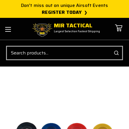
Don't miss out on unique Airsoft Events
REGISTER TODAY
MIR TACTICAL
Largest Selection Fastest Shipping
Search