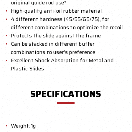
original guide rod use*
High-quality anti-oil rubber material
4 different hardness (45/55/65/75), for
different combinations to optimize the recoil
Protects the slide against the frame
Can be stacked in different buffer
combinations to user's preference
Excellent Shock Absorption for Metal and
Plastic Slides
SPECIFICATIONS
Weight: 1g