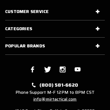
CUSTOMER SERVICE
CATEGORIES
POPULAR BRANDS
(800) 581-6620
Phone Support M-F 12PM to 8PM CST
info@mirtactical.com