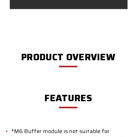
PRODUCT OVERVIEW
FEATURES
*M6 Buffer module is not suitable for