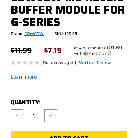
BUFFER MODULE FOR
G-SERIES
Brand:
COWCOW
SKU: 12945
$11.99
$7.19
$1.80
or 4 payments of
with
ⓘ
( No reviews yet )
Write a Review
Learn more
CURRENT
QUANTITY:
STOCK:
Decrease
Increase
Quantity
Quantity
of
of
COWCOW
COWCOW
M6
M6
RECOIL
RECOIL