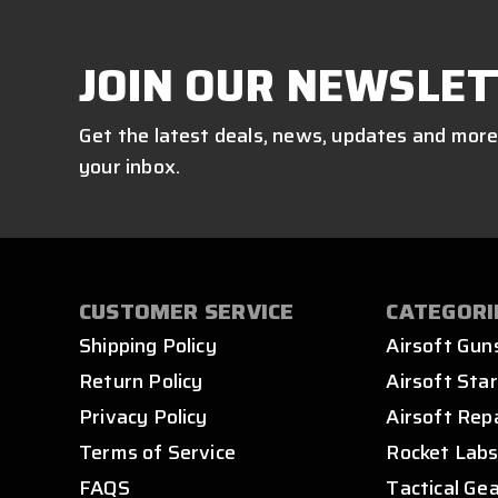
JOIN OUR NEWSLET
Get the latest deals, news, updates and more
your inbox.
CUSTOMER SERVICE
CATEGORI
Shipping Policy
Airsoft Gun
Return Policy
Airsoft Star
Privacy Policy
Airsoft Rep
Terms of Service
Rocket Lab
FAQS
Tactical Ge