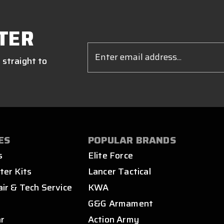
TER
Email
Address
 straight to
ES
POPULAR BRANDS
s
Elite Force
ter Kits
Lancer Tactical
air & Tech Service
KWA
s
G&G Armament
ar
Action Army