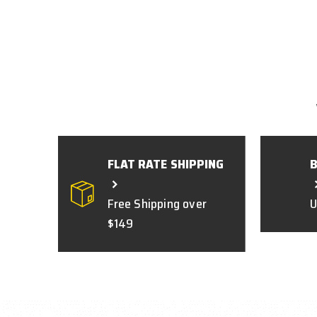
FLAT RATE SHIPPING
Free Shipping over
U
$149