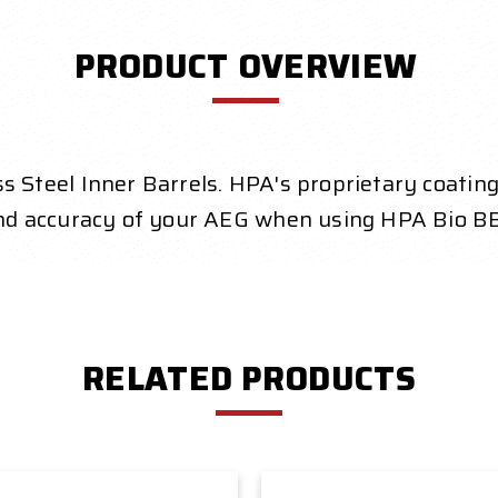
PRODUCT OVERVIEW
eel Inner Barrels. HPA's proprietary coating is
nd accuracy of your AEG when using HPA Bio BB
RELATED PRODUCTS