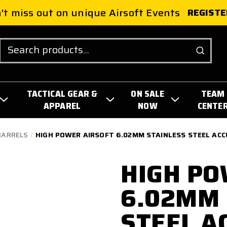
't miss out on unique Airsoft Events
REGISTE
Search
TACTICAL GEAR &
ON SALE
TEAM
APPAREL
NOW
CENTE
BARRELS
HIGH POWER AIRSOFT 6.02MM STAINLESS STEEL AC
HIGH PO
6.02MM 
STEEL A