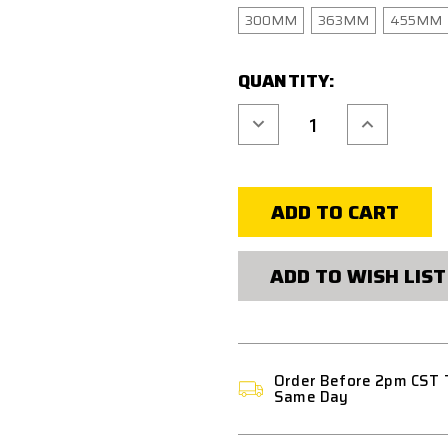
300MM
363MM
455MM
CURRENT
QUANTITY:
STOCK:
Decrease
Increase
Quantity
Quantity
of
of
HIGH
HIGH
POWER
POWER
AIRSOFT
AIRSOFT
6.02MM
6.02MM
STAINLESS
STAINLESS
STEEL
STEEL
ACCU
ACCU
SHOT
SHOT
ADD TO WISH LIST
TREATMENT
TREATMENT
INNER
INNER
BARREL
BARREL
Order Before 2pm CST 
Same Day