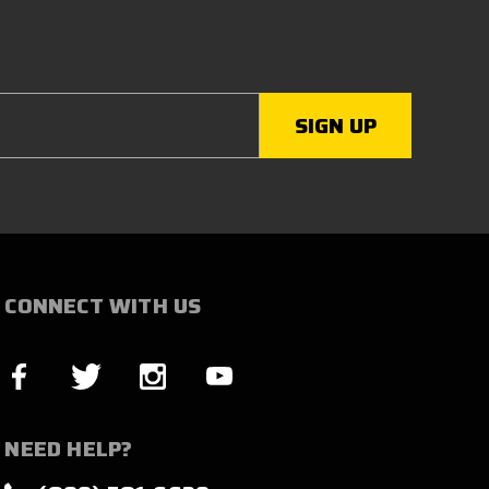
CONNECT WITH US
NEED HELP?