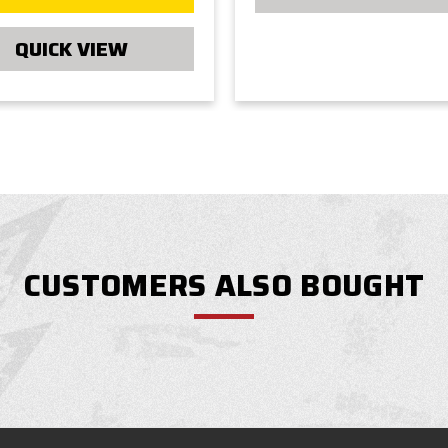
QUICK VIEW
CUSTOMERS ALSO BOUGHT