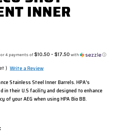
NT INNER
$10.50 - $17.50
or 4 payments of
with
ⓘ
et )
Write a Review
e Stainless Steel Inner Barrels. HPA's
ed in their U.S facility and designed to enhance
cy of your AEG when using HPA Bio BB.
: