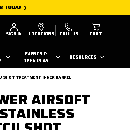
R TODAY
SIGN IN
LOCATIONS
CALL US
CART
EVENTS &
RESOURCES
R
OPEN PLAY
CU SHOT TREATMENT INNER BARREL
WER AIRSOFT
STAINLESS
CCU SHOT