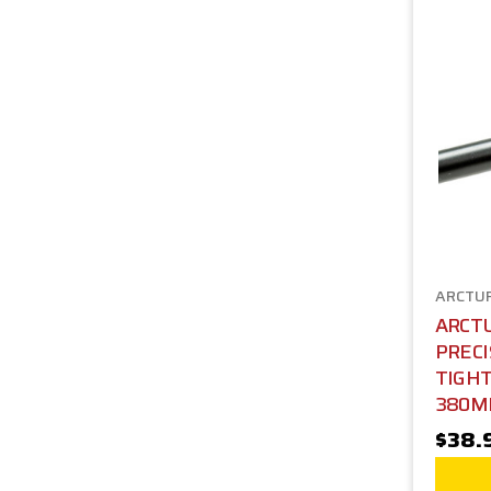
ARCTU
ARCTU
PRECI
TIGH
380
$38.