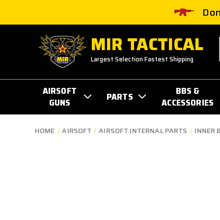
Don
MIR TACTICAL
Largest Selection Fastest Shipping
AIRSOFT
BBS &
PARTS
GUNS
ACCESSORIES
HOME
AIRSOFT
AIRSOFT INTERNAL PARTS
INNER 