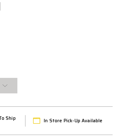
To Ship
In Store Pick-Up Available