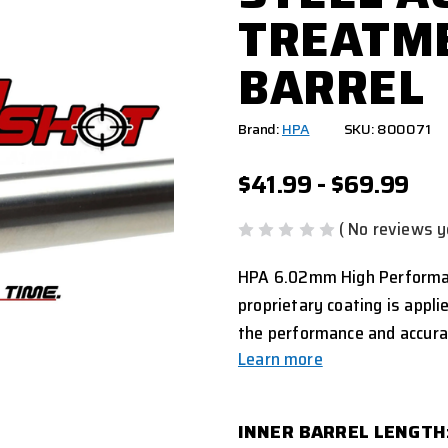
TREATME
BARREL
Brand:
HPA
SKU: 800071
$41.99 - $69.99
( No reviews y
HPA 6.02mm High Performanc
proprietary coating is appli
the performance and accura
Learn more
INNER BARREL LENGTH