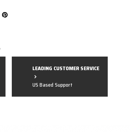
L
LEADING CUSTOMER SERVICE
US Based Support