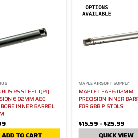
RUS
MAPLE AIRSOFT SUPPLY
RUS RS STEEL QPQ
MAPLE LEAF 6.02MM
SION 6.02MM AEG
PRECISION INNER BAR
TBORE INNER BARREL
FOR GBB PISTOLS
MM
99
$15.59 - $25.99
ADD TO CART
QUICK VIEW