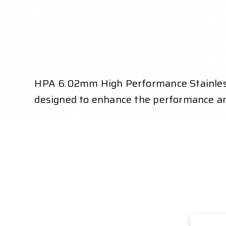
HPA 6.02mm High Performance Stainless St
designed to enhance the performance a