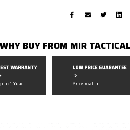
WHY BUY FROM MIR TACTICA
BEST WARRANTY
LOW PRICE GUARANTEE
p to 1 Year
Price match