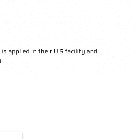
 applied in their U.S facility and
.