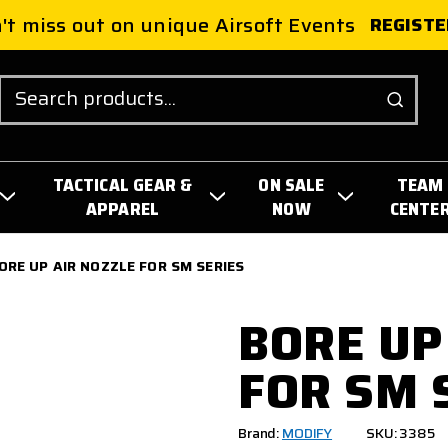
't miss out on unique Airsoft Events
REGISTE
Search
TACTICAL GEAR &
ON SALE
TEAM
APPAREL
NOW
CENTE
ORE UP AIR NOZZLE FOR SM SERIES
BORE UP
FOR SM 
Brand:
MODIFY
SKU: 3385