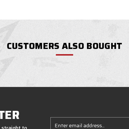
CUSTOMERS ALSO BOUGHT
TER
Email
Address
 straight to