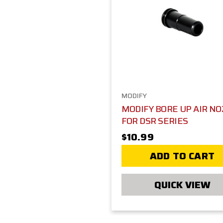
MODIFY
MODIFY BORE UP AIR NO
FOR DSR SERIES
$10.99
ADD TO CART
QUICK VIEW