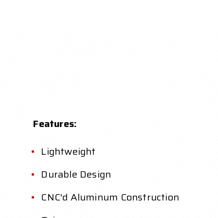
Features:
Lightweight
Durable Design
CNC'd Aluminum Construction