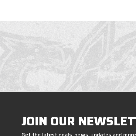
JOIN OUR NEWSLET
Get the latest deals, news, updates and more