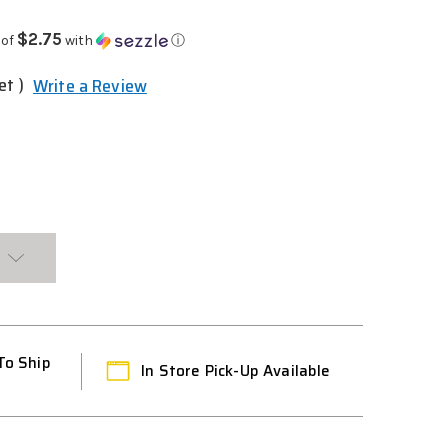
$2.75
 of
with
ⓘ
et )
Write a Review
To Ship
In Store Pick-Up Available