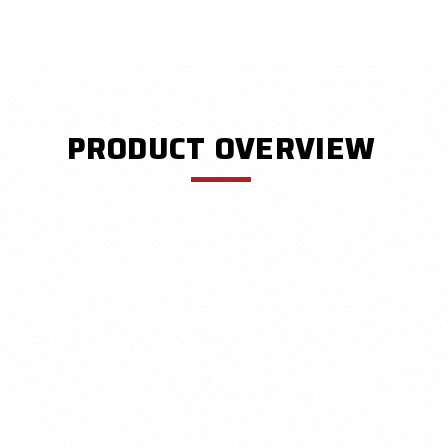
PRODUCT OVERVIEW