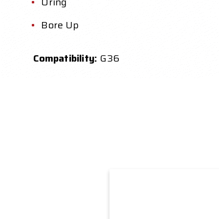
Oring
Bore Up
Compatibility:
G36