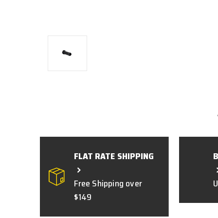
FLAT RATE SHIPPING
Free Shipping over
U
$149