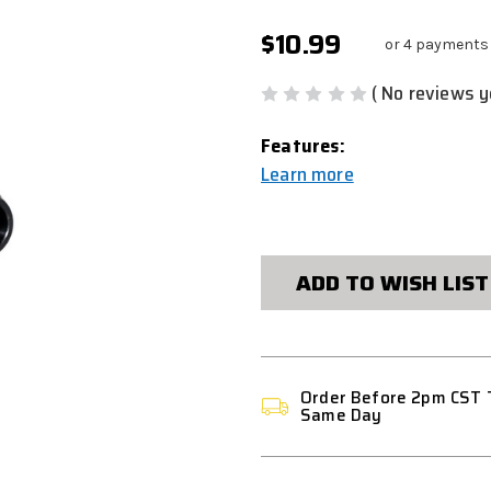
$10.99
or 4 payments
( No reviews y
Features:
Learn more
CURRENT
STOCK:
ADD TO WISH LIST
Order Before 2pm CST 
Same Day