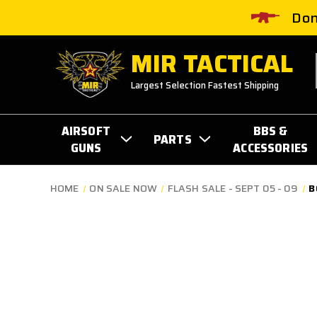
Don
MIR TACTICAL
Largest Selection Fastest Shipping
AIRSOFT
BBS &
PARTS
GUNS
ACCESSORIES
HOME
ON SALE NOW
FLASH SALE - SEPT 05 - 09
B