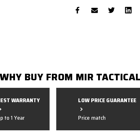
WHY BUY FROM MIR TACTICA
BEST WARRANTY
LOW PRICE GUARANTEE
p to 1 Year
Price match