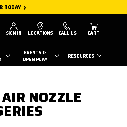
R TODAY
SIGN IN
LOCATIONS
CALL US
CART
EVENTS &
RESOURCES
R
OPEN PLAY
 AIR NOZZLE
SERIES