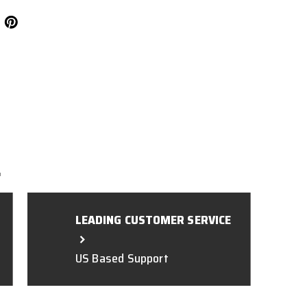
L
LEADING CUSTOMER SERVICE
US Based Support