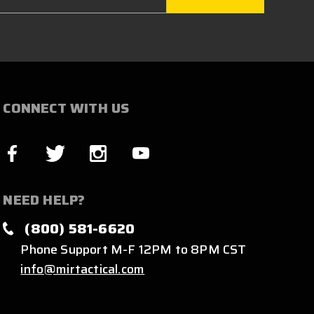
CONNECT WITH US
NEED HELP?
(800) 581-6620
Phone Support M-F 12PM to 8PM CST
info@mirtactical.com