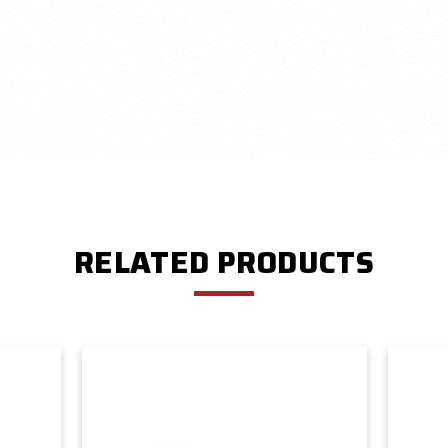
RELATED PRODUCTS