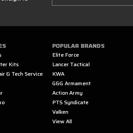
ES
POPULAR BRANDS
s
Elite Force
ter Kits
Lancer Tactical
air & Tech Service
KWA
s
G&G Armament
ar
Action Army
mo
PTS Syndicate
Valken
View All