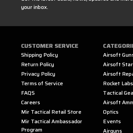
your inbox.
CUSTOMER SERVICE
CATEGORI
Shipping Policy
Airsoft Gun
Return Policy
Airsoft Star
Privacy Policy
Airsoft Rep
Terms of Service
Rocket Lab
FAQS
Tactical Ge
Careers
Airsoft Am
Mir Tactical Retail Store
Optics
Mir Tactical Ambassador
Events
Program
Airguns