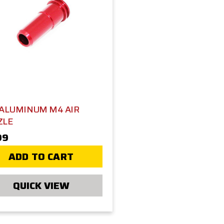
 ALUMINUM M4 AIR
ZLE
99
ADD TO CART
QUICK VIEW