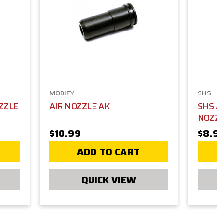
MODIFY
SHS
ZZLE
AIR NOZZLE AK
SHS
NOZ
$10.99
$8.
ADD TO CART
QUICK VIEW