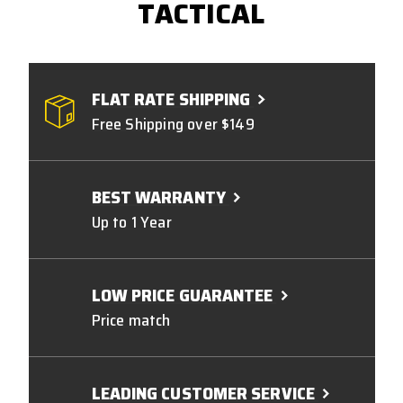
TACTICAL
FLAT RATE SHIPPING
Free Shipping over $149
BEST WARRANTY
Up to 1 Year
LOW PRICE GUARANTEE
Price match
LEADING CUSTOMER SERVICE