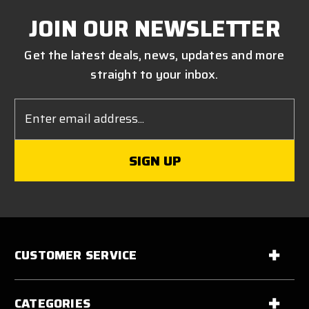
JOIN OUR NEWSLETTER
Get the latest deals, news, updates and more
straight to your inbox.
Email
Address
CUSTOMER SERVICE
CATEGORIES