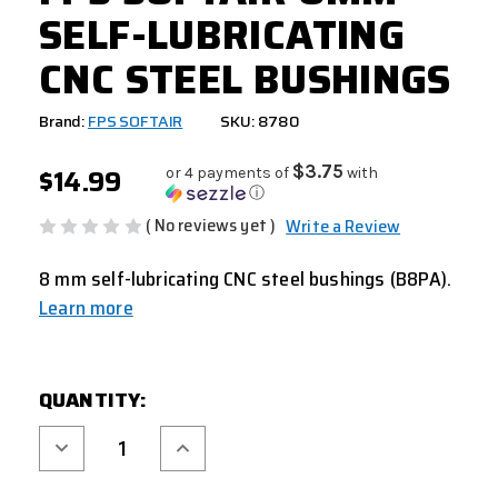
SELF-LUBRICATING
CNC STEEL BUSHINGS
Brand:
FPS SOFTAIR
SKU: 8780
$14.99
$3.75
or 4 payments of
with
ⓘ
( No reviews yet )
Write a Review
8 mm self-lubricating CNC steel bushings (B8PA).
Learn more
CURRENT
QUANTITY:
STOCK:
Decrease
Increase
Quantity
Quantity
of
of
FPS
FPS