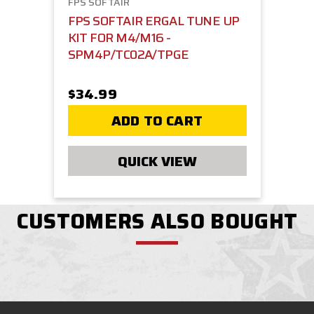
FPS SOFTAIR
FPS SOFTAIR ERGAL TUNE UP
KIT FOR M4/M16 -
SPM4P/TC02A/TPGE
$34.99
ADD TO CART
QUICK VIEW
CUSTOMERS ALSO BOUGHT