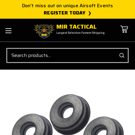
Don't miss out on unique Airsoft Events
REGISTER TODAY
MIR TACTICAL
Largest Selection Fastest Shipping
Search