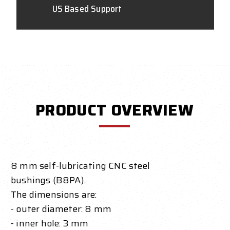
US Based Support
PRODUCT OVERVIEW
8 mm self-lubricating CNC steel
bushings (B8PA).
The dimensions are:
- outer diameter: 8 mm
- inner hole: 3 mm