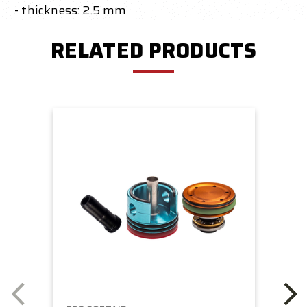
- thickness: 2.5 mm
RELATED PRODUCTS