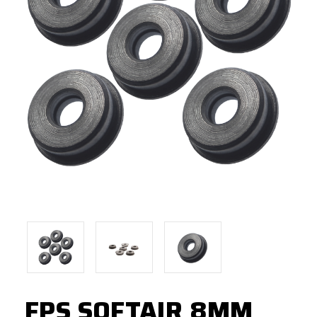
FPS SOFTAIR 8MM