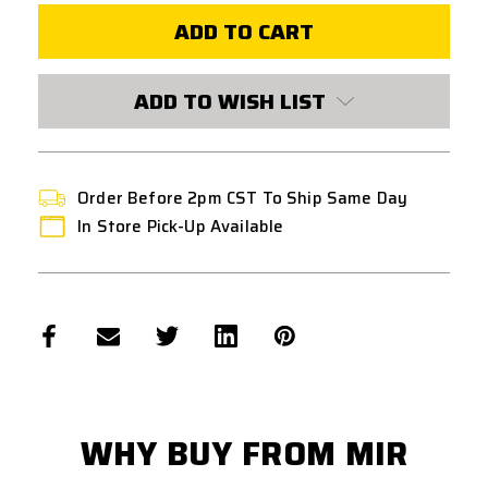
SOFTAIR
SOFTAIR
8MM
8MM
SELF-
SELF-
LUBRICATING
LUBRICATING
CNC
CNC
STEEL
STEEL
ADD TO WISH LIST
BUSHINGS
BUSHINGS
Order Before 2pm CST To Ship Same Day
In Store Pick-Up Available
WHY BUY FROM MIR