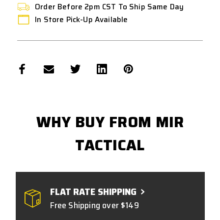
Order Before 2pm CST To Ship Same Day
In Store Pick-Up Available
WHY BUY FROM MIR
TACTICAL
FLAT RATE SHIPPING
Free Shipping over $149