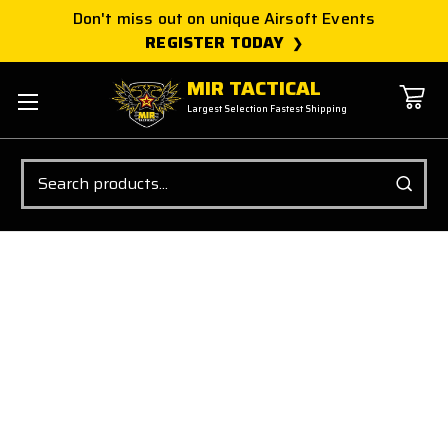
Don't miss out on unique Airsoft Events
REGISTER TODAY
MIR TACTICAL
Largest Selection Fastest Shipping
Search