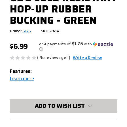
HOP-UP RUBBER
BUCKING - GREEN
Brand:
G&G
SKU: 2414
$6.99
$1.75
or 4 payments of
with
ⓘ
( No reviews yet )
Write a Review
Features:
Learn more
CURRENT
STOCK:
ADD TO WISH LIST