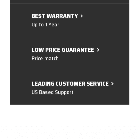
BEST WARRANTY
Up to 1 Year
LOW PRICE GUARANTEE
Price match
LEADING CUSTOMER SERVICE
US Based Support