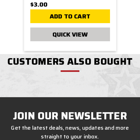
$3.00
ADD TO CART
QUICK VIEW
CUSTOMERS ALSO BOUGHT
JOIN OUR NEWSLETTER
Get the latest deals, news, updates and more
straight to your inbox.