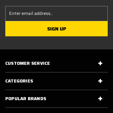
Email
Address
CUSTOMER SERVICE
CATEGORIES
POPULAR BRANDS