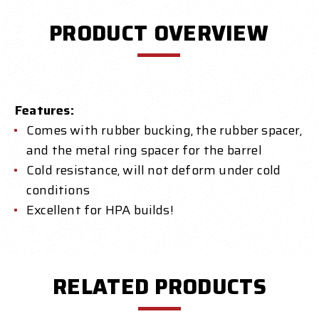
PRODUCT OVERVIEW
Features:
Comes with rubber bucking, the rubber spacer,
and the metal ring spacer for the barrel
Cold resistance, will not deform under cold
conditions
Excellent for HPA builds!
RELATED PRODUCTS