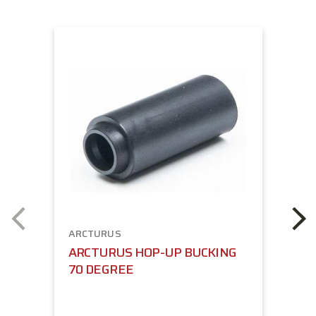
ARCTURUS
ARCTURUS HOP-UP BUCKING
70 DEGREE