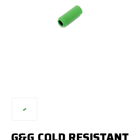
G&G COLD RESISTANT