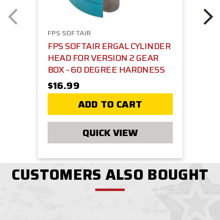
FPS SOFTAIR
FPS SOFTAIR ERGAL CYLINDER
HEAD FOR VERSION 2 GEAR
BOX - 60 DEGREE HARDNESS
$16.99
ADD TO CART
QUICK VIEW
CUSTOMERS ALSO BOUGHT