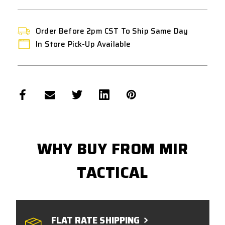
Order Before 2pm CST To Ship Same Day
In Store Pick-Up Available
WHY BUY FROM MIR
TACTICAL
FLAT RATE SHIPPING