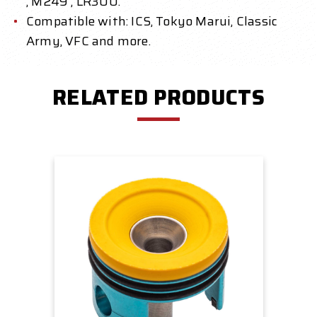
, M249 , LR300.
Compatible with: ICS, Tokyo Marui, Classic
Army, VFC and more.
RELATED PRODUCTS