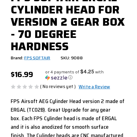
CYLINDER HEAD FOR
VERSION 2 GEAR BOX
- 70 DEGREE
HARDNESS
Brand:
FPS SOFTAIR
SKU: 9088
$16.99
$4.25
or 4 payments of
with
ⓘ
( No reviews yet )
Write a Review
FPS Airsoft AEG Cylinder Head version 2 made of
ERGAL (TC02B). Great Upgrade for any gear
box. Each FPS Cylinder head is made of ERGAL
and it is also anodized for smooth surface
finish. The Cylinder heads are CNC manufactured