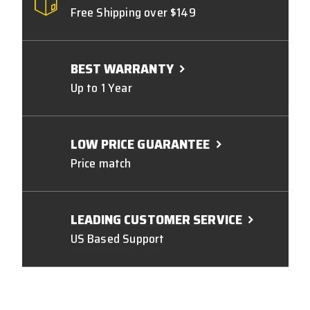
Free Shipping over $149
BEST WARRANTY
Up to 1 Year
LOW PRICE GUARANTEE
Price match
LEADING CUSTOMER SERVICE
US Based Support