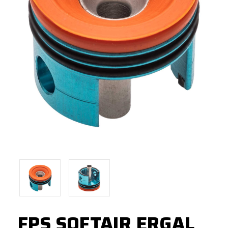
FPS SOFTAIR ERGAL