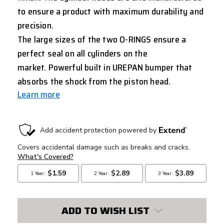
to ensure a product with maximum durability and
precision.
The large sizes of the two O-RINGS ensure a
perfect seal on all cylinders on the
market. Powerful built in UREPAN bumper that
absorbs the shock from the piston head.
Learn more
CURRENT
STOCK:
ADD TO WISH LIST