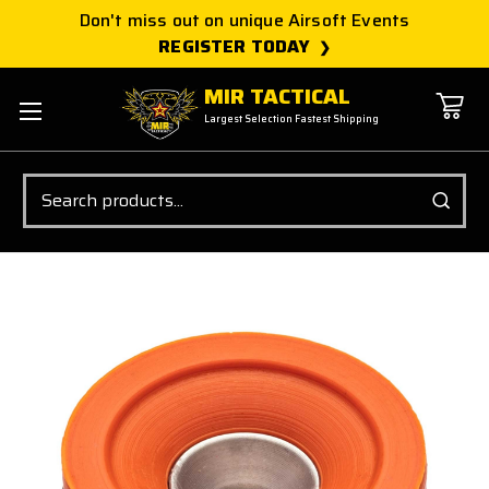
Don't miss out on unique Airsoft Events
REGISTER TODAY
MIR TACTICAL
Largest Selection Fastest Shipping
Search