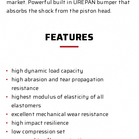
market. Powerful built in UREPAN bumper that
absorbs the shock from the piston head.
FEATURES
high dynamic load capacity
high abrasion and tear propagation
resistance
highest modulus of elasticity of all
elastomers
excellent mechanical wear resistance
high impact resilience
low compression set