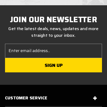
JOIN OUR NEWSLETTER
Get the latest deals, news, updates and more
straight to your inbox.
Email
Address
CUSTOMER SERVICE