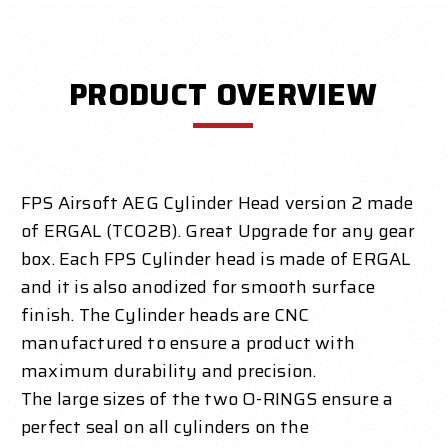
PRODUCT OVERVIEW
FPS Airsoft AEG Cylinder Head version 2 made
of ERGAL (TC02B). Great Upgrade for any gear
box. Each FPS Cylinder head is made of ERGAL
and it is also anodized for smooth surface
finish. The Cylinder heads are CNC
manufactured to ensure a product with
maximum durability and precision.
The large sizes of the two O-RINGS ensure a
perfect seal on all cylinders on the