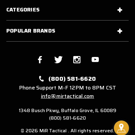
CATEGORIES
POPULAR BRANDS
(800) 581-6620
Phone Support M-F 12PM to 8PM CST
info@mirtactical.com
1348 Busch Pkwy, Buffalo Grove, IL 60089
(800) 581-6620
© 2026 MiR Tactical . All rights reserved.