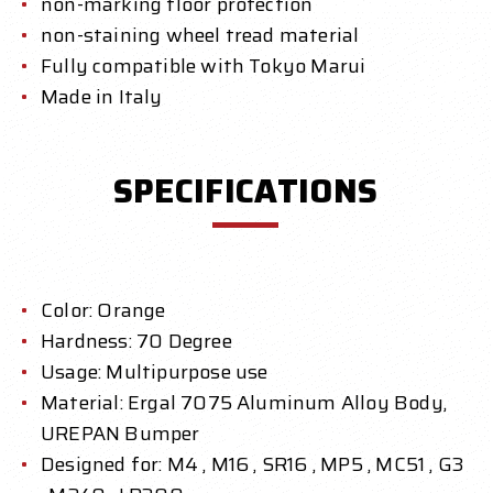
non-marking floor protection
non-staining wheel tread material
Fully compatible with Tokyo Marui
Made in Italy
SPECIFICATIONS
Color: Orange
Hardness: 70 Degree
Usage: Multipurpose use
Material: Ergal 7075 Aluminum Alloy Body,
UREPAN Bumper
Designed for: M4 , M16 , SR16 , MP5 , MC51 , G3