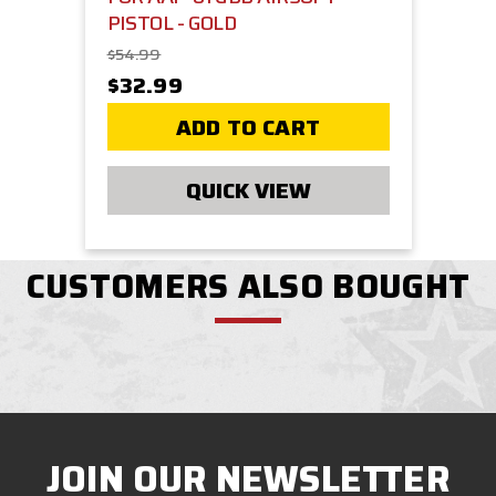
PISTOL - GOLD
$54.99
$32.99
ADD TO CART
QUICK VIEW
CUSTOMERS ALSO BOUGHT
JOIN OUR NEWSLETTER