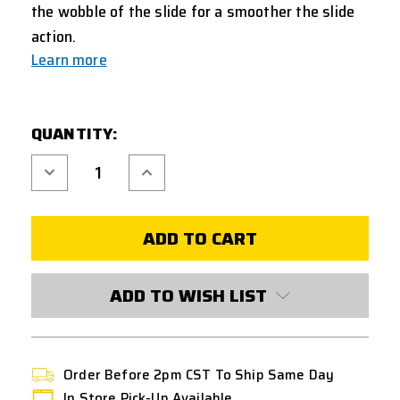
the wobble of the slide for a smoother the slide
action.
Learn more
CURRENT
QUANTITY:
STOCK:
Decrease
Increase
Quantity
Quantity
of
of
COWCOW
COWCOW
ALUMINUM
ALUMINUM
ENHANCED
ENHANCED
TRIGGER
TRIGGER
HOUSING
HOUSING
FOR
FOR
AAP-
AAP-
ADD TO WISH LIST
01
01
GBB
GBB
AIRSOFT
AIRSOFT
PISTOL
PISTOL
-
-
RED
RED
Order Before 2pm CST To Ship Same Day
In Store Pick-Up Available