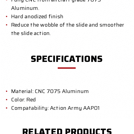
Aluminum.
Hard anodized finish
Reduce the wobble of the slide and smoother
the slide action.
SPECIFICATIONS
Material: CNC 7075 Aluminum
Color: Red
Compatability: Action Army AAP01
RELATED PRODUCTS