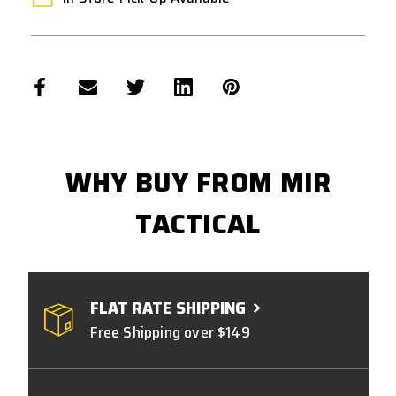
WHY BUY FROM MIR
TACTICAL
FLAT RATE SHIPPING
Free Shipping over $149