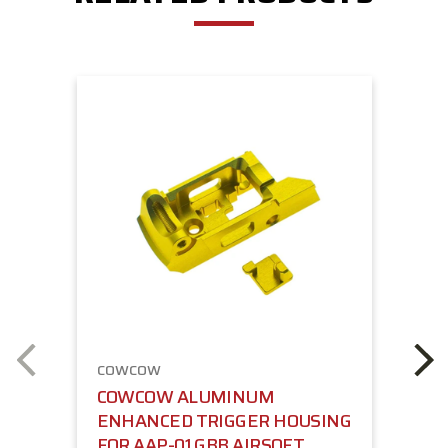
COWCOW
COWCOW ALUMINUM
ENHANCED TRIGGER HOUSING
FOR AAP-01 GBB AIRSOFT