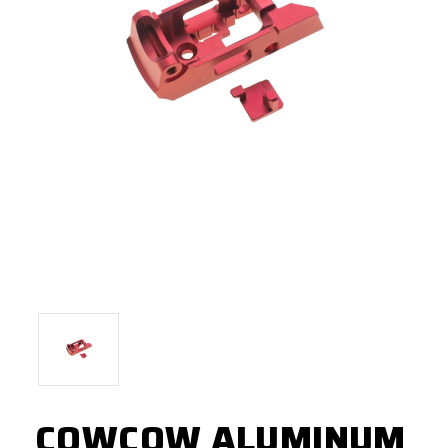
COWCOW ALUMINUM