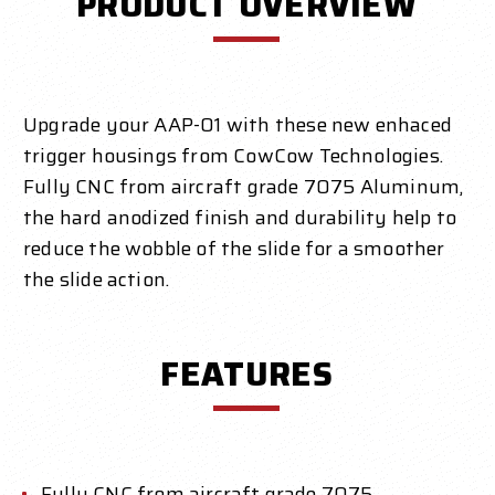
PRODUCT OVERVIEW
Upgrade your AAP-01 with these new enhaced
trigger housings from CowCow Technologies.
Fully CNC from aircraft grade 7075 Aluminum,
the hard anodized finish and durability help to
reduce the wobble of the slide for a smoother
the slide action.
FEATURES
Fully CNC from aircraft grade 7075