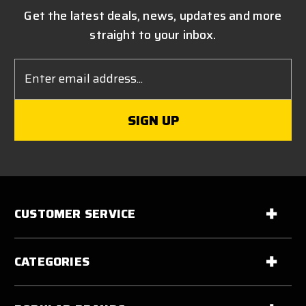
Get the latest deals, news, updates and more
straight to your inbox.
Email
Address
CUSTOMER SERVICE
CATEGORIES