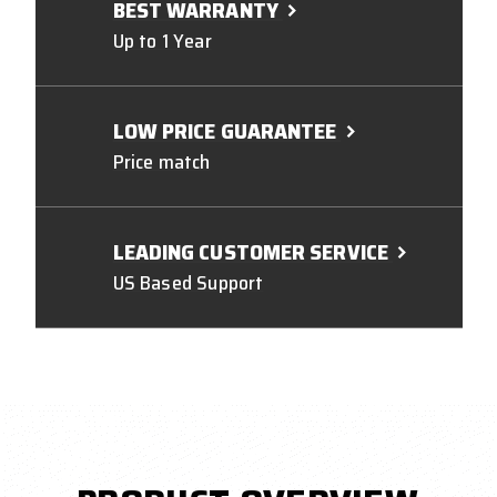
BEST WARRANTY
Up to 1 Year
LOW PRICE GUARANTEE
Price match
LEADING CUSTOMER SERVICE
US Based Support