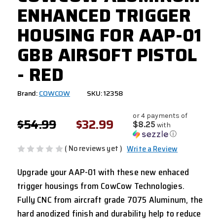
ENHANCED TRIGGER
HOUSING FOR AAP-01
GBB AIRSOFT PISTOL
- RED
Brand:
COWCOW
SKU: 12358
or 4 payments of
$54.99
$32.99
$8.25
with
ⓘ
( No reviews yet )
Write a Review
Upgrade your AAP-01 with these new enhaced
trigger housings from CowCow Technologies.
Fully CNC from aircraft grade 7075 Aluminum, the
hard anodized finish and durability help to reduce