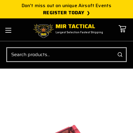
Don't miss out on unique Airsoft Events
REGISTER TODAY
MIR TACTICAL
Largest Selection Fastest Shipping
Search