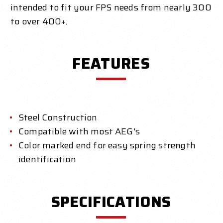
intended to fit your FPS needs from nearly 300
to over 400+.
FEATURES
Steel Construction
Compatible with most AEG's
Color marked end for easy spring strength
identification
SPECIFICATIONS