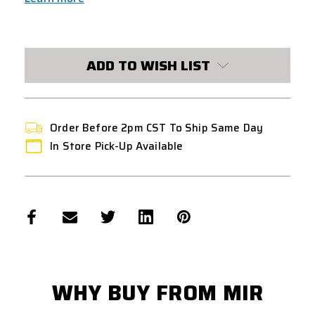
CURRENT
STOCK:
ADD TO WISH LIST
Order Before 2pm CST To Ship Same Day
In Store Pick-Up Available
WHY BUY FROM MIR