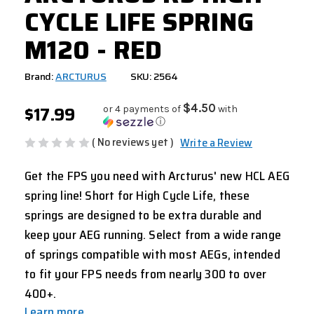
CYCLE LIFE SPRING
M120 - RED
Brand:
ARCTURUS
SKU: 2564
$17.99
$4.50
or 4 payments of
with
ⓘ
( No reviews yet )
Write a Review
Get the FPS you need with Arcturus' new HCL AEG
spring line! Short for High Cycle Life, these
springs are designed to be extra durable and
keep your AEG running. Select from a wide range
of springs compatible with most AEGs, intended
to fit your FPS needs from nearly 300 to over
400+.
Learn more