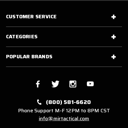
CUSTOMER SERVICE
CATEGORIES
POPULAR BRANDS
(800) 581-6620
Phone Support M-F 12PM to 8PM CST
info@mirtactical.com