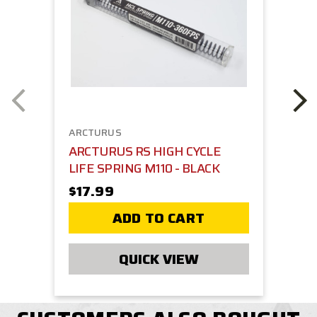
ARCTURUS
ARCTURUS RS HIGH CYCLE
LIFE SPRING M110 - BLACK
$17.99
ADD TO CART
QUICK VIEW