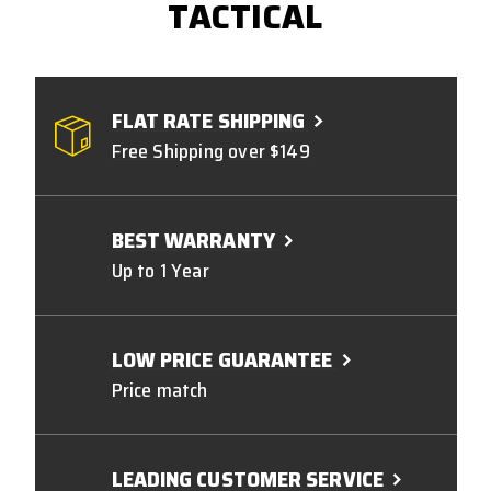
TACTICAL
FLAT RATE SHIPPING
Free Shipping over $149
BEST WARRANTY
Up to 1 Year
LOW PRICE GUARANTEE
Price match
LEADING CUSTOMER SERVICE