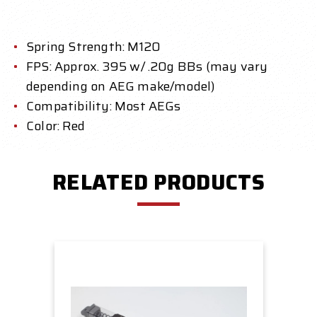
Spring Strength: M120
FPS: Approx. 395 w/ .20g BBs (may vary
depending on AEG make/model)
Compatibility: Most AEGs
Color: Red
RELATED PRODUCTS