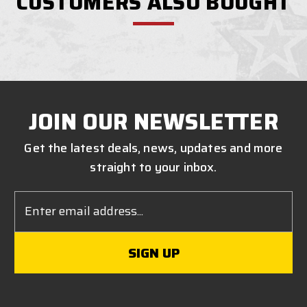
CUSTOMERS ALSO BOUGHT
JOIN OUR NEWSLETTER
Get the latest deals, news, updates and more
straight to your inbox.
Email
Address