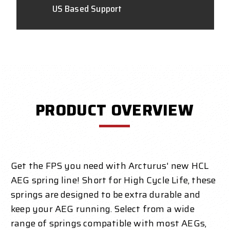
US Based Support
PRODUCT OVERVIEW
Get the FPS you need with Arcturus' new HCL
AEG spring line! Short for High Cycle Life, these
springs are designed to be extra durable and
keep your AEG running. Select from a wide
range of springs compatible with most AEGs,