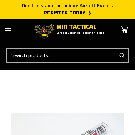
Don't miss out on unique Airsoft Events
REGISTER TODAY
MIR TACTICAL
Largest Selection Fastest Shipping
Search