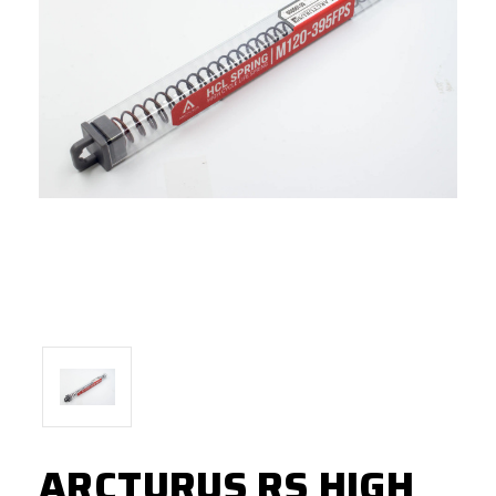
ARCTURUS RS HIGH