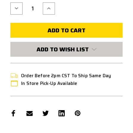
Decrease
Increase
Quantity
Quantity
of
of
MODIFY
MODIFY
M130
M130
IRREGULAR
IRREGULAR
PITCH
PITCH
SPRING
SPRING
ADD TO WISH LIST
Order Before 2pm CST To Ship Same Day
In Store Pick-Up Available