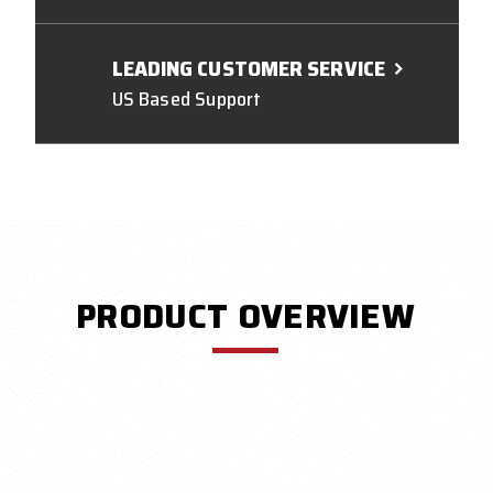
LEADING CUSTOMER SERVICE
US Based Support
PRODUCT OVERVIEW