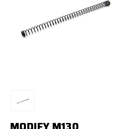
MODIFY M130