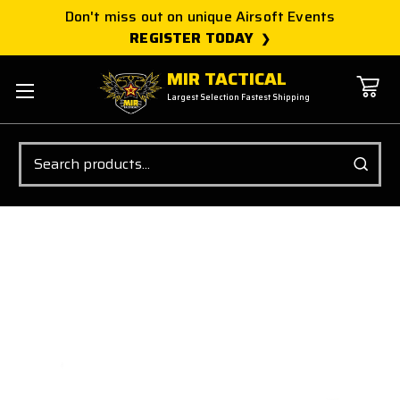
Don't miss out on unique Airsoft Events
REGISTER TODAY
MIR TACTICAL
Largest Selection Fastest Shipping
Search