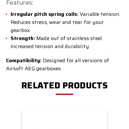
Features:
Irregular pitch spring coils:
Variable tension.
Reduces stress, wear and tear for your
gearbox
Strength:
Made out of stainless steel.
Increased tension and durability
Compatibility:
Designed for all versions of
Airsoft AEG gearboxes
RELATED PRODUCTS