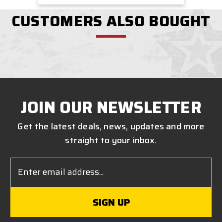
CUSTOMERS ALSO BOUGHT
JOIN OUR NEWSLETTER
Get the latest deals, news, updates and more
straight to your inbox.
Email
Address