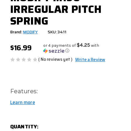
IRREGULAR PITCH
SPRING
Brand:
MODIFY
SKU: 3411
$16.99
$4.25
or 4 payments of
with
ⓘ
( No reviews yet )
Write a Review
Features:
Learn more
CURRENT
QUANTITY:
STOCK: