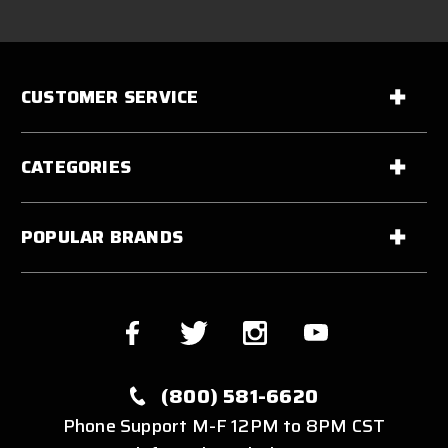
CUSTOMER SERVICE
CATEGORIES
POPULAR BRANDS
(800) 581-6620
Phone Support M-F 12PM to 8PM CST