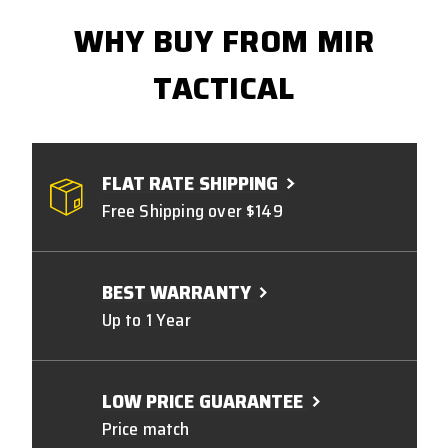
WHY BUY FROM MIR
TACTICAL
FLAT RATE SHIPPING
Free Shipping over $149
BEST WARRANTY
Up to 1 Year
LOW PRICE GUARANTEE
Price match