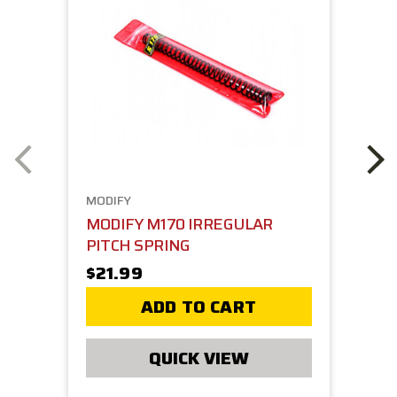
MODIFY
MODIFY M170 IRREGULAR
PITCH SPRING
$21.99
ADD TO CART
QUICK VIEW