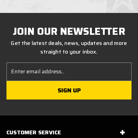
JOIN OUR NEWSLETTER
Get the latest deals, news, updates and more
straight to your inbox.
Email
Address
CUSTOMER SERVICE