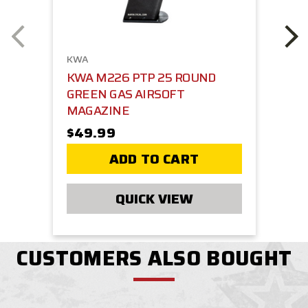
KWA
KWA M226 PTP 25 ROUND
GREEN GAS AIRSOFT
MAGAZINE
$49.99
ADD TO CART
QUICK VIEW
CUSTOMERS ALSO BOUGHT