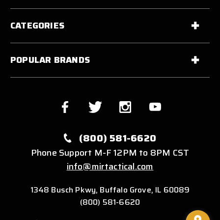
CATEGORIES
POPULAR BRANDS
(800) 581-6620
Phone Support M-F 12PM to 8PM CST
info@mirtactical.com
1348 Busch Pkwy, Buffalo Grove, IL 60089
(800) 581-6620