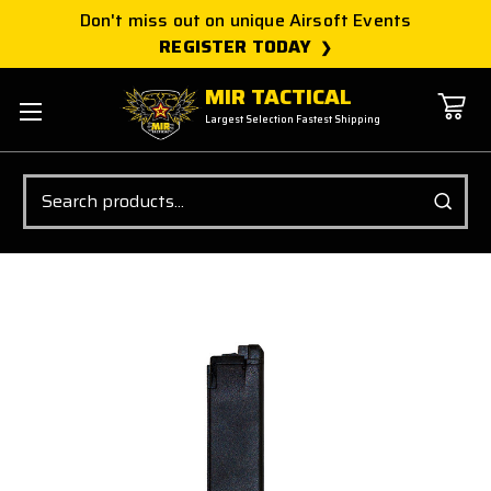
Don't miss out on unique Airsoft Events
REGISTER TODAY
MIR TACTICAL
Largest Selection Fastest Shipping
Search