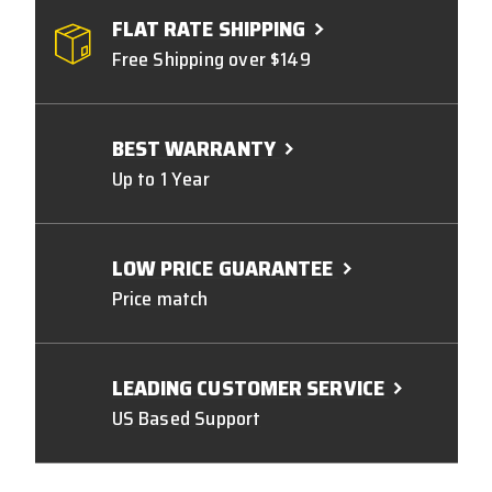
FLAT RATE SHIPPING
Free Shipping over $149
BEST WARRANTY
Up to 1 Year
LOW PRICE GUARANTEE
Price match
LEADING CUSTOMER SERVICE
US Based Support