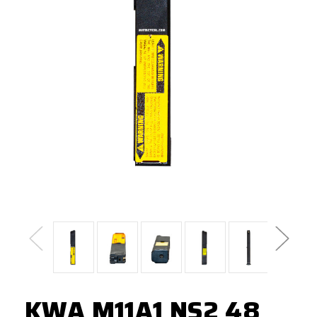
KWA M11A1 NS2 48