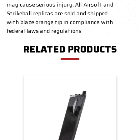
may cause serious injury. All Airsoft and
Strikeball replicas are sold and shipped
with blaze orange tip in compliance with
federal laws and regulations
RELATED PRODUCTS