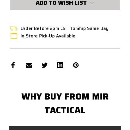
ADD TO WISH LIST
Order Before 2pm CST To Ship Same Day
In Store Pick-Up Available
WHY BUY FROM MIR
TACTICAL