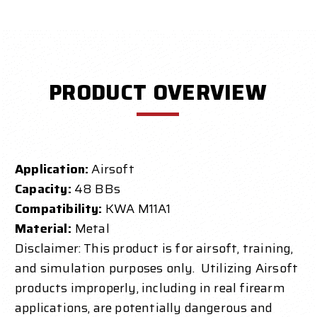
PRODUCT OVERVIEW
Application:
Airsoft
Capacity:
48 BBs
Compatibility:
KWA M11A1
Material:
Metal
Disclaimer: This product is for airsoft, training,
and simulation purposes only. Utilizing Airsoft
products improperly, including in real firearm
applications, are potentially dangerous and