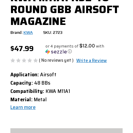
ROUND GBB AIRSOFT
MAGAZINE
Brand:
KWA
SKU: 2723
$47.99
$12.00
or 4 payments of
with
ⓘ
( No reviews yet )
Write a Review
Application:
Airsoft
Capacity:
48 BBs
Compatibility:
KWA M11A1
Material:
Metal
Learn more
CURRENT
STOCK: