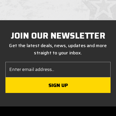
JOIN OUR NEWSLETTER
Get the latest deals, news, updates and more
straight to your inbox.
Email
Address