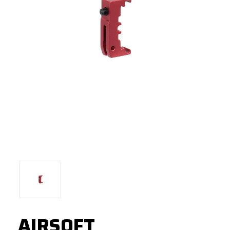
AIRSOFT