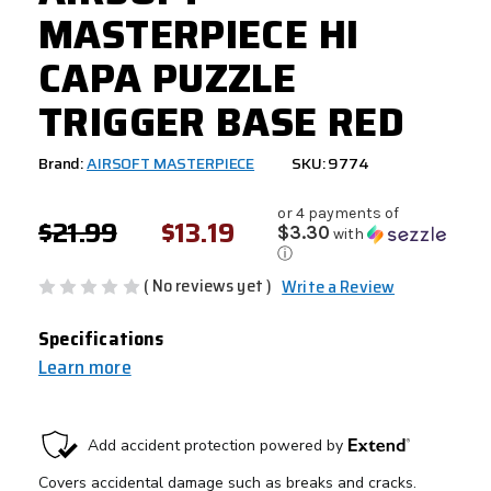
MASTERPIECE HI
CAPA PUZZLE
TRIGGER BASE RED
Brand:
AIRSOFT MASTERPIECE
SKU: 9774
or 4 payments of
$21.99
$13.19
$3.30
with
ⓘ
( No reviews yet )
Write a Review
Specifications
Learn more
CURRENT
STOCK: