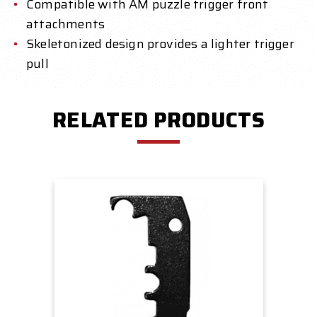
Compatible with AM puzzle trigger front
attachments
Skeletonized design provides a lighter trigger
pull
RELATED PRODUCTS