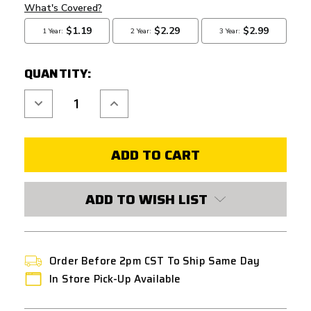
QUANTITY:
Decrease
Increase
Quantity
Quantity
of
of
AIRSOFT
AIRSOFT
MASTERPIECE
MASTERPIECE
HI
HI
CAPA
CAPA
PUZZLE
PUZZLE
TRIGGER
TRIGGER
BASE
BASE
ADD TO WISH LIST
RED
RED
Order Before 2pm CST To Ship Same Day
In Store Pick-Up Available