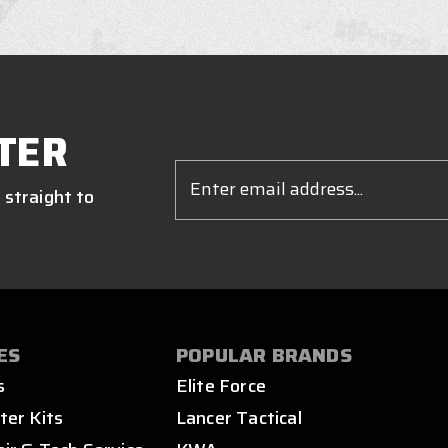
TER
Email
Address
 straight to
ES
POPULAR BRANDS
s
Elite Force
ter Kits
Lancer Tactical