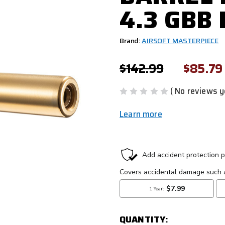
4.3 GBB
Brand:
AIRSOFT MASTERPIECE
$142.99
$85.79
( No reviews y
Learn more
CURRENT
STOCK:
QUANTITY: