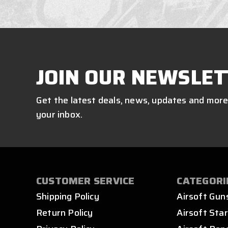
JOIN OUR NEWSLET
Get the latest deals, news, updates and more
your inbox.
CUSTOMER SERVICE
CATEGORI
Shipping Policy
Airsoft Gun
Return Policy
Airsoft Star