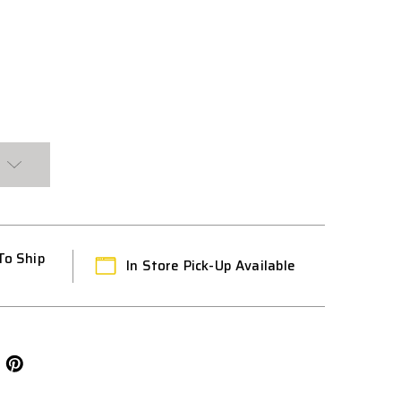
CE
To Ship
In Store Pick-Up Available