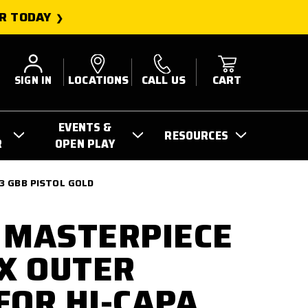
R TODAY
SIGN IN
LOCATIONS
CALL US
CART
EVENTS &
RESOURCES
R
OPEN PLAY
3 GBB PISTOL GOLD
 MASTERPIECE
IX OUTER
FOR HI-CAPA