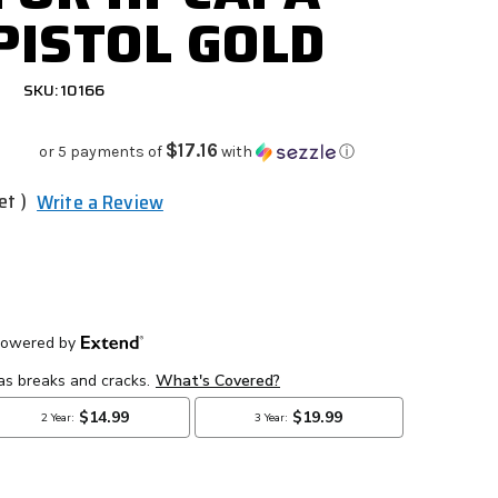
 PISTOL GOLD
SKU: 10166
$17.16
or 5 payments of
with
ⓘ
et )
Write a Review