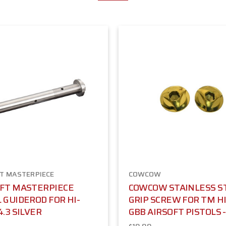
T MASTERPIECE
COWCOW
OFT MASTERPIECE
COWCOW STAINLESS S
 GUIDEROD FOR HI-
GRIP SCREW FOR TM H
4.3 SILVER
GBB AIRSOFT PISTOLS 