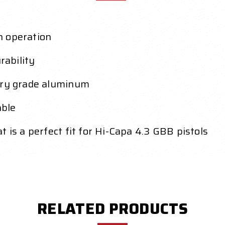
h operation
ability
tary grade aluminum
able
 is a perfect fit for Hi-Capa 4.3 GBB pistols
RELATED PRODUCTS