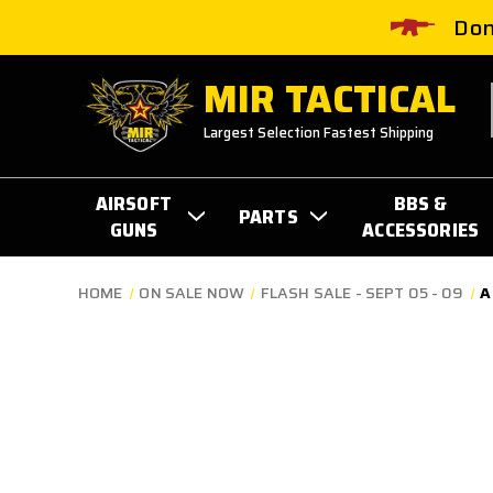
Don
MIR TACTICAL
Largest Selection Fastest Shipping
AIRSOFT
BBS &
PARTS
GUNS
ACCESSORIES
HOME
ON SALE NOW
FLASH SALE - SEPT 05 - 09
A