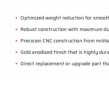
Optimized weight reduction for smoot
Robust construction with maximum dur
Precision CNC construction from mili
Gold anodized finish that is highly dur
Direct replacement or upgrade part that