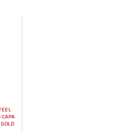
TEEL
I-CAPA
- GOLD