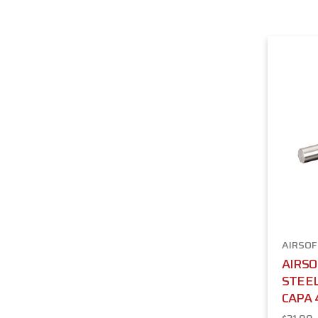
AIRSOF
AIRS
STEEL
CAPA 