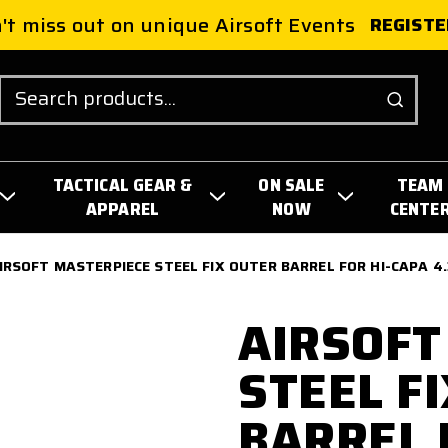
't miss out on unique Airsoft Events
REGISTE
Search
TACTICAL GEAR &
ON SALE
TEAM
APPAREL
NOW
CENTE
IRSOFT MASTERPIECE STEEL FIX OUTER BARREL FOR HI-CAPA 4.
AIRSOFT
STEEL F
BARREL 