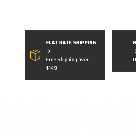
FLAT RATE SHIPPING
Free Shipping over
U
$149