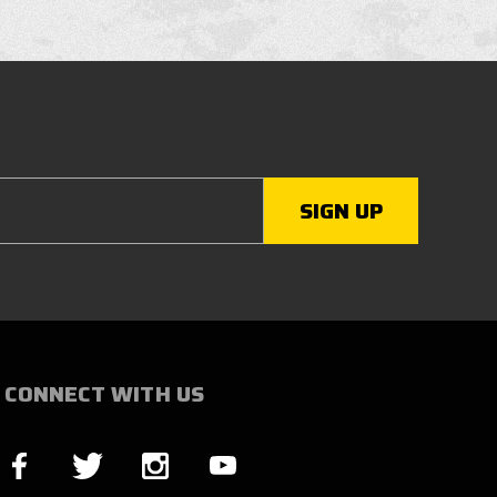
CONNECT WITH US