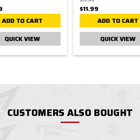
$19.99
9
$11.99
ADD TO CART
ADD TO CART
QUICK VIEW
QUICK VIEW
CUSTOMERS ALSO BOUGHT