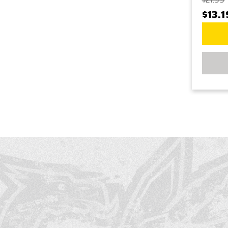
$21.99
$13.1