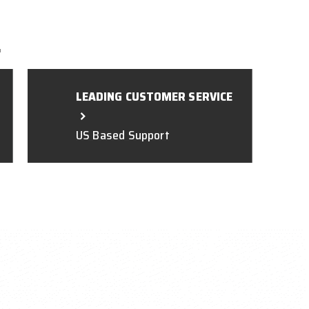
L
LEADING CUSTOMER SERVICE
US Based Support