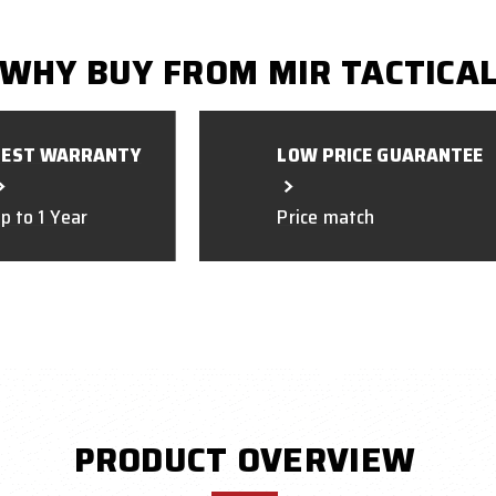
WHY BUY FROM MIR TACTICA
BEST WARRANTY
LOW PRICE GUARANTEE
p to 1 Year
Price match
PRODUCT OVERVIEW