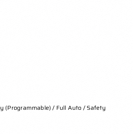
y (Programmable) / Full Auto / Safety