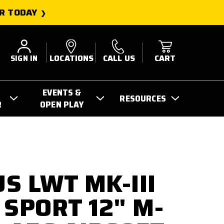
R TODAY
SIGN IN
LOCATIONS
CALL US
CART
EVENTS &
RESOURCES
R
OPEN PLAY
S LWT MK-III
 SPORT 12" M-