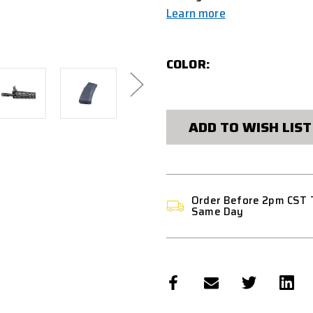
Learn more
COLOR:
CURRENT
STOCK:
ADD TO WISH LIST
Order Before 2pm CST 
Same Day