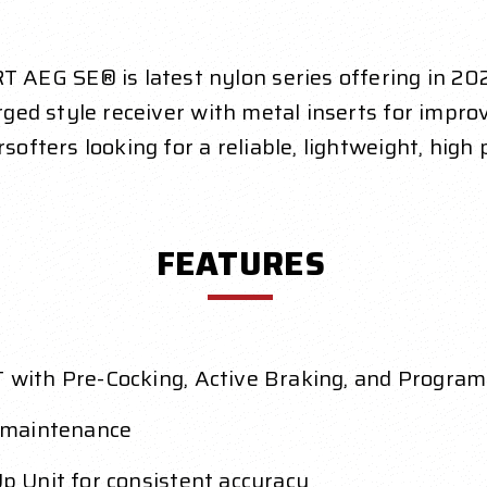
 AEG SE® is latest nylon series offering in 2
orged style receiver with metal inserts for impro
rsofters looking for a reliable, lightweight, hig
FEATURES
with Pre-Cocking, Active Braking, and Progra
 maintenance
 Unit for consistent accuracy