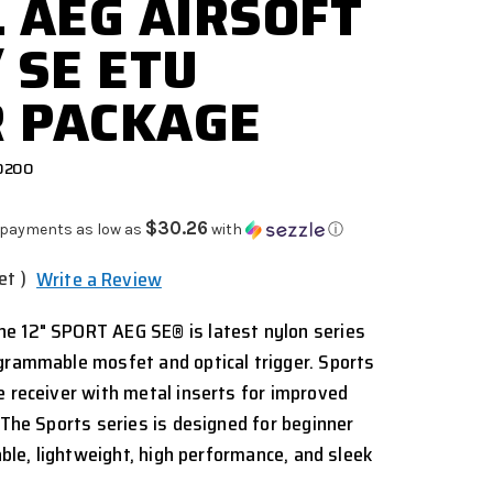
L AEG AIRSOFT
 SE ETU
 PACKAGE
0200
$30.26
 payments as low as
with
ⓘ
et )
Write a Review
e 12" SPORT AEG SE® is latest nylon series
grammable mosfet and optical trigger. Sports
e receiver with metal inserts for improved
 The Sports series is designed for beginner
iable, lightweight, high performance, and sleek