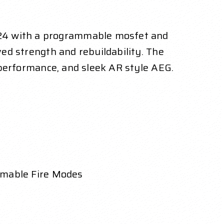
024 with a programmable mosfet and
ved strength and rebuildability. The
h performance, and sleek AR style AEG.
mmable Fire Modes