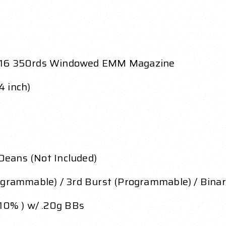
16 350rds Windowed EMM Magazine
4 inch)
 Deans (Not Included)
ogrammable) / 3rd Burst (Programmable) / Binar
 10% ) w/ .20g BBs