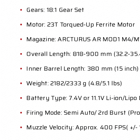
Gears: 18:1 Gear Set
Motor: 23T Torqued-Up Ferrite Motor
Magazine: ARCTURUS AR MOD1 M4/M
Overall Length: 818-900 mm (32.2-35.
Inner Barrel Length: 380 mm (15 inch)
Weight: 2182/2333 g (4.8/5.1 lbs)
Battery Type: 7.4V or 11.1V Li-ion/Lipo
Firing Mode: Semi Auto/ 2rd Burst (Pr
Muzzle Velocity: Approx. 400 FPS( +/-