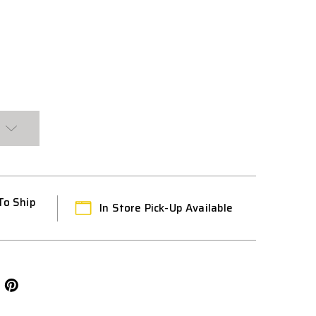
To Ship
In Store Pick-Up Available