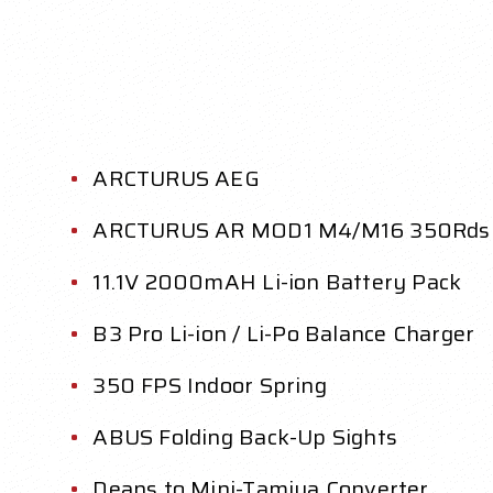
ARCTURUS AEG
ARCTURUS AR MOD1 M4/M16 350Rds
11.1V 2000mAH Li-ion Battery Pack
B3 Pro Li-ion / Li-Po Balance Charger
350 FPS Indoor Spring
ABUS Folding Back-Up Sights
Deans to Mini-Tamiya Converter