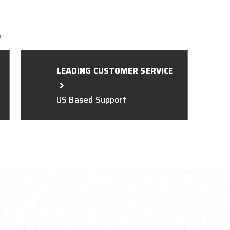
L
LEADING CUSTOMER SERVICE
US Based Support