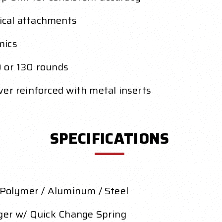
ical attachments
mics
0 or 130 rounds
er reinforced with metal inserts
SPECIFICATIONS
d Polymer / Aluminum / Steel
gger w/ Quick Change Spring