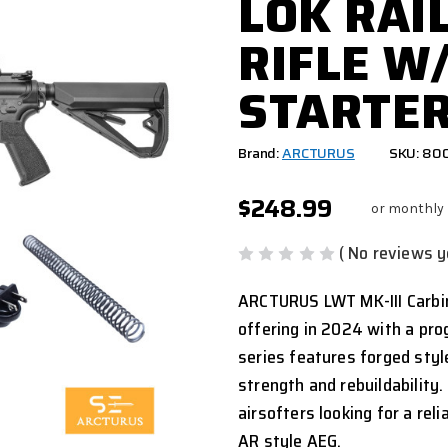
LOK RAI
RIFLE W/
STARTER
Brand:
ARCTURUS
SKU: 80
$248.99
or monthly
( No reviews y
ARCTURUS LWT MK-III Carbin
offering in 2024 with a pro
series features forged styl
strength and rebuildability.
airsofters looking for a rel
AR style AEG.