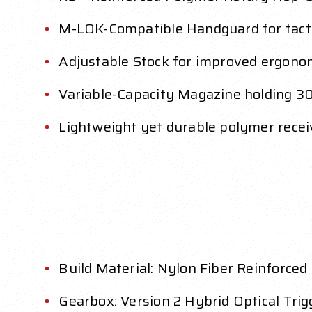
M-LOK-Compatible Handguard for tact
Adjustable Stock for improved ergono
Variable-Capacity Magazine holding 3
Lightweight yet durable polymer receiv
Build Material: Nylon Fiber Reinforce
Gearbox: Version 2 Hybrid Optical Tri