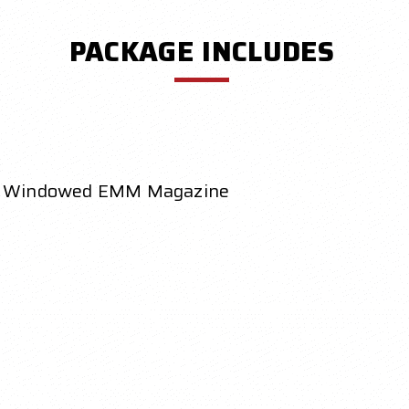
PACKAGE INCLUDES
 Windowed EMM Magazine