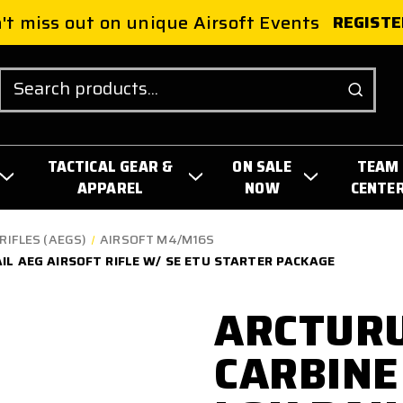
't miss out on unique Airsoft Events
REGISTE
Search
TACTICAL GEAR &
ON SALE
TEAM
APPAREL
NOW
CENTE
RIFLES (AEGS)
AIRSOFT M4/M16S
AIL AEG AIRSOFT RIFLE W/ SE ETU STARTER PACKAGE
ARCTURU
CARBINE