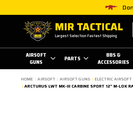
Don
MIR TACTICAL
Largest Selection Fastest Shipping
AIRSOFT
BBS &
PARTS
GUNS
ACCESSORIES
HOME
AIRSOFT
AIRSOFT GUNS
ELECTRIC AIRSOFT 
ARCTURUS LWT MK-III CARBINE SPORT 12" M-LOK R