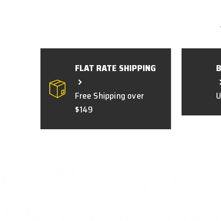
FLAT RATE SHIPPING
Free Shipping over
U
$149