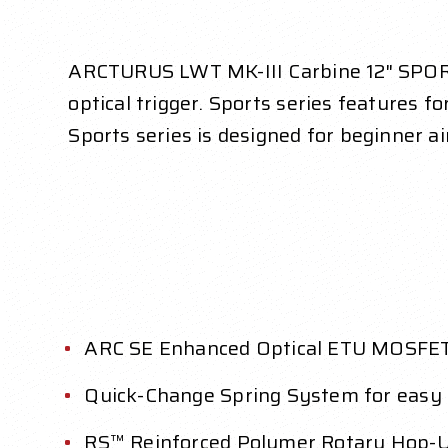
ARCTURUS LWT MK-III Carbine 12" SPORT
optical trigger. Sports series features f
Sports series is designed for beginner ai
ARC SE Enhanced Optical ETU MOSFET 
Quick-Change Spring System for easy
RS™ Reinforced Polymer Rotary Hop-Up