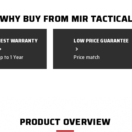
WHY BUY FROM MIR TACTICA
BEST WARRANTY
LOW PRICE GUARANTEE
p to 1 Year
Price match
PRODUCT OVERVIEW