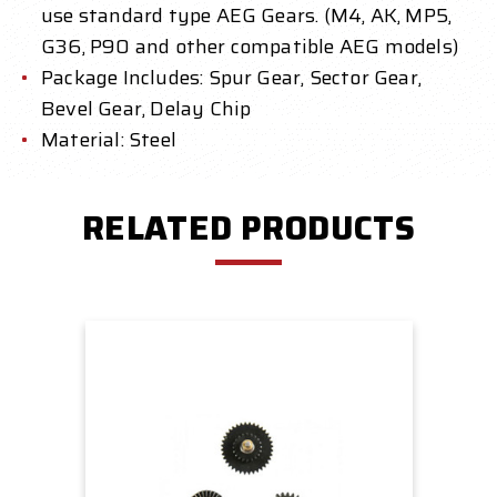
use standard type AEG Gears. (M4, AK, MP5,
G36, P90 and other compatible AEG models)
Package Includes: Spur Gear, Sector Gear,
Bevel Gear, Delay Chip
Material: Steel
RELATED PRODUCTS