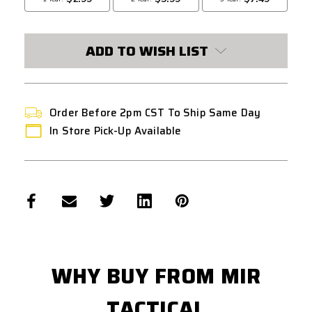
ADD TO WISH LIST
Order Before 2pm CST To Ship Same Day
In Store Pick-Up Available
WHY BUY FROM MIR
TACTICAL