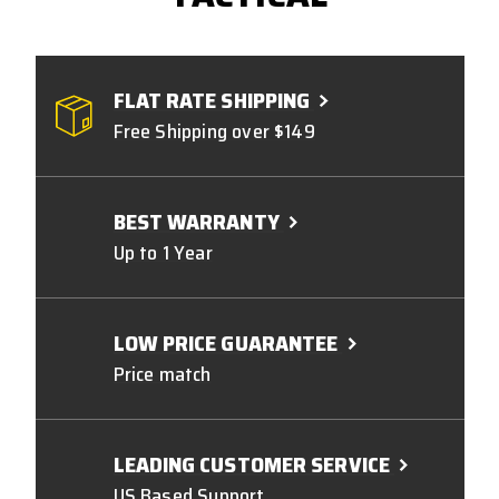
FLAT RATE SHIPPING
Free Shipping over $149
BEST WARRANTY
Up to 1 Year
LOW PRICE GUARANTEE
Price match
LEADING CUSTOMER SERVICE
US Based Support