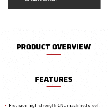
PRODUCT OVERVIEW
FEATURES
Precision high strength CNC machined steel