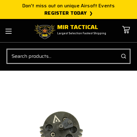
Don't miss out on unique Airsoft Events
REGISTER TODAY
MIR TACTICAL
Largest Selection Fastest Shipping
Search