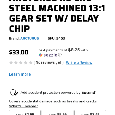
STEEL MACHINED 13:1
GEAR SET W/ DELAY
CHIP
Brand:
ARCTURUS
SKU: 2453
$33.00
$8.25
or 4 payments of
with
ⓘ
( No reviews yet )
Write a Review
Learn more
CURRENT
STOCK: