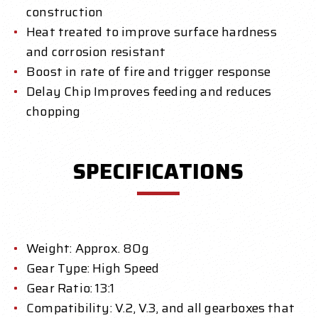
construction
Heat treated to improve surface hardness
and corrosion resistant
Boost in rate of fire and trigger response
Delay Chip Improves feeding and reduces
chopping
SPECIFICATIONS
Weight: Approx. 80g
Gear Type: High Speed
Gear Ratio: 13:1
Compatibility: V.2, V.3, and all gearboxes that