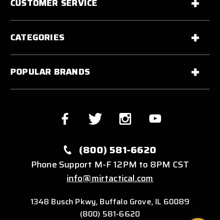
CUSTOMER SERVICE
CATEGORIES
POPULAR BRANDS
(800) 581-6620
Phone Support M-F 12PM to 8PM CST
info@mirtactical.com
1348 Busch Pkwy, Buffalo Grove, IL 60089
(800) 581-6620