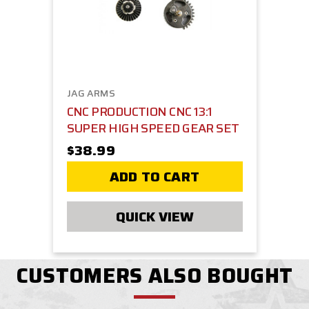
JAG ARMS
CNC PRODUCTION CNC 13:1
SUPER HIGH SPEED GEAR SET
$38.99
ADD TO CART
QUICK VIEW
CUSTOMERS ALSO BOUGHT