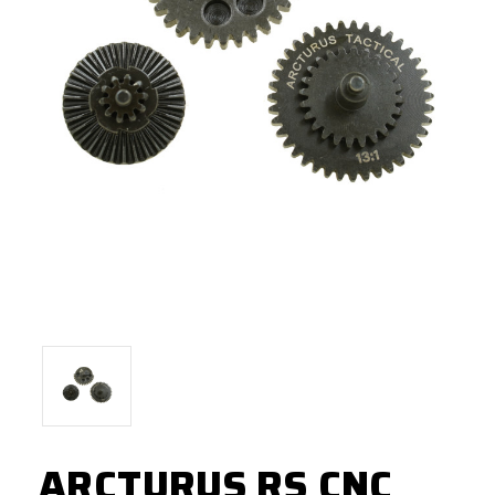
ARCTURUS RS CNC