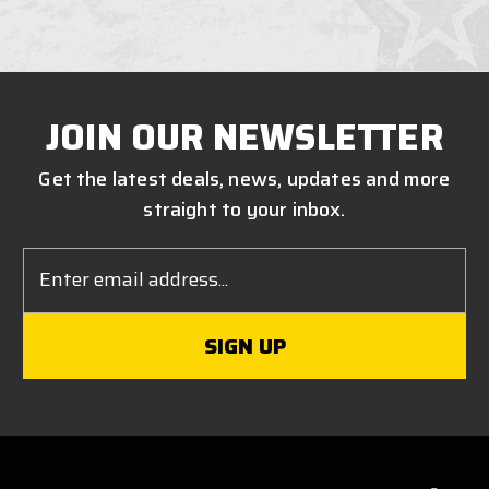
JOIN OUR NEWSLETTER
Get the latest deals, news, updates and more
straight to your inbox.
Email
Address