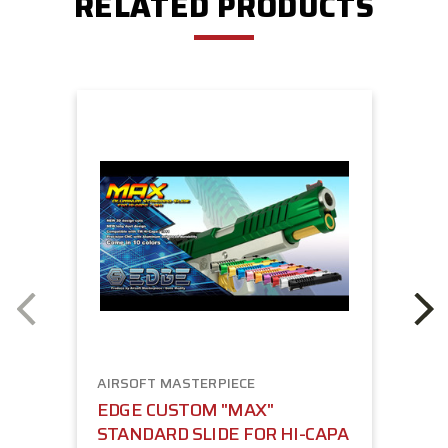
RELATED PRODUCTS
AIRSOFT MASTERPIECE
EDGE CUSTOM "MAX"
STANDARD SLIDE FOR HI-CAPA