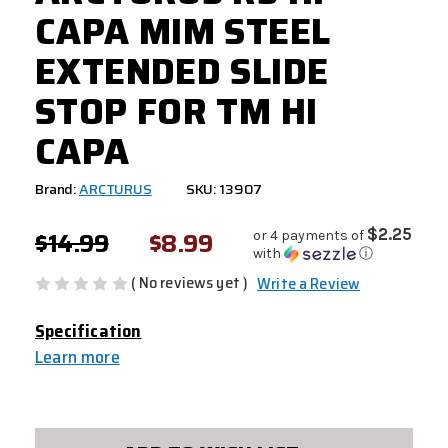
CAPA MIM STEEL
EXTENDED SLIDE
STOP FOR TM HI
CAPA
Brand:
ARCTURUS
SKU: 13907
$14.99
$8.99
$2.25
or 4 payments of
with
ⓘ
( No reviews yet )
Write a Review
Specification
Learn more
CURRENT
STOCK: