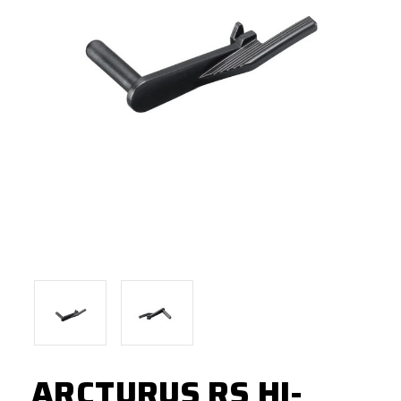
ARCTURUS RS HI-