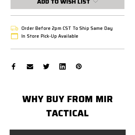
ADD TO WISH LIST
Order Before 2pm CST To Ship Same Day
In Store Pick-Up Available
WHY BUY FROM MIR
TACTICAL