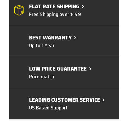
FLAT RATE SHIPPING
Free Shipping over $149
BEST WARRANTY
Up to 1 Year
LOW PRICE GUARANTEE
Price match
LEADING CUSTOMER SERVICE
US Based Support