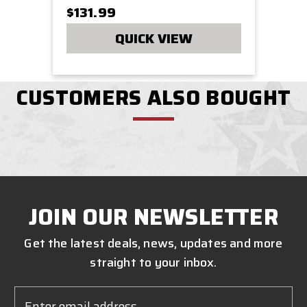
$131.99
QUICK VIEW
CUSTOMERS ALSO BOUGHT
JOIN OUR NEWSLETTER
Get the latest deals, news, updates and more
straight to your inbox.
Email