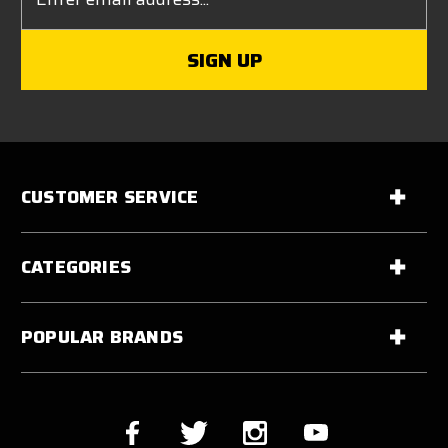
Address
CUSTOMER SERVICE
CATEGORIES
POPULAR BRANDS