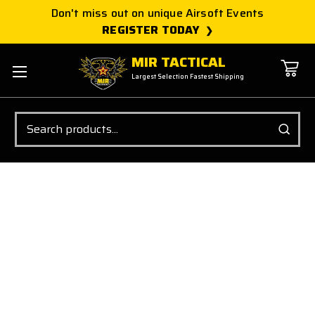
Don't miss out on unique Airsoft Events
REGISTER TODAY
MIR TACTICAL
Largest Selection Fastest Shipping
Search