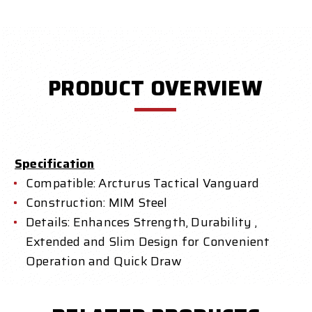
PRODUCT OVERVIEW
Specification
Compatible: Arcturus Tactical Vanguard
Construction: MIM Steel
Details: Enhances Strength, Durability ,
Extended and Slim Design for Convenient
Operation and Quick Draw