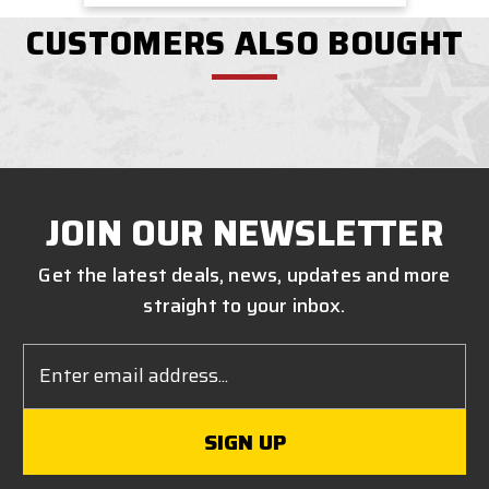
CUSTOMERS ALSO BOUGHT
JOIN OUR NEWSLETTER
Get the latest deals, news, updates and more
straight to your inbox.
Email
Address