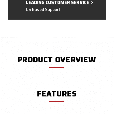
LEADING CUSTOMER SERVICE
US Based Support
PRODUCT OVERVIEW
FEATURES