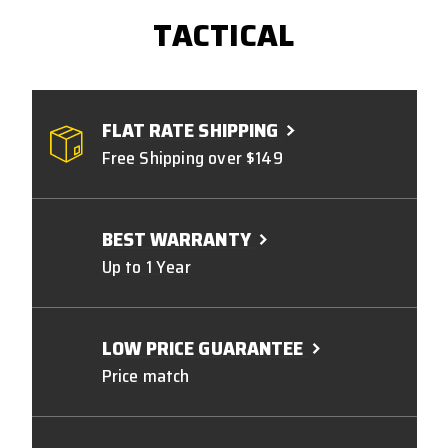
TACTICAL
FLAT RATE SHIPPING
Free Shipping over $149
BEST WARRANTY
Up to 1 Year
LOW PRICE GUARANTEE
Price match