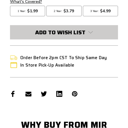
ADD TO WISH LIST
Order Before 2pm CST To Ship Same Day
In Store Pick-Up Available
WHY BUY FROM MIR