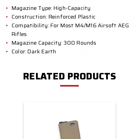
Magazine Type: High-Capacity
Construction: Reinforced Plastic
Compatibility: For Most M4/M16 Airsoft AEG
Rifles
Magazine Capacity: 300 Rounds
Color: Dark Earth
RELATED PRODUCTS