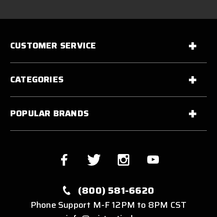
CUSTOMER SERVICE
CATEGORIES
POPULAR BRANDS
(800) 581-6620
Phone Support M-F 12PM to 8PM CST