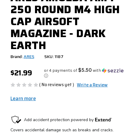
250 ROUND M4 HIGH
CAP AIRSOFT
MAGAZINE - DARK
EARTH
Brand:
ARES
SKU: 1187
$21.99
$5.50
or 4 payments of
with
ⓘ
( No reviews yet )
Write a Review
Learn more
CURRENT
STOCK: