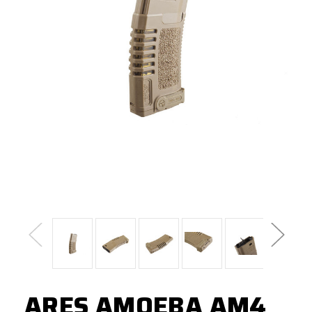
ARES AMOEBA AM4