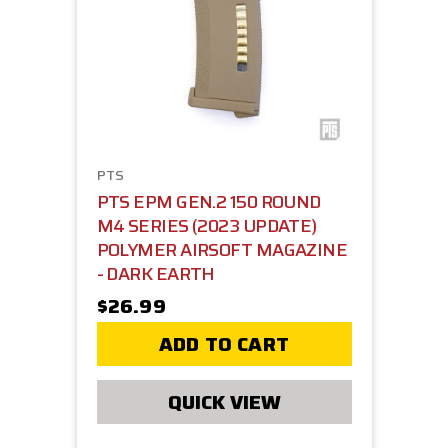
PTS
PTS EPM GEN.2 150 ROUND
M4 SERIES (2023 UPDATE)
POLYMER AIRSOFT MAGAZINE
- DARK EARTH
$26.99
ADD TO CART
QUICK VIEW