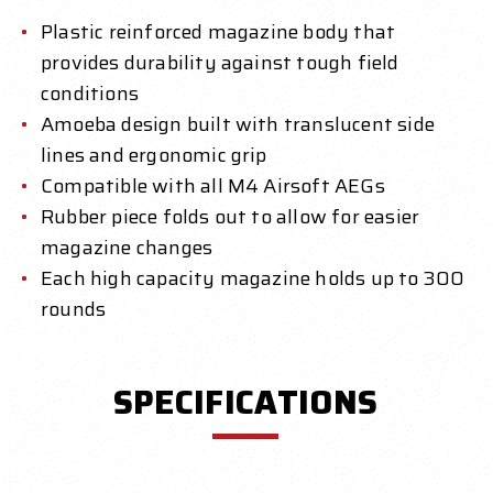
Plastic reinforced magazine body that
provides durability against tough field
conditions
Amoeba design built with translucent side
lines and ergonomic grip
Compatible with all M4 Airsoft AEGs
Rubber piece folds out to allow for easier
magazine changes
Each high capacity magazine holds up to 300
rounds
SPECIFICATIONS