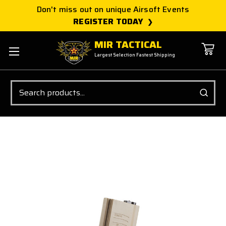
Don't miss out on unique Airsoft Events
REGISTER TODAY
MIR TACTICAL
Largest Selection Fastest Shipping
Search