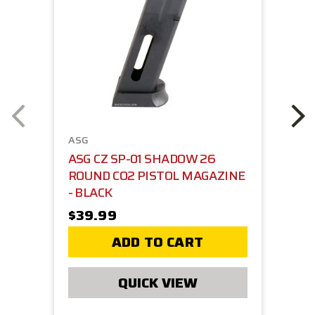
ASG
ASG CZ SP-01 SHADOW 26
ROUND CO2 PISTOL MAGAZINE
- BLACK
$39.99
ADD TO CART
QUICK VIEW