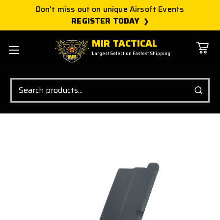
Don't miss out on unique Airsoft Events
REGISTER TODAY
MIR TACTICAL
Largest Selection Fastest Shipping
Search