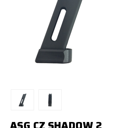
ASG CZ SHADOW 2