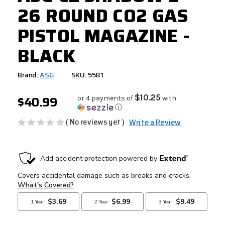
26 ROUND CO2 GAS
PISTOL MAGAZINE -
BLACK
Brand:
ASG
SKU: 5581
$40.99
$10.25
or 4 payments of
with
ⓘ
( No reviews yet )
Write a Review
CURRENT
STOCK: