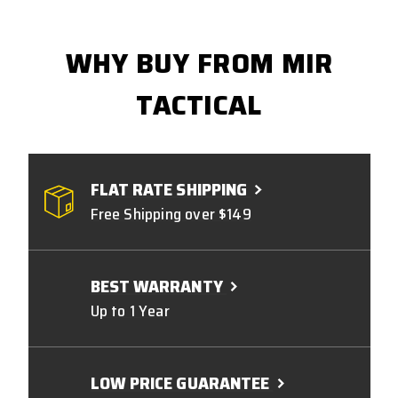
WHY BUY FROM MIR
TACTICAL
FLAT RATE SHIPPING
Free Shipping over $149
BEST WARRANTY
Up to 1 Year
LOW PRICE GUARANTEE