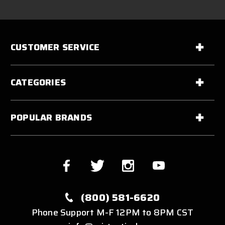
CUSTOMER SERVICE
CATEGORIES
POPULAR BRANDS
(800) 581-6620
Phone Support M-F 12PM to 8PM CST