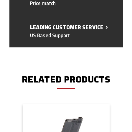
Price match
LEADING CUSTOMER SERVICE
US Based Support
RELATED PRODUCTS