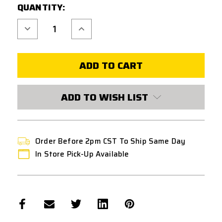
QUANTITY:
Decrease
Increase
Quantity
Quantity
of
of
ASG
ASG
CZ
CZ
SHADOW
SHADOW
2
2
26
26
ROUND
ROUND
CO2
CO2
ADD TO WISH LIST
GAS
GAS
PISTOL
PISTOL
MAGAZINE
MAGAZINE
-
-
BLACK
BLACK
Order Before 2pm CST To Ship Same Day
In Store Pick-Up Available