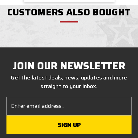
CUSTOMERS ALSO BOUGHT
JOIN OUR NEWSLETTER
Get the latest deals, news, updates and more
straight to your inbox.
Email
Address