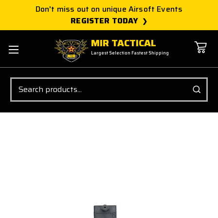
Don't miss out on unique Airsoft Events
REGISTER TODAY
MIR TACTICAL
Largest Selection Fastest Shipping
Search