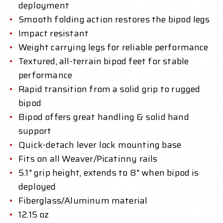
deployment
Smooth folding action restores the bipod legs
Impact resistant
Weight carrying legs for reliable performance
Textured, all-terrain bipod feet for stable
performance
Rapid transition from a solid grip to rugged
bipod
Bipod offers great handling & solid hand
support
Quick-detach lever lock mounting base
Fits on all Weaver/Picatinny rails
5.1" grip height, extends to 8" when bipod is
deployed
Fiberglass/Aluminum material
12.15 oz