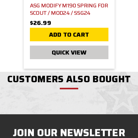
ASG MODIFY M190 SPRING FOR
SCOUT / MOD24 / SSG24
$26.99
ADD TO CART
QUICK VIEW
CUSTOMERS ALSO BOUGHT
JOIN OUR NEWSLETTER