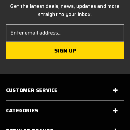
Get the latest deals, news, updates and more
straight to your inbox.
Email
Address
CUSTOMER SERVICE
CATEGORIES