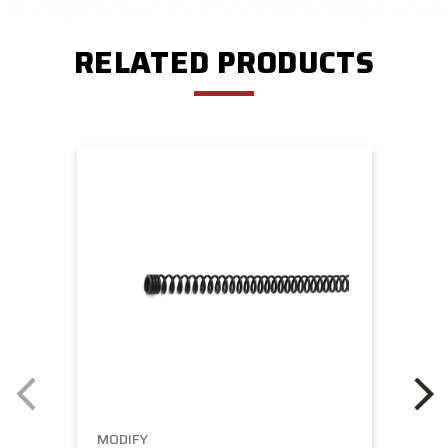
RELATED PRODUCTS
MODIFY