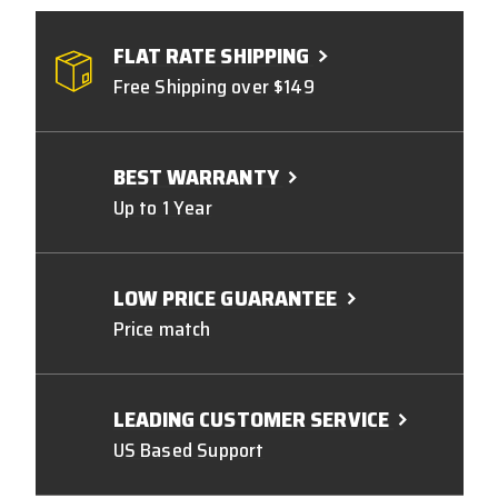
FLAT RATE SHIPPING
Free Shipping over $149
BEST WARRANTY
Up to 1 Year
LOW PRICE GUARANTEE
Price match
LEADING CUSTOMER SERVICE
US Based Support