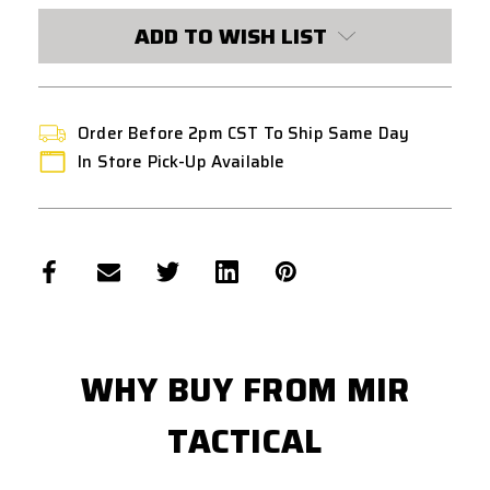
ADD TO WISH LIST
Order Before 2pm CST To Ship Same Day
In Store Pick-Up Available
WHY BUY FROM MIR
TACTICAL