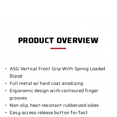
PRODUCT OVERVIEW
ASG Vertical Front Grip With Spring Loaded
Bipod
Full metal w/ hard coat anodizing
Ergonomic design with contoured finger
grooves
Non-slip, heat-resistant rubberized sides
Easy-access release button for fast