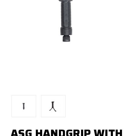
ASG HANDGRIP WITH