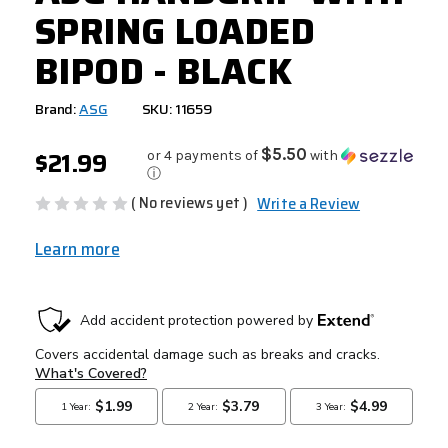
SPRING LOADED
BIPOD - BLACK
Brand:
ASG
SKU: 11659
$21.99
$5.50
or 4 payments of
with
ⓘ
( No reviews yet )
Write a Review
Learn more
CURRENT
STOCK: