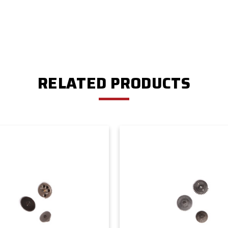
RELATED PRODUCTS