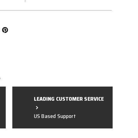
L
LEADING CUSTOMER SERVICE
US Based Support