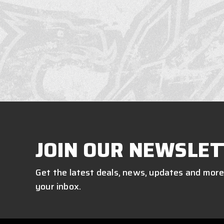
JOIN OUR NEWSLET
Get the latest deals, news, updates and more
your inbox.