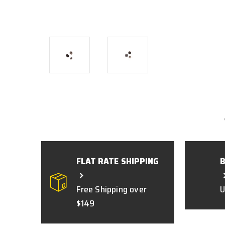
FLAT RATE SHIPPING
Free Shipping over
U
$149