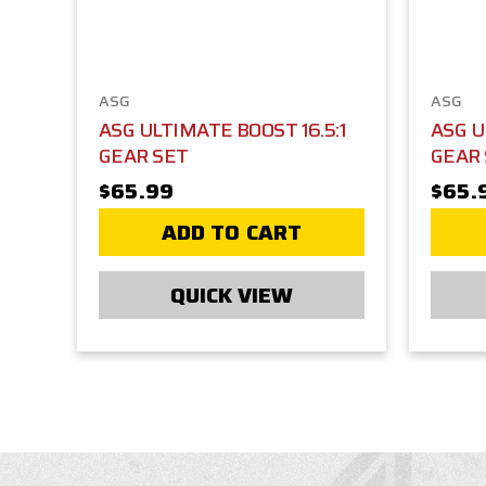
ASG
ASG
ASG ULTIMATE BOOST 16.5:1
ASG U
GEAR SET
GEAR
$65.99
$65.
ADD TO CART
QUICK VIEW