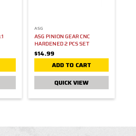
ASG
:1
ASG PINION GEAR CNC
HARDENED 2 PCS SET
$14.99
ADD TO CART
QUICK VIEW