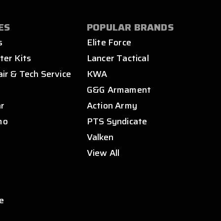
ES
POPULAR BRANDS
s
Elite Force
ter Kits
Lancer Tactical
air & Tech Service
KWA
s
G&G Armament
ar
Action Army
mo
PTS Syndicate
Valken
View All
e