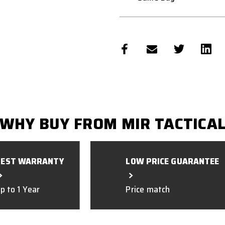
WHY BUY FROM MIR TACTICA
BEST WARRANTY
LOW PRICE GUARANTEE
p to 1 Year
Price match