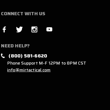
CONNECT WITH US
NEED HELP?
(800) 581-6620
Phone Support M-F 12PM to 8PM CST
info@mirtactical.com