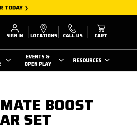
R TODAY
SIGN IN
LOCATIONS
CALL US
CART
EVENTS &
RESOURCES
R
OPEN PLAY
IMATE BOOST
EAR SET