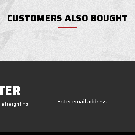
CUSTOMERS ALSO BOUGHT
TER
Email
Address
 straight to