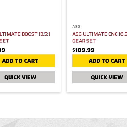
ASG
LTIMATE BOOST 13.5:1
ASG ULTIMATE CNC 16.5
 SET
GEAR SET
99
$109.99
ADD TO CART
ADD TO CART
QUICK VIEW
QUICK VIEW