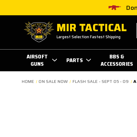
Don
MIR TACTICAL
Largest Selection Fastest Shipping
AIRSOFT
BBS &
PARTS
GUNS
ACCESSORIES
HOME
ON SALE NOW
FLASH SALE - SEPT 05 - 09
A