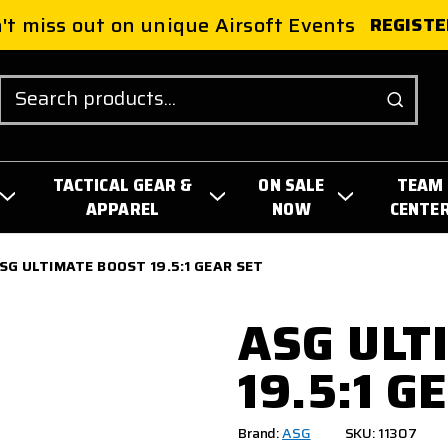
't miss out on unique Airsoft Events
REGISTE
Search
TACTICAL GEAR &
ON SALE
TEAM
APPAREL
NOW
CENTE
SG ULTIMATE BOOST 19.5:1 GEAR SET
ASG ULT
19.5:1 G
Brand:
ASG
SKU: 11307