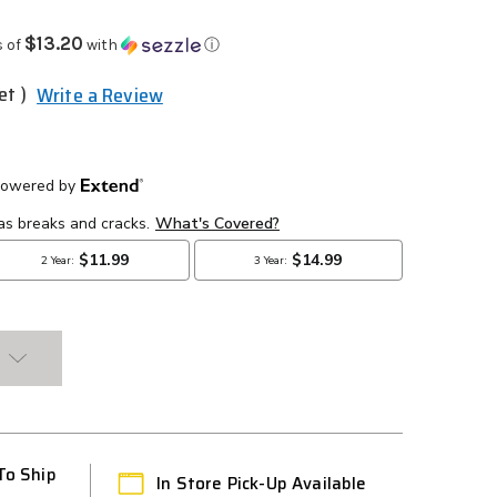
$13.20
s of
with
ⓘ
et )
Write a Review
To Ship
In Store Pick-Up Available