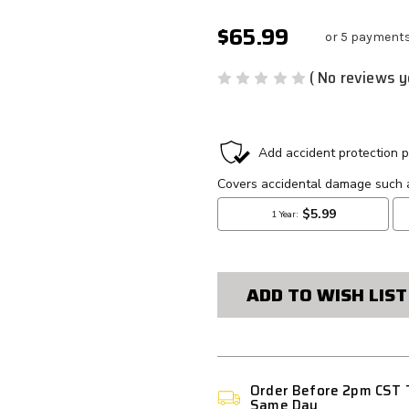
$65.99
or 5 payment
( No reviews y
CURRENT
STOCK:
ADD TO WISH LIST
Order Before 2pm CST 
Same Day