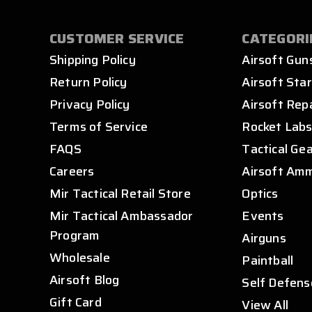
CUSTOMER SERVICE
CATEGORI
Shipping Policy
Airsoft Gun
Return Policy
Airsoft Star
Privacy Policy
Airsoft Rep
Terms of Service
Rocket Lab
FAQS
Tactical Ge
Careers
Airsoft Am
Mir Tactical Retail Store
Optics
Mir Tactical Ambassador
Events
Program
Airguns
Wholesale
Paintball
Airsoft Blog
Self Defens
Gift Card
View All