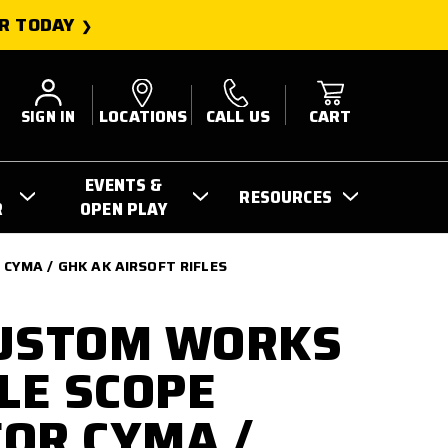
R TODAY
SIGN IN
LOCATIONS
CALL US
CART
EVENTS &
RESOURCES
R
OPEN PLAY
CYMA / GHK AK AIRSOFT RIFLES
CUSTOM WORKS
YLE SCOPE
OR CYMA /