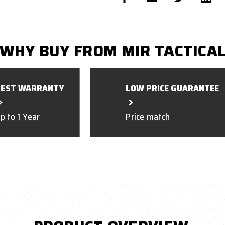
WHY BUY FROM MIR TACTICA
BEST WARRANTY
LOW PRICE GUARANTEE
p to 1 Year
Price match