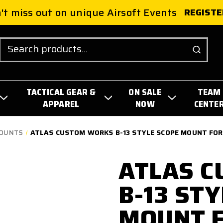
't miss out on unique Airsoft Events
REGISTE
Search
TACTICAL GEAR &
ON SALE
TEAM
APPAREL
NOW
CENTE
MOUNTS
ATLAS CUSTOM WORKS B-13 STYLE SCOPE MOUNT FOR 
ATLAS 
B-13 ST
MOUNT F