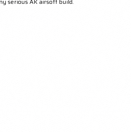
ny serious AK airsoft build.