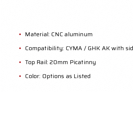
Material: CNC aluminum
Compatibility: CYMA / GHK AK with si
Top Rail: 20mm Picatinny
Color: Options as Listed