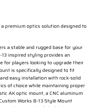
a premium optics solution designed to
rs a stable and rugged base for your
-13 inspired styling provides an
e for players looking to upgrade their
unt is specifically designed to fit
nd easy installation with rock-solid
tics of choice while maintaining proper
listic AK optic mount, a CNC aluminum
s Custom Works B-13 Style Mount