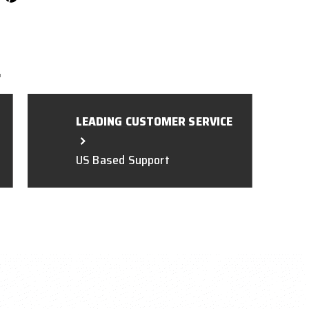
L
LEADING CUSTOMER SERVICE
US Based Support