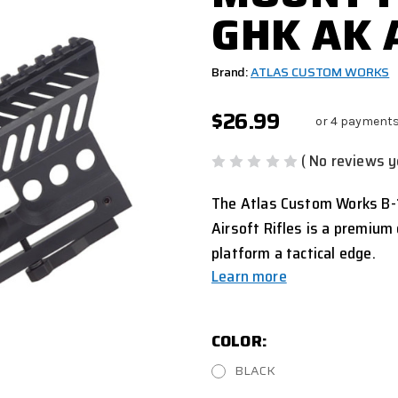
GHK AK 
Brand:
ATLAS CUSTOM WORKS
$26.99
or 4 payments
( No reviews y
The Atlas Custom Works B-
Airsoft Rifles is a premium
platform a tactical edge.
Learn more
COLOR:
BLACK