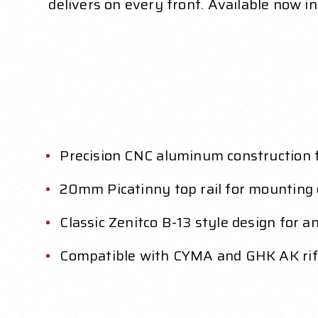
delivers on every front. Available now in 
Precision CNC aluminum construction f
20mm Picatinny top rail for mounting 
Classic Zenitco B-13 style design for an
Compatible with CYMA and GHK AK rifl