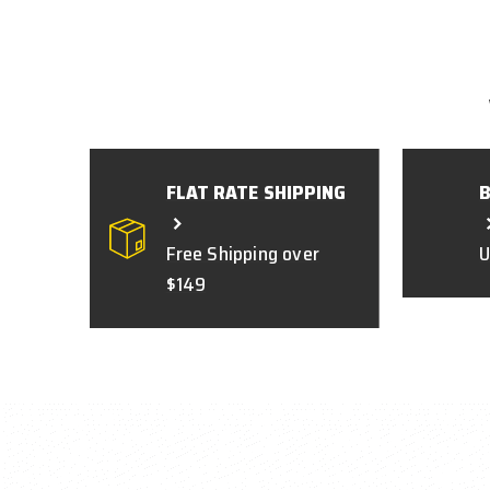
FLAT RATE SHIPPING
Free Shipping over
U
$149