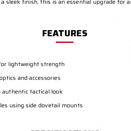
a sleek finish, this is an essential upgrade for a
FEATURES
or lightweight strength
optics and accessories
 authentic tactical look
es using side dovetail mounts