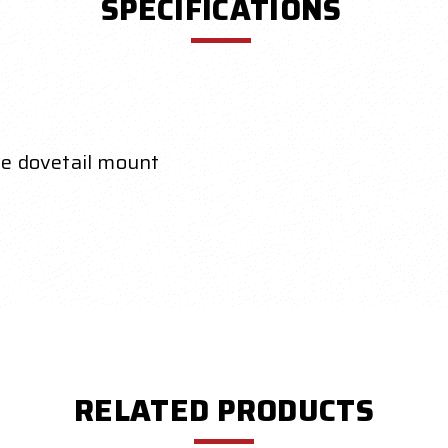
SPECIFICATIONS
de dovetail mount
RELATED PRODUCTS