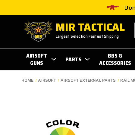
Don
MIR TACTICAL
Largest Selection Fastest Shipping
AIRSOFT
BBS &
PARTS
GUNS
ACCESSORIES
HOME
AIRSOFT
AIRSOFT EXTERNAL PARTS
RAIL 