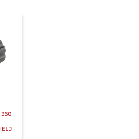
 360
ELD -