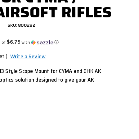
AIRSOFT RIFLES
SKU: 800282
$6.75
 of
with
ⓘ
et )
Write a Review
13 Style Scope Mount for CYMA and GHK AK
 optics solution designed to give your AK