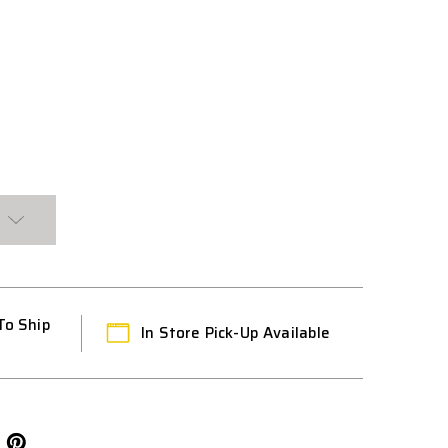
To Ship
In Store Pick-Up Available