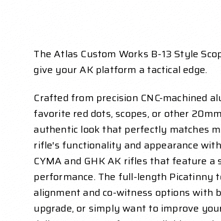
The Atlas Custom Works B-13 Style Scop
give your AK platform a tactical edge.
Crafted from precision CNC-machined alu
favorite red dots, scopes, or other 20mm
authentic look that perfectly matches mo
rifle's functionality and appearance with
CYMA and GHK AK rifles that feature a st
performance. The full-length Picatinny t
alignment and co-witness options with b
upgrade, or simply want to improve you