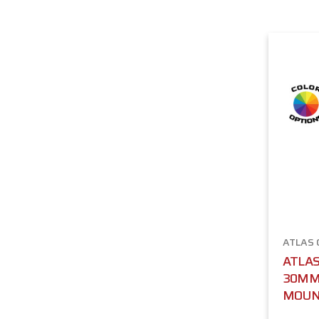
ATLAS
ATLAS
30MM 
MOU