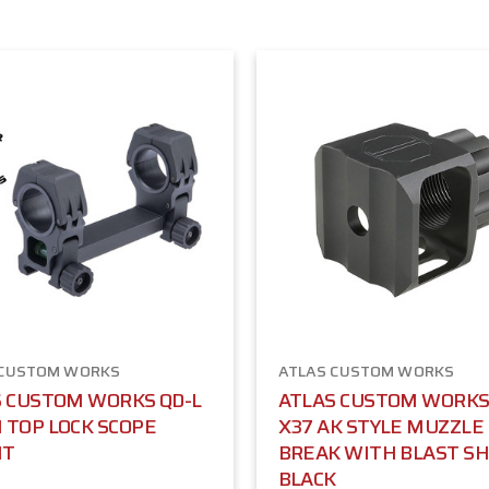
 CUSTOM WORKS
ATLAS CUSTOM WORKS
 CUSTOM WORKS QD-L
ATLAS CUSTOM WORKS
TOP LOCK SCOPE
X37 AK STYLE MUZZLE
NT
BREAK WITH BLAST SHI
BLACK