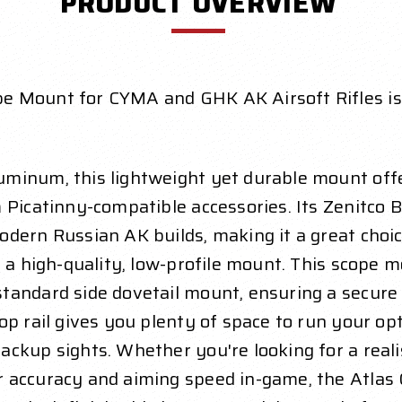
PRODUCT OVERVIEW
e Mount for CYMA and GHK AK Airsoft Rifles is 
minum, this lightweight yet durable mount offe
 Picatinny-compatible accessories. Its Zenitco B
dern Russian AK builds, making it a great choic
 a high-quality, low-profile mount. This scope mo
andard side dovetail mount, ensuring a secure a
op rail gives you plenty of space to run your op
ackup sights. Whether you're looking for a rea
r accuracy and aiming speed in-game, the Atla