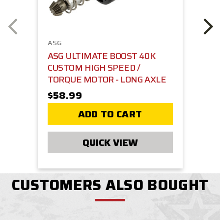
ASG
ASG ULTIMATE BOOST 40K
CUSTOM HIGH SPEED /
TORQUE MOTOR - LONG AXLE
$58.99
ADD TO CART
QUICK VIEW
CUSTOMERS ALSO BOUGHT