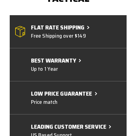
FLAT RATE SHIPPING
Free Shipping over $149
BEST WARRANTY
Up to 1 Year
LOW PRICE GUARANTEE
Price match
LEADING CUSTOMER SERVICE
US Based Support