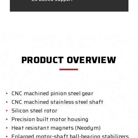
PRODUCT OVERVIEW
CNC machined pinion steel gear
CNC machined stainless steel shaft
Silicon steel rotor
Precision built motor housing
Heat resistant magnets (Neodym)
Enlarged motor-shaft ball-bearing stabilizers