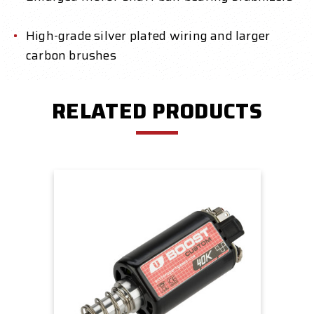
High-grade silver plated wiring and larger
carbon brushes
RELATED PRODUCTS