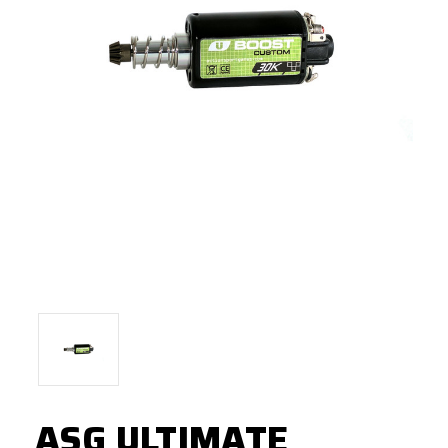
ASG ULTIMATE