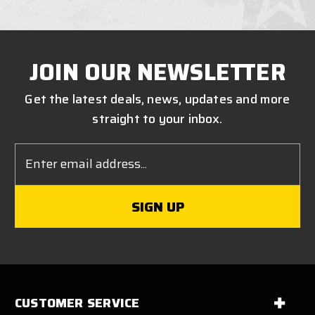
JOIN OUR NEWSLETTER
Get the latest deals, news, updates and more
straight to your inbox.
Email
Address
CUSTOMER SERVICE