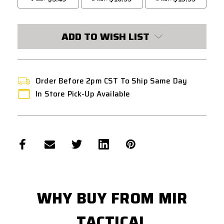
ADD TO WISH LIST
Order Before 2pm CST To Ship Same Day
In Store Pick-Up Available
WHY BUY FROM MIR
TACTICAL