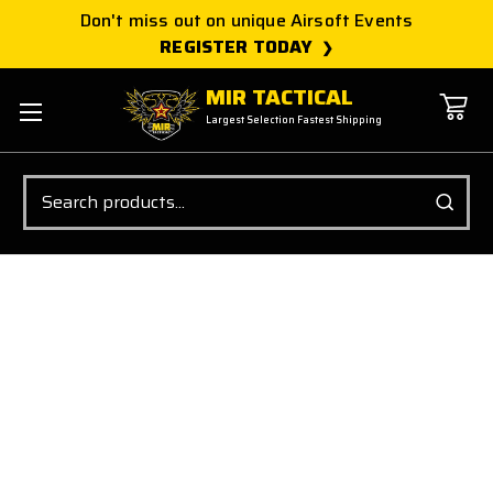
Don't miss out on unique Airsoft Events
REGISTER TODAY
MIR TACTICAL
Largest Selection Fastest Shipping
Search