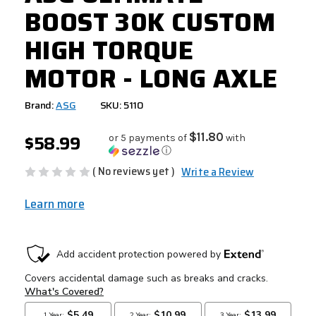
BOOST 30K CUSTOM
HIGH TORQUE
MOTOR - LONG AXLE
Brand:
ASG
SKU: 5110
$58.99
$11.80
or 5 payments of
with
ⓘ
( No reviews yet )
Write a Review
Learn more
CURRENT
STOCK: