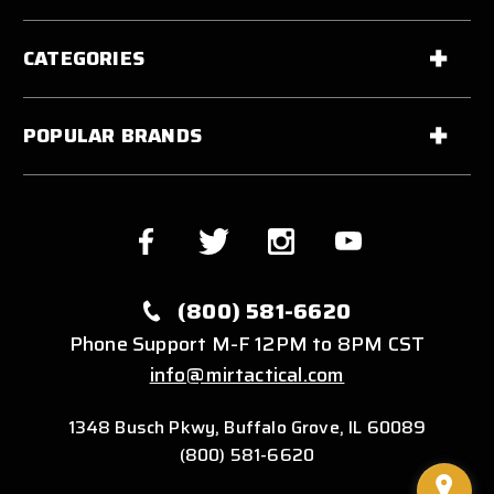
CATEGORIES
POPULAR BRANDS
(800) 581-6620
Phone Support M-F 12PM to 8PM CST
info@mirtactical.com
1348 Busch Pkwy, Buffalo Grove, IL 60089
(800) 581-6620