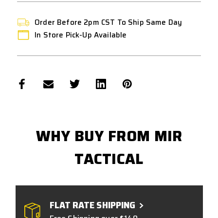
Order Before 2pm CST To Ship Same Day
In Store Pick-Up Available
WHY BUY FROM MIR
TACTICAL
FLAT RATE SHIPPING