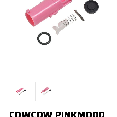
COWCOW PINKMOOD