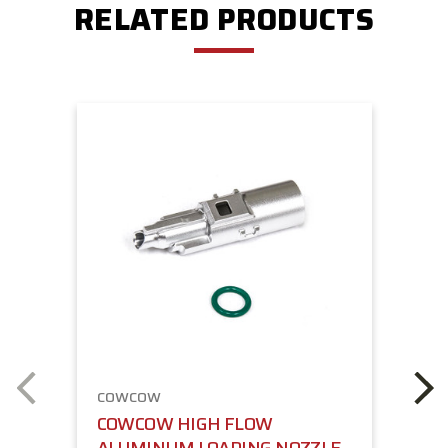
RELATED PRODUCTS
COWCOW
COWCOW HIGH FLOW