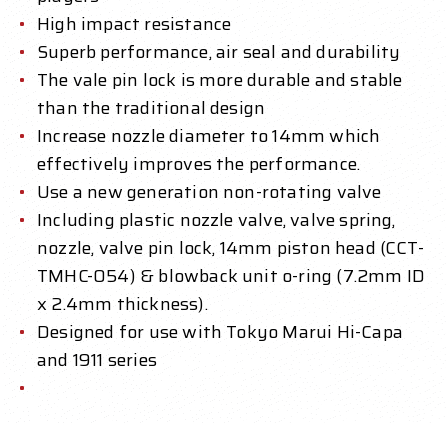
High impact resistance
Superb performance, air seal and durability
The vale pin lock is more durable and stable
than the traditional design
Increase nozzle diameter to 14mm which
effectively improves the performance.
Use a new generation non-rotating valve
Including plastic nozzle valve, valve spring,
nozzle, valve pin lock, 14mm piston head (CCT-
TMHC-054) & blowback unit o-ring (7.2mm ID
x 2.4mm thickness).
Designed for use with Tokyo Marui Hi-Capa
and 1911 series