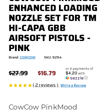
ENHANCED LOADING
NOZZLE SET FOR TM
HI-CAPA GBB
AIRSOFT PISTOLS -
PINK
Brand:
COWCOW
SKU: 9294
or 4 payments of
$27.99
$16.79
$4.20
with
ⓘ
( 2 reviews )
Write a Review
CowCow PinkMood