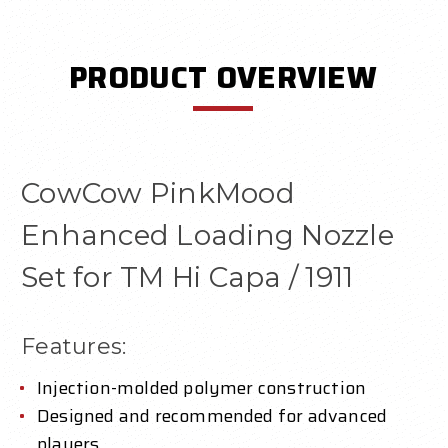
PRODUCT OVERVIEW
CowCow PinkMood
Enhanced Loading Nozzle
Set for TM Hi Capa / 1911
Features:
Injection-molded polymer construction
Designed and recommended for advanced
players