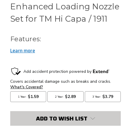
Enhanced Loading Nozzle
Set for TM Hi Capa / 1911
Features:
Learn more
CURRENT
STOCK:
ADD TO WISH LIST