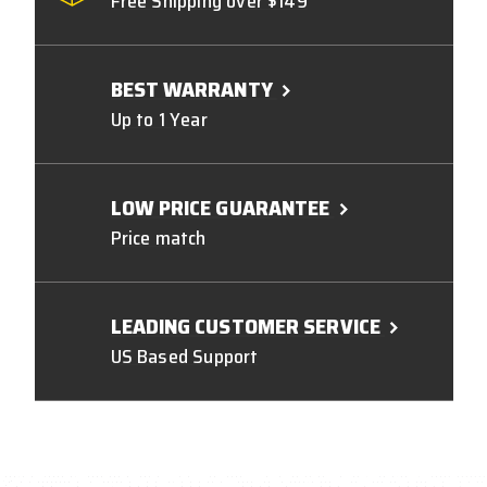
Free Shipping over $149
BEST WARRANTY
Up to 1 Year
LOW PRICE GUARANTEE
Price match
LEADING CUSTOMER SERVICE
US Based Support