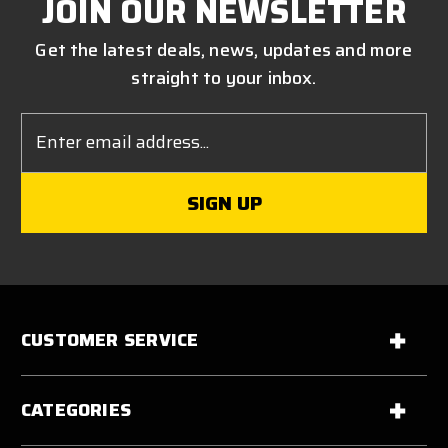
JOIN OUR NEWSLETTER
Get the latest deals, news, updates and more
straight to your inbox.
Email
Address
CUSTOMER SERVICE
CATEGORIES