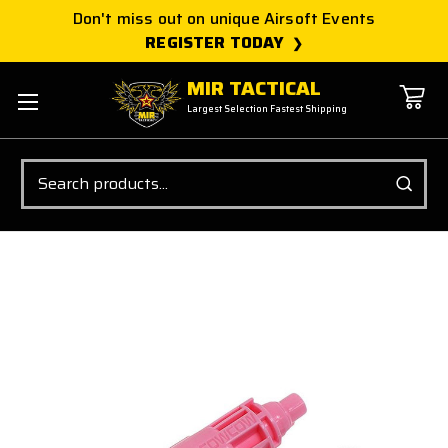
Don't miss out on unique Airsoft Events
REGISTER TODAY
MIR TACTICAL
Largest Selection Fastest Shipping
Search