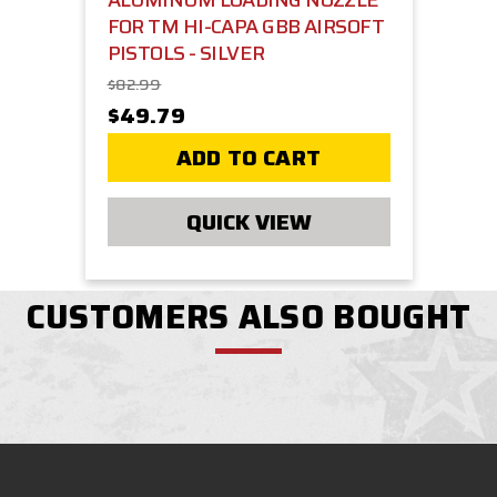
ALUMINUM LOADING NOZZLE
FOR TM HI-CAPA GBB AIRSOFT
PISTOLS - SILVER
$82.99
$49.79
ADD TO CART
QUICK VIEW
CUSTOMERS ALSO BOUGHT