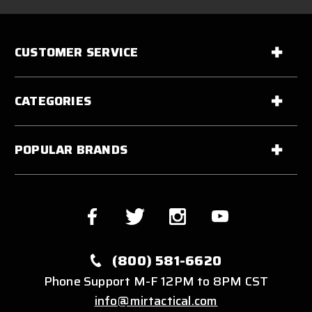
CUSTOMER SERVICE
CATEGORIES
POPULAR BRANDS
(800) 581-6620
Phone Support M-F 12PM to 8PM CST
info@mirtactical.com