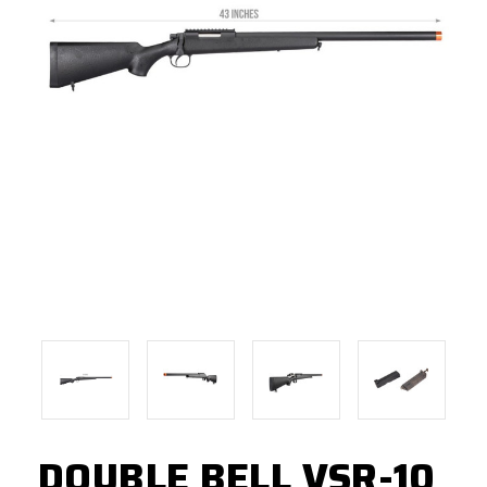
DOUBLE BELL VSR-10