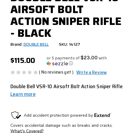
AIRSOFT BOLT
ACTION SNIPER RIFLE
- BLACK
Brand:
DOUBLE BELL
SKU: 14127
$115.00
$23.00
or 5 payments of
with
ⓘ
( No reviews yet )
Write a Review
Double Bell VSR-10 Airsoft Bolt Action Sniper Rifle
Learn more
CURRENT
STOCK: