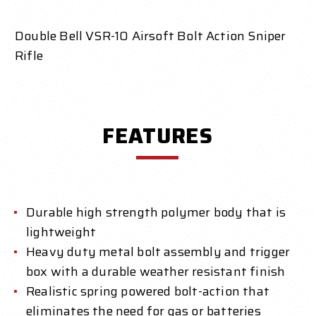
Double Bell VSR-10 Airsoft Bolt Action Sniper
Rifle
FEATURES
Durable high strength polymer body that is
lightweight
Heavy duty metal bolt assembly and trigger
box with a durable weather resistant finish
Realistic spring powered bolt-action that
eliminates the need for gas or batteries