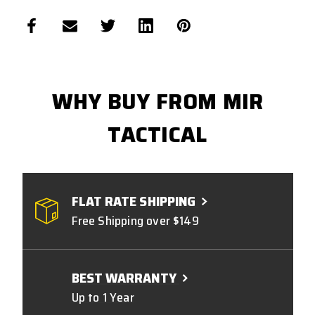
WHY BUY FROM MIR
TACTICAL
FLAT RATE SHIPPING
Free Shipping over $149
BEST WARRANTY
Up to 1 Year