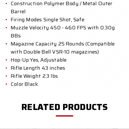
Construction Polymer Body / Metal Outer
Barrel
Firing Modes Single Shot, Safe
Muzzle Velocity 450 - 460 FPS with 0.30g
BBs
Magazine Capacity 25 Rounds (Compatible
with Double Bell VSR-10 magazines)
Hop-Up Yes, Adjustable
Rifle Length 43 inches
Rifle Weight 2.3 lbs
Color Black
RELATED PRODUCTS