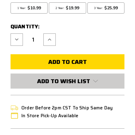
QUANTITY:
Decrease
Increase
Quantity
Quantity
of
of
DOUBLE
DOUBLE
BELL
BELL
VSR-
VSR-
10
10
AIRSOFT
AIRSOFT
BOLT
BOLT
ACTION
ACTION
ADD TO WISH LIST
SNIPER
SNIPER
RIFLE
RIFLE
-
-
BLACK
BLACK
Order Before 2pm CST To Ship Same Day
In Store Pick-Up Available