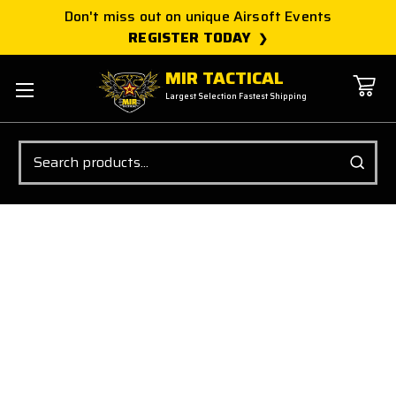
Don't miss out on unique Airsoft Events
REGISTER TODAY
MIR TACTICAL
Largest Selection Fastest Shipping
Search