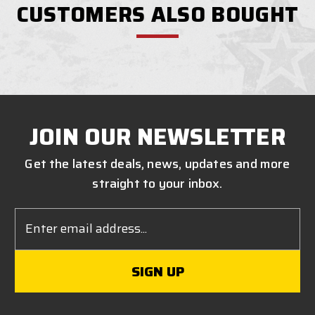
CUSTOMERS ALSO BOUGHT
JOIN OUR NEWSLETTER
Get the latest deals, news, updates and more
straight to your inbox.
Email
Address