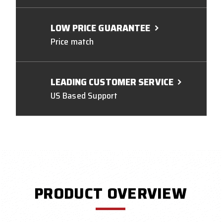
LOW PRICE GUARANTEE
Price match
LEADING CUSTOMER SERVICE
US Based Support
PRODUCT OVERVIEW