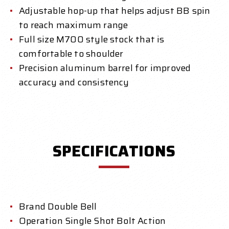
Adjustable hop-up that helps adjust BB spin
to reach maximum range
Full size M700 style stock that is
comfortable to shoulder
Precision aluminum barrel for improved
accuracy and consistency
SPECIFICATIONS
Brand Double Bell
Operation Single Shot Bolt Action