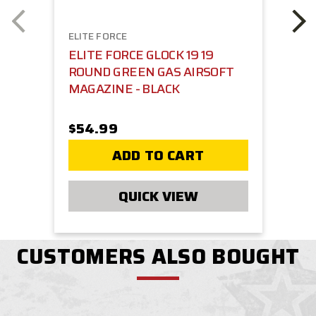
ELITE FORCE
ELITE FORCE GLOCK 19 19
ROUND GREEN GAS AIRSOFT
MAGAZINE - BLACK
$54.99
ADD TO CART
QUICK VIEW
CUSTOMERS ALSO BOUGHT