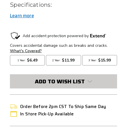
Specifications:
Learn more
CURRENT
STOCK:
ADD TO WISH LIST
Order Before 2pm CST To Ship Same Day
In Store Pick-Up Available