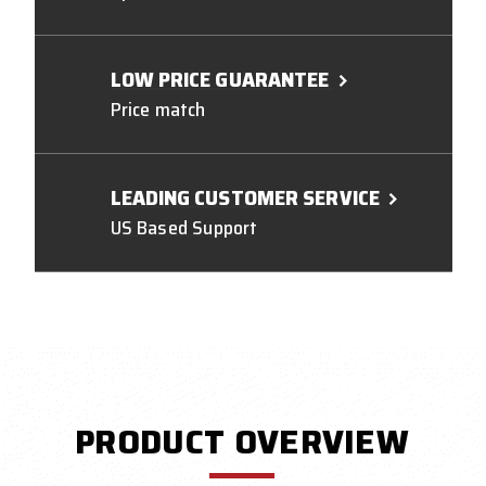
LOW PRICE GUARANTEE
Price match
LEADING CUSTOMER SERVICE
US Based Support
PRODUCT OVERVIEW