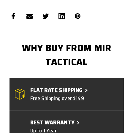
WHY BUY FROM MIR
TACTICAL
FLAT RATE SHIPPING
Free Shipping over $149
BEST WARRANTY
Up to 1 Year