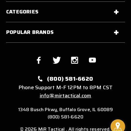
CATEGORIES
POPULAR BRANDS
(800) 581-6620
Phone Support M-F 12PM to 8PM CST
info@mirtactical.com
1348 Busch Pkwy, Buffalo Grove, IL 60089
(800) 581-6620
© 2026 MiR Tactical . All rights reserved.