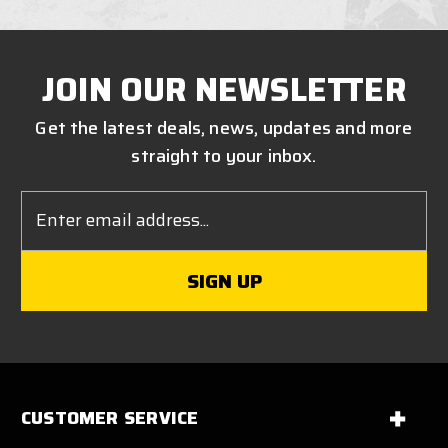
JOIN OUR NEWSLETTER
Get the latest deals, news, updates and more
straight to your inbox.
Email
Address
CUSTOMER SERVICE