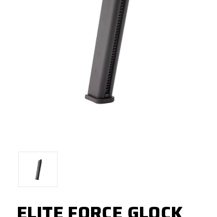
ELITE FORCE GLOCK