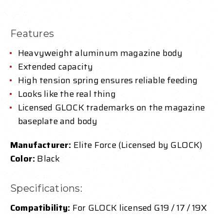
Features
Heavyweight aluminum magazine body
Extended capacity
High tension spring ensures reliable feeding
Looks like the real thing
Licensed GLOCK trademarks on the magazine
baseplate and body
Manufacturer:
Elite Force (Licensed by GLOCK)
Color:
Black
Specifications:
Compatibility:
For GLOCK licensed G19 / 17 / 19X