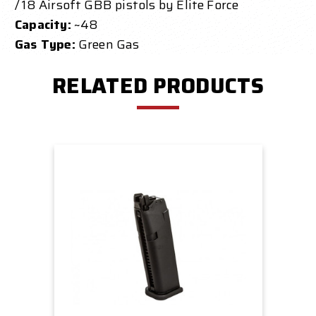
/ 18 Airsoft GBB pistols by Elite Force
Capacity:
~48
Gas Type:
Green Gas
RELATED PRODUCTS