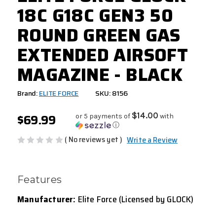
18C G18C GEN3 50
ROUND GREEN GAS
EXTENDED AIRSOFT
MAGAZINE - BLACK
Brand:
ELITE FORCE
SKU: 8156
$69.99
$14.00
or 5 payments of
with
ⓘ
( No reviews yet )
Write a Review
Features
Manufacturer:
Elite Force (Licensed by GLOCK)