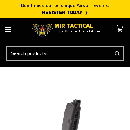
Don't miss out on unique Airsoft Events
REGISTER TODAY
MIR TACTICAL
Largest Selection Fastest Shipping
Search