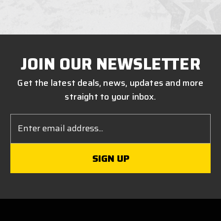
JOIN OUR NEWSLETTER
Get the latest deals, news, updates and more
straight to your inbox.
Email
Address