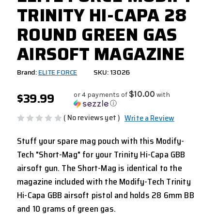
TRINITY HI-CAPA 28
ROUND GREEN GAS
AIRSOFT MAGAZINE
Brand:
ELITE FORCE
SKU: 13026
$39.99
$10.00
or 4 payments of
with
ⓘ
( No reviews yet )
Write a Review
Stuff your spare mag pouch with this Modify-
Tech "Short-Mag" for your Trinity Hi-Capa GBB
airsoft gun. The Short-Mag is identical to the
magazine included with the Modify-Tech Trinity
Hi-Capa GBB airsoft pistol and holds 28 6mm BB
and 10 grams of green gas.