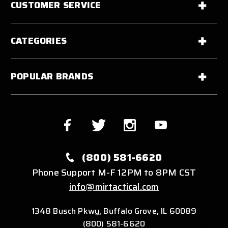
CUSTOMER SERVICE
CATEGORIES
POPULAR BRANDS
(800) 581-6620
Phone Support M-F 12PM to 8PM CST
info@mirtactical.com
1348 Busch Pkwy, Buffalo Grove, IL 60089
(800) 581-6620