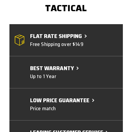
TACTICAL
FLAT RATE SHIPPING
Free Shipping over $149
BEST WARRANTY
Up to 1 Year
LOW PRICE GUARANTEE
Price match