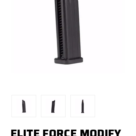
ELITE FORCE MODIFY