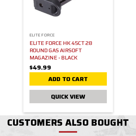
ELITE FORCE
ELITE FORCE HK 45CT 28
ROUND GAS AIRSOFT
MAGAZINE - BLACK
$49.99
ADD TO CART
QUICK VIEW
CUSTOMERS ALSO BOUGHT