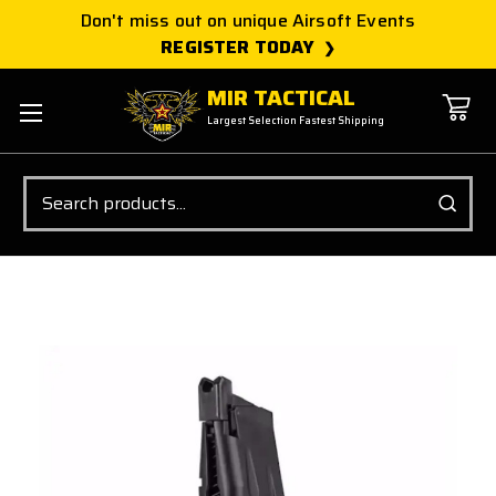
Don't miss out on unique Airsoft Events
REGISTER TODAY
MIR TACTICAL
Largest Selection Fastest Shipping
Search