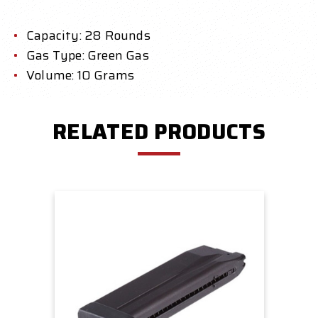
Capacity: 28 Rounds
Gas Type: Green Gas
Volume: 10 Grams
RELATED PRODUCTS