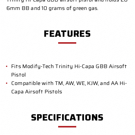
6mm BB and 10 grams of green gas.
FEATURES
Fits Modify-Tech Trinity Hi-Capa GBB Airsoft
Pistol
Compatible with TM, AW, WE, KJW, and AA Hi-
Capa Airsoft Pistols
SPECIFICATIONS