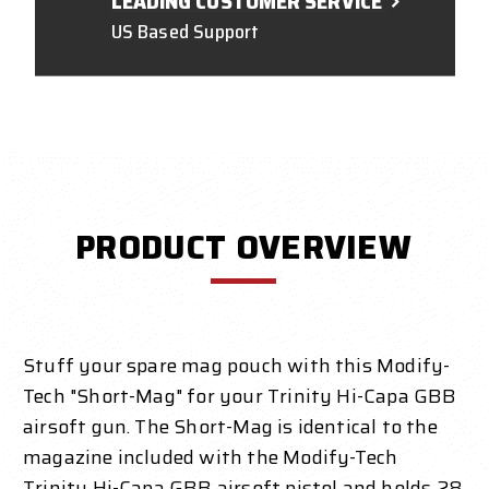
LEADING CUSTOMER SERVICE
US Based Support
PRODUCT OVERVIEW
Stuff your spare mag pouch with this Modify-
Tech "Short-Mag" for your Trinity Hi-Capa GBB
airsoft gun. The Short-Mag is identical to the
magazine included with the Modify-Tech
Trinity Hi-Capa GBB airsoft pistol and holds 28