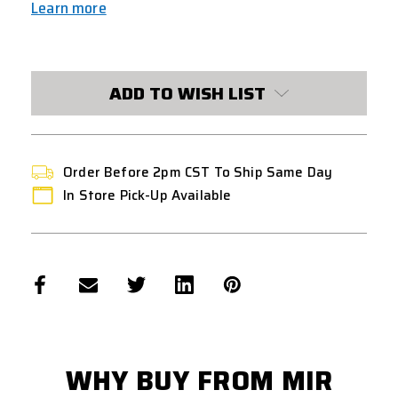
Learn more
CURRENT
STOCK:
ADD TO WISH LIST
Order Before 2pm CST To Ship Same Day
In Store Pick-Up Available
WHY BUY FROM MIR