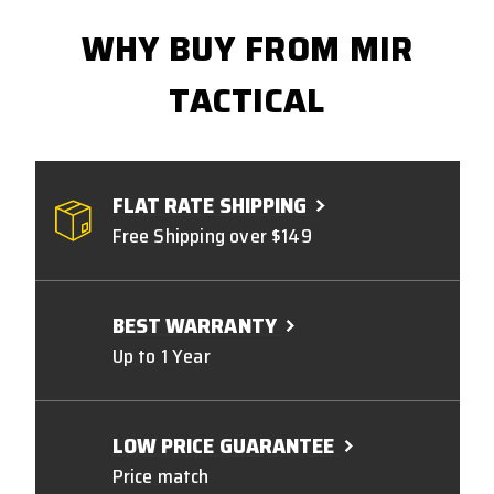
WHY BUY FROM MIR
TACTICAL
FLAT RATE SHIPPING
Free Shipping over $149
BEST WARRANTY
Up to 1 Year
LOW PRICE GUARANTEE
Price match