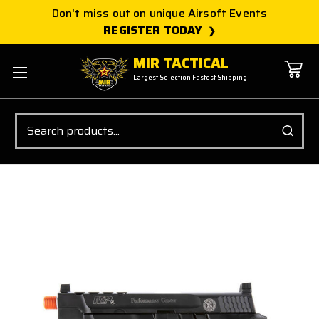
Don't miss out on unique Airsoft Events
REGISTER TODAY
MIR TACTICAL
Largest Selection Fastest Shipping
Search