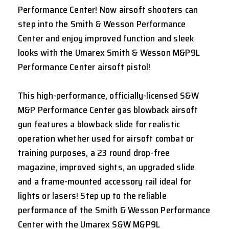
Performance Center! Now airsoft shooters can
step into the Smith & Wesson Performance
Center and enjoy improved function and sleek
looks with the Umarex Smith & Wesson M&P9L
Performance Center airsoft pistol!
This high-performance, officially-licensed S&W
M&P Performance Center gas blowback airsoft
gun features a blowback slide for realistic
operation whether used for airsoft combat or
training purposes, a 23 round drop-free
magazine, improved sights, an upgraded slide
and a frame-mounted accessory rail ideal for
lights or lasers! Step up to the reliable
performance of the Smith & Wesson Performance
Center with the Umarex S&W M&P9L