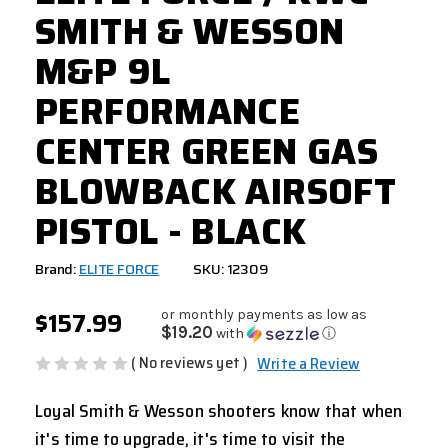
SMITH & WESSON
M&P 9L
PERFORMANCE
CENTER GREEN GAS
BLOWBACK AIRSOFT
PISTOL - BLACK
Brand:
ELITE FORCE
SKU: 12309
$157.99
or monthly payments as low as
$19.20
with
ⓘ
( No reviews yet )
Write a Review
Loyal Smith & Wesson shooters know that when
it's time to upgrade, it's time to visit the