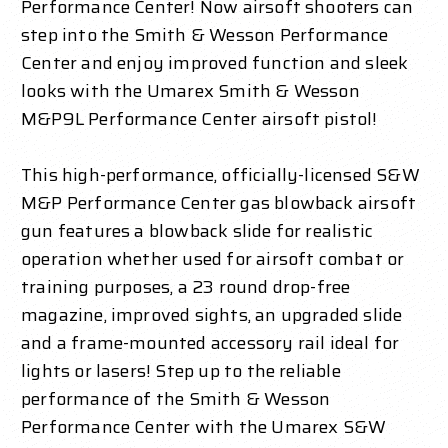
Performance Center! Now airsoft shooters can
step into the Smith & Wesson Performance
Center and enjoy improved function and sleek
looks with the Umarex Smith & Wesson
M&P9L Performance Center airsoft pistol!
This high-performance, officially-licensed S&W
M&P Performance Center gas blowback airsoft
gun features a blowback slide for realistic
operation whether used for airsoft combat or
training purposes, a 23 round drop-free
magazine, improved sights, an upgraded slide
and a frame-mounted accessory rail ideal for
lights or lasers! Step up to the reliable
performance of the Smith & Wesson
Performance Center with the Umarex S&W