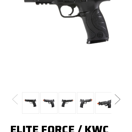
ELITE FORCE / KWC