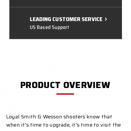
LEADING CUSTOMER SERVICE
US Based Support
PRODUCT OVERVIEW
Loyal Smith & Wesson shooters know that
when it's time to upgrade, it's time to visit the