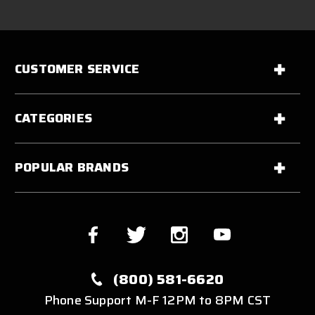
CUSTOMER SERVICE
CATEGORIES
POPULAR BRANDS
(800) 581-6620
Phone Support M-F 12PM to 8PM CST