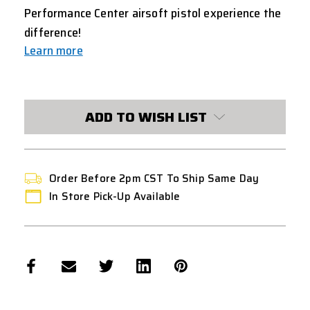
Performance Center airsoft pistol experience the
difference!
Learn more
CURRENT
STOCK:
ADD TO WISH LIST
Order Before 2pm CST To Ship Same Day
In Store Pick-Up Available