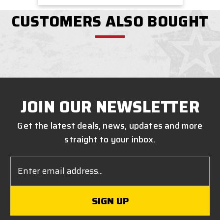
CUSTOMERS ALSO BOUGHT
JOIN OUR NEWSLETTER
Get the latest deals, news, updates and more
straight to your inbox.
Email
Address