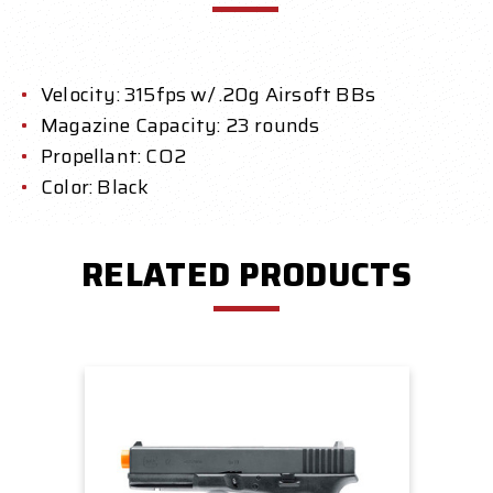
Velocity: 315fps w/ .20g Airsoft BBs
Magazine Capacity: 23 rounds
Propellant: CO2
Color: Black
RELATED PRODUCTS