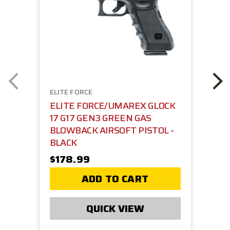
ELITE FORCE
ELITE FORCE/UMAREX GLOCK
17 G17 GEN3 GREEN GAS
BLOWBACK AIRSOFT PISTOL -
BLACK
$178.99
ADD TO CART
QUICK VIEW