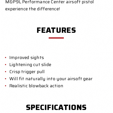
M&P9L Performance Center airsoft pistol
experience the difference!
FEATURES
Improved sights
Lightening cut slide
Crisp trigger pull
Will fit naturally into your airsoft gear
Realistic blowback action
SPECIFICATIONS