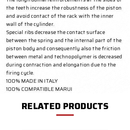
the teeth increase the robustness of the piston
and avoid contact of the rack with the inner
wall of the cylinder.
Special ribs decrease the contact surface
between the spring and the internal part of the
piston body and consequently also the friction
between metal and technopolymer is decreased
during contraction and elongation due to the
firing cycle.
100% MADE IN ITALY
100% COMPATIBLE MARUI
RELATED PRODUCTS