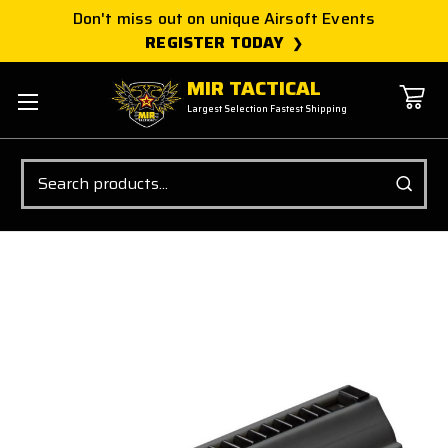
Don't miss out on unique Airsoft Events
REGISTER TODAY
MIR TACTICAL
Largest Selection Fastest Shipping
Search