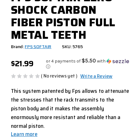
SHOCK CARBON
FIBER PISTON FULL
METAL TEETH
Brand:
FPS SOFTAIR
SKU: 5765
$21.99
$5.50
or 4 payments of
with
ⓘ
( No reviews yet )
Write a Review
This system patented by Fps allows to attenuate
the stresses that the rack transmits to the
piston body and it makes the assembly
enormously more resistant and reliable than a
normal piston.
Learn more