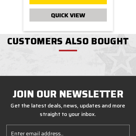
QUICK VIEW
CUSTOMERS ALSO BOUGHT
JOIN OUR NEWSLETTER
Get the latest deals, news, updates and more
straight to your inbox.
Email
Address