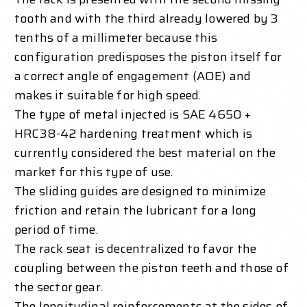
tooth and with the third already lowered by 3
tenths of a millimeter because this
configuration predisposes the piston itself for
a correct angle of engagement (AOE) and
makes it suitable for high speed.
The type of metal injected is SAE 4650 +
HRC38-42 hardening treatment which is
currently considered the best material on the
market for this type of use.
The sliding guides are designed to minimize
friction and retain the lubricant for a long
period of time.
The rack seat is decentralized to favor the
coupling between the piston teeth and those of
the sector gear.
The longitudinal reinforcements at the sides of