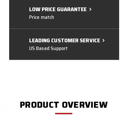
LOW PRICE GUARANTEE
Price match
LEADING CUSTOMER SERVICE
US Based Support
PRODUCT OVERVIEW