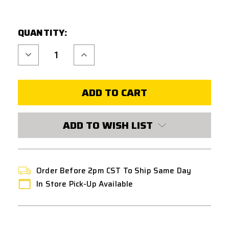
CURRENT
QUANTITY:
STOCK:
Decrease
Increase
Quantity
Quantity
of
of
FPS
FPS
SOFTAIR
SOFTAIR
ZERO-
ZERO-
SHOCK
SHOCK
CARBON
CARBON
FIBER
FIBER
PISTON
PISTON
ADD TO WISH LIST
FULL
FULL
METAL
METAL
TEETH
TEETH
Order Before 2pm CST To Ship Same Day
In Store Pick-Up Available