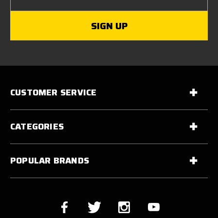
CUSTOMER SERVICE
CATEGORIES
POPULAR BRANDS