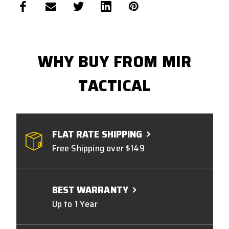
WHY BUY FROM MIR
TACTICAL
FLAT RATE SHIPPING
Free Shipping over $149
BEST WARRANTY
Up to 1 Year