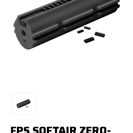
FPS SOFTAIR ZERO-