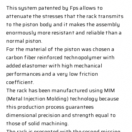
This system patented by Fps allows to
attenuate the stresses that the rack transmits
to the piston body and it makes the assembly
enormously more resistant and reliable than a
normal piston.
For the material of the piston was chosen a
carbon fiber reinforced technopolymer with
added elastomer with high mechanical
performances and a very low friction
coefficient.
The rack has been manufactured using MIM
(Metal Injection Molding) technology because
this production process guarantees
dimensional precision and strength equal to
those of solid machining.
The rack is presented with the second missing