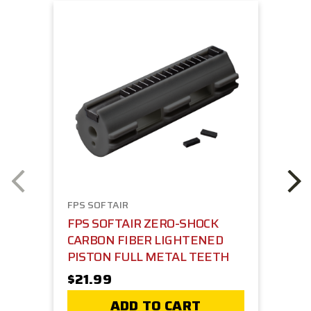
FPS SOFTAIR
FPS SOFTAIR ZERO-SHOCK
CARBON FIBER LIGHTENED
PISTON FULL METAL TEETH
$21.99
ADD TO CART