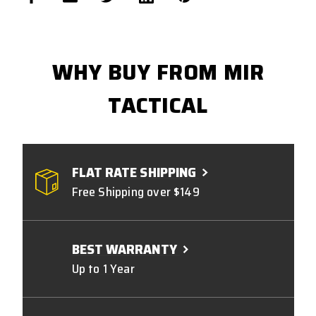
WHY BUY FROM MIR
TACTICAL
FLAT RATE SHIPPING
Free Shipping over $149
BEST WARRANTY
Up to 1 Year