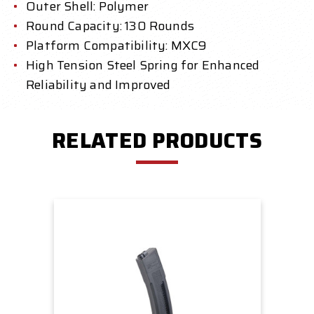
Outer Shell: Polymer
Round Capacity: 130 Rounds
Platform Compatibility: MXC9
High Tension Steel Spring for Enhanced
Reliability and Improved
RELATED PRODUCTS