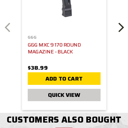
G&G
G&G MXC 9 170 ROUND
MAGAZINE - BLACK
$38.99
ADD TO CART
QUICK VIEW
CUSTOMERS ALSO BOUGHT