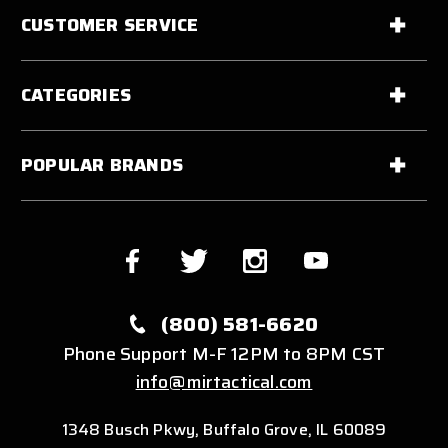
CUSTOMER SERVICE
CATEGORIES
POPULAR BRANDS
(800) 581-6620
Phone Support M-F 12PM to 8PM CST
info@mirtactical.com
1348 Busch Pkwy, Buffalo Grove, IL 60089