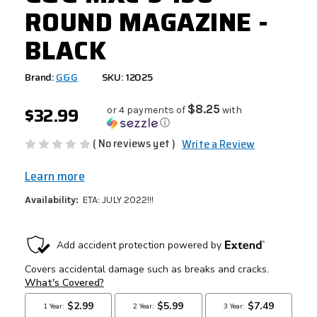
ROUND MAGAZINE -
BLACK
Brand:
G&G
SKU: 12025
$32.99
$8.25
or 4 payments of
with
ⓘ
( No reviews yet )
Write a Review
Learn more
Availability:
ETA: JULY 2022!!!
CURRENT
STOCK: