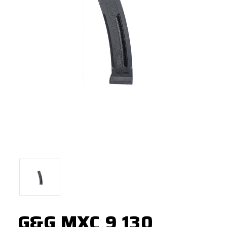
G&G MXC 9 130