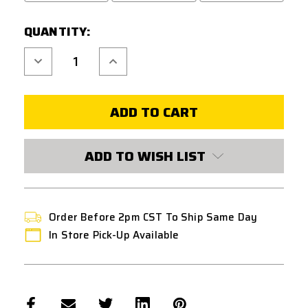
QUANTITY:
Decrease
Increase
Quantity
Quantity
of
of
G&G
G&G
MXC
MXC
9
9
130
130
ROUND
ROUND
MAGAZINE
MAGAZINE
-
-
ADD TO WISH LIST
BLACK
BLACK
Order Before 2pm CST To Ship Same Day
In Store Pick-Up Available