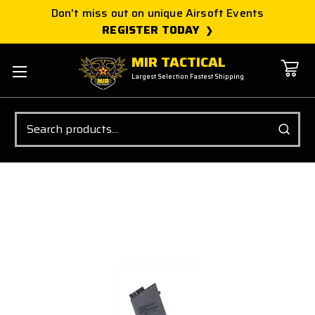
Don't miss out on unique Airsoft Events
REGISTER TODAY
MIR TACTICAL
Largest Selection Fastest Shipping
Search