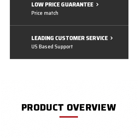
LOW PRICE GUARANTEE
Price match
LEADING CUSTOMER SERVICE
US Based Support
PRODUCT OVERVIEW