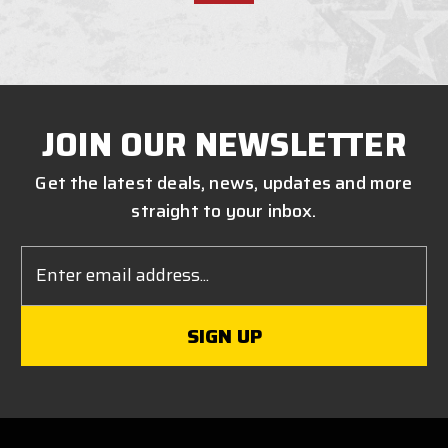
JOIN OUR NEWSLETTER
Get the latest deals, news, updates and more
straight to your inbox.
Email
Address