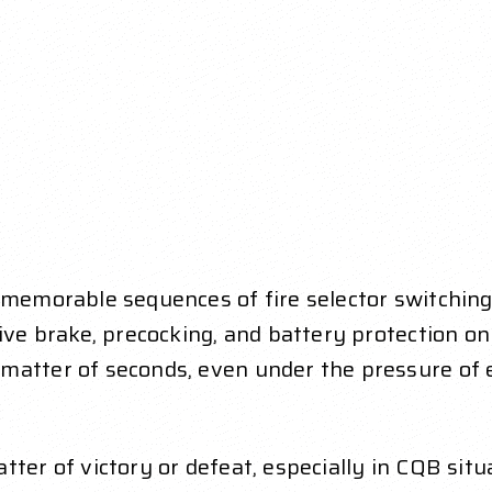
 memorable sequences of fire selector switching a
ive brake, precocking, and battery protection on /
matter of seconds, even under the pressure of 
tter of victory or defeat, especially in CQB sit