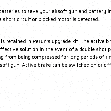
atteries to save your airsoft gun and battery in 
a short circuit or blocked motor is detected.
is retained in Perun's upgrade kit. The active 
effective solution in the event of a double shot 
ing from being compressed for long periods of tim
rsoft gun. Active brake can be switched on or off