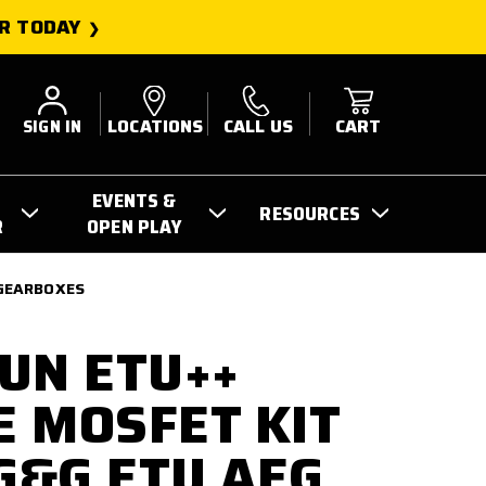
R TODAY
SIGN IN
LOCATIONS
CALL US
CART
EVENTS &
RESOURCES
R
OPEN PLAY
 GEARBOXES
UN ETU++
 MOSFET KIT
 G&G ETU AEG