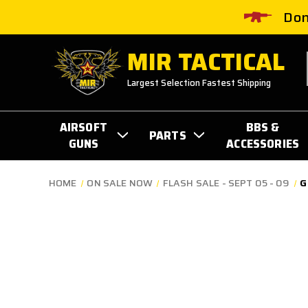
Don
MIR TACTICAL
Largest Selection Fastest Shipping
AIRSOFT
BBS &
PARTS
GUNS
ACCESSORIES
HOME
ON SALE NOW
FLASH SALE - SEPT 05 - 09
G