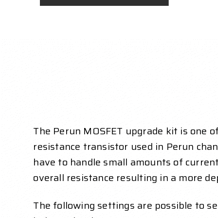
The Perun MOSFET upgrade kit is one of 
resistance transistor used in Perun chan
have to handle small amounts of current 
overall resistance resulting in a more de
The following settings are possible to 