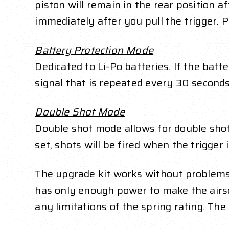
piston will remain in the rear position a
immediately after you pull the trigger. 
Battery Protection Mode
Dedicated to Li-Po batteries. If the batte
signal that is repeated every 30 seconds.
Double Shot Mode
Double shot mode allows for double shots
set, shots will be fired when the trigger
The upgrade kit works without problems 
has only enough power to make the airsof
any limitations of the spring rating. Th