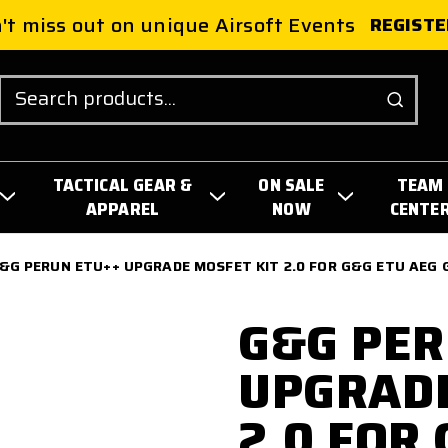
't miss out on unique Airsoft Events
REGISTE
Search
TACTICAL GEAR &
ON SALE
TEAM
APPAREL
NOW
CENTE
&G PERUN ETU++ UPGRADE MOSFET KIT 2.0 FOR G&G ETU AEG
G&G PER
UPGRADE
2.0 FOR