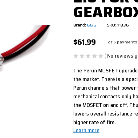
GEARBO
Brand:
G&G
SKU: 11336
$61.99
or 5 payments
( No reviews y
The Perun MOSFET upgrade k
the market. There is a speci
Perun channels that power f
mechanical contacts only ha
the MOSFET on and off. Thus
lowers overall resistance r
higher rate of fire.
Learn more