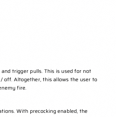
nd trigger pulls. This is used for not
 off. Altogether, this allows the user to
enemy fire.
uations. With precocking enabled, the