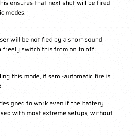
his ensures that next shot will be fired
tic modes.
user will be notified by a short sound
 freely switch this from on to off.
ing this mode, if semi-automatic fire is
d.
designed to work even if the battery
e used with most extreme setups, without