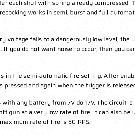
fter each shot with spring already compressed. T
Precocking works in semi, burst and full-automa
ry voltage falls to a dangerously low level, the 
 If you do not want noise to occur, then you can
 in the semi-automatic fire setting. After enabl
 is pressed and again when the trigger is release
with any battery from 7V do 17V. The circuit is 
t gun at a very low rate of fire. It can also b
e maximum rate of fire is 50 RPS.