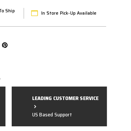
To Ship
In Store Pick-Up Available
L
LEADING CUSTOMER SERVICE
US Based Support