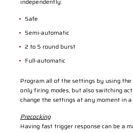
independently:
Safe
Semi-automatic
2 to 5 round burst
Full-automatic
Program all of the settings by using the
only firing modes, but also switching act
change the settings at any moment in a 
Precocking
Having fast trigger response can be a ma