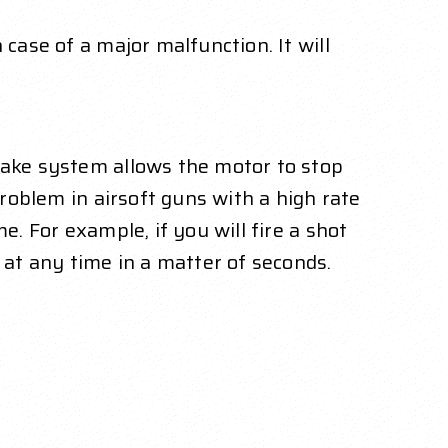
case of a major malfunction. It will
brake system allows the motor to stop
problem in airsoft guns with a high rate
e. For example, if you will fire a shot
 at any time in a matter of seconds.