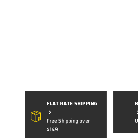
FLAT RATE SHIPPING
Free Shipping over
U
$149