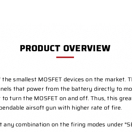
PRODUCT OVERVIEW
the smallest MOSFET devices on the market. Ther
nels that power from the battery directly to mo
to turn the MOSFET on and off. Thus, this great
pendable airsoft gun with higher rate of fire.
set any combination on the firing modes under "