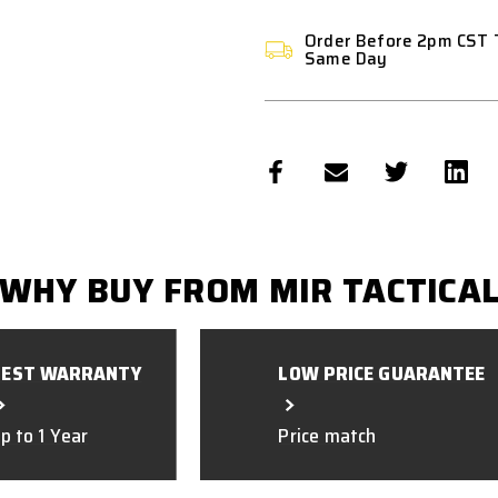
Order Before 2pm CST 
Same Day
WHY BUY FROM MIR TACTICA
BEST WARRANTY
LOW PRICE GUARANTEE
p to 1 Year
Price match