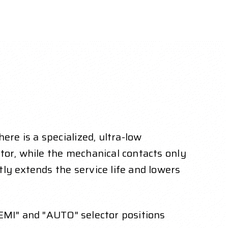
e is a specialized, ultra-low
tor, while the mechanical contacts only
ly extends the service life and lowers
SEMI" and "AUTO" selector positions