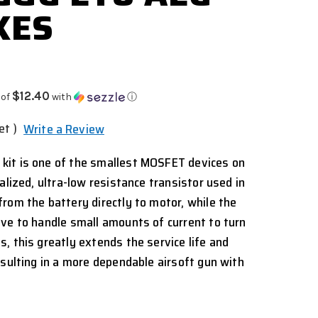
XES
$12.40
 of
with
ⓘ
et )
Write a Review
it is one of the smallest MOSFET devices on
alized, ultra-low resistance transistor used in
rom the battery directly to motor, while the
ve to handle small amounts of current to turn
, this greatly extends the service life and
esulting in a more dependable airsoft gun with