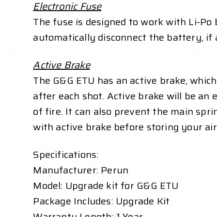
Electronic Fuse
The fuse is designed to work with Li-Po b
automatically disconnect the battery, if 
Active Brake
The G&G ETU has an active brake, which 
after each shot. Active brake will be an 
of fire. It can also prevent the main spr
with active brake before storing your ai
Specifications:
Manufacturer: Perun
Model: Upgrade kit for G&G ETU
Package Includes: Upgrade Kit
Warranty Length: 1 Year