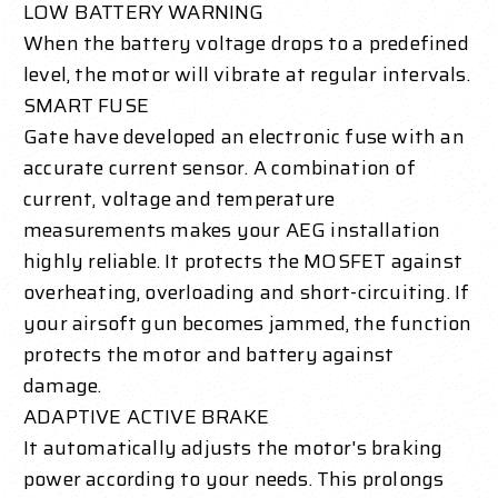
LOW BATTERY WARNING
When the battery voltage drops to a predefined
level, the motor will vibrate at regular intervals.
SMART FUSE
Gate have developed an electronic fuse with an
accurate current sensor. A combination of
current, voltage and temperature
measurements makes your AEG installation
highly reliable. It protects the MOSFET against
overheating, overloading and short-circuiting. If
your airsoft gun becomes jammed, the function
protects the motor and battery against
damage.
ADAPTIVE ACTIVE BRAKE
It automatically adjusts the motor's braking
power according to your needs. This prolongs