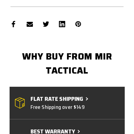
WHY BUY FROM MIR
TACTICAL
FLAT RATE SHIPPING
Free Shipping over $149
BEST WARRANTY