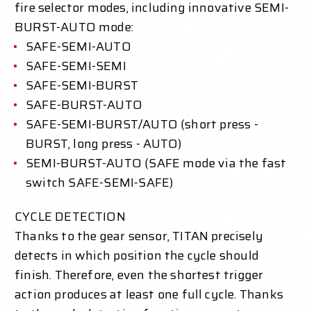
fire selector modes, including innovative SEMI-
BURST-AUTO mode:
SAFE-SEMI-AUTO
SAFE-SEMI-SEMI
SAFE-SEMI-BURST
SAFE-BURST-AUTO
SAFE-SEMI-BURST/AUTO (short press -
BURST, long press - AUTO)
SEMI-BURST-AUTO (SAFE mode via the fast
switch SAFE-SEMI-SAFE)
CYCLE DETECTION
Thanks to the gear sensor, TITAN precisely
detects in which position the cycle should
finish. Therefore, even the shortest trigger
action produces at least one full cycle. Thanks