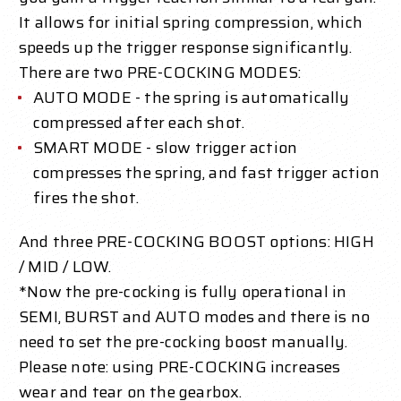
It allows for initial spring compression, which
speeds up the trigger response significantly.
There are two PRE-COCKING MODES:
AUTO MODE - the spring is automatically
compressed after each shot.
SMART MODE - slow trigger action
compresses the spring, and fast trigger action
fires the shot.
And three PRE-COCKING BOOST options: HIGH
/ MID / LOW.
*Now the pre-cocking is fully operational in
SEMI, BURST and AUTO modes and there is no
need to set the pre-cocking boost manually.
Please note: using PRE-COCKING increases
wear and tear on the gearbox.