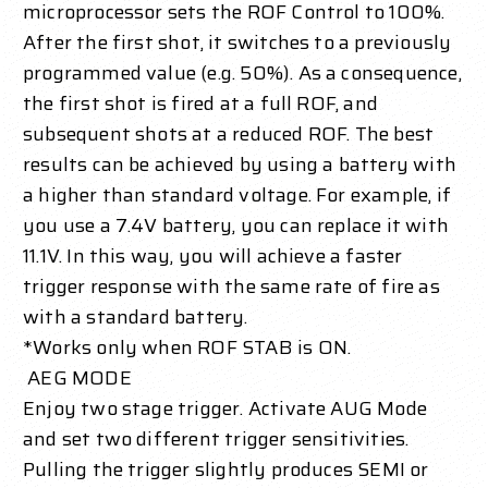
microprocessor sets the ROF Control to 100%.
After the first shot, it switches to a previously
programmed value (e.g. 50%). As a consequence,
the first shot is fired at a full ROF, and
subsequent shots at a reduced ROF. The best
results can be achieved by using a battery with
a higher than standard voltage. For example, if
you use a 7.4V battery, you can replace it with
11.1V. In this way, you will achieve a faster
trigger response with the same rate of fire as
with a standard battery.
*Works only when ROF STAB is ON.
AEG MODE
Enjoy two stage trigger. Activate AUG Mode
and set two different trigger sensitivities.
Pulling the trigger slightly produces SEMI or