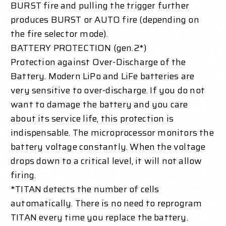
BURST fire and pulling the trigger further
produces BURST or AUTO fire (depending on
the fire selector mode).
BATTERY PROTECTION (gen.2*)
Protection against Over-Discharge of the
Battery. Modern LiPo and LiFe batteries are
very sensitive to over-discharge. If you do not
want to damage the battery and you care
about its service life, this protection is
indispensable. The microprocessor monitors the
battery voltage constantly. When the voltage
drops down to a critical level, it will not allow
firing.
*TITAN detects the number of cells
automatically. There is no need to reprogram
TITAN every time you replace the battery.