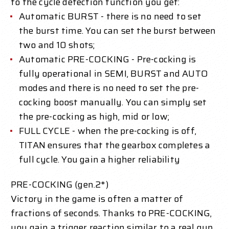
to the cycle detection function you get:
Automatic BURST - there is no need to set
the burst time. You can set the burst between
two and 10 shots;
Automatic PRE-COCKING - Pre-cocking is
fully operational in SEMI, BURST and AUTO
modes and there is no need to set the pre-
cocking boost manually. You can simply set
the pre-cocking as high, mid or low;
FULL CYCLE - when the pre-cocking is off,
TITAN ensures that the gearbox completes a
full cycle. You gain a higher reliability
PRE-COCKING (gen.2*)
Victory in the game is often a matter of
fractions of seconds. Thanks to PRE-COCKING,
you gain a trigger reaction similar to a real gun.