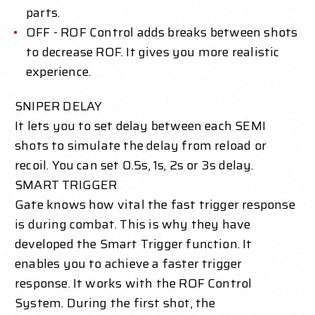
parts.
OFF - ROF Control adds breaks between shots
to decrease ROF. It gives you more realistic
experience.
SNIPER DELAY
It lets you to set delay between each SEMI
shots to simulate the delay from reload or
recoil. You can set 0.5s, 1s, 2s or 3s delay.
SMART TRIGGER
Gate knows how vital the fast trigger response
is during combat. This is why they have
developed the Smart Trigger function. It
enables you to achieve a faster trigger
response. It works with the ROF Control
System. During the first shot, the