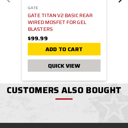
GATE
GATE TITAN V2 BASIC REAR
WIRED MOSFET FOR GEL
BLASTERS
$99.99
ADD TO CART
QUICK VIEW
CUSTOMERS ALSO BOUGHT