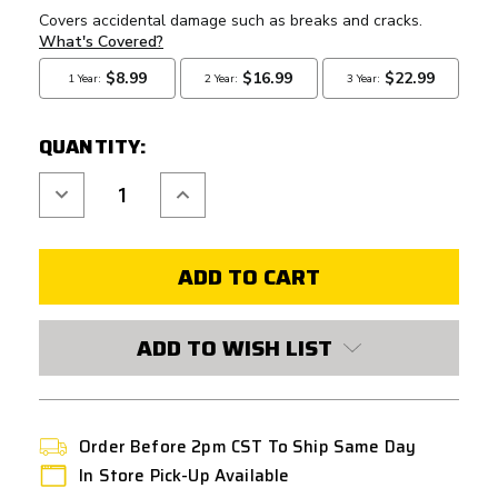
QUANTITY:
Decrease
Increase
Quantity
Quantity
of
of
GATE
GATE
TITAN
TITAN
V2
V2
BASIC
BASIC
FRONT
FRONT
WIRED
WIRED
MOSFET
MOSFET
ADD TO WISH LIST
Order Before 2pm CST To Ship Same Day
In Store Pick-Up Available