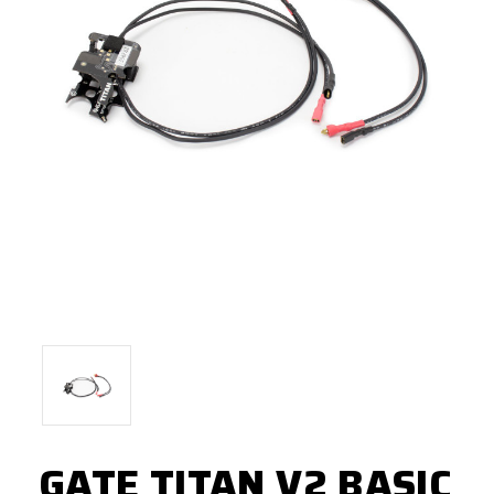
GATE TITAN V2 BASIC