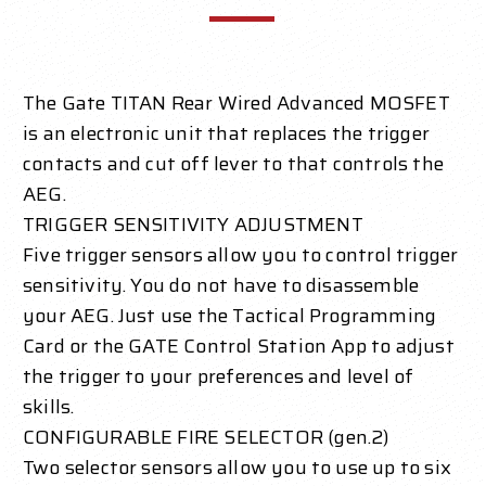
The Gate TITAN Rear Wired Advanced MOSFET
is an electronic unit that replaces the trigger
contacts and cut off lever to that controls the
AEG.
TRIGGER SENSITIVITY ADJUSTMENT
Five trigger sensors allow you to control trigger
sensitivity. You do not have to disassemble
your AEG. Just use the Tactical Programming
Card or the GATE Control Station App to adjust
the trigger to your preferences and level of
skills.
CONFIGURABLE FIRE SELECTOR (gen.2)
Two selector sensors allow you to use up to six