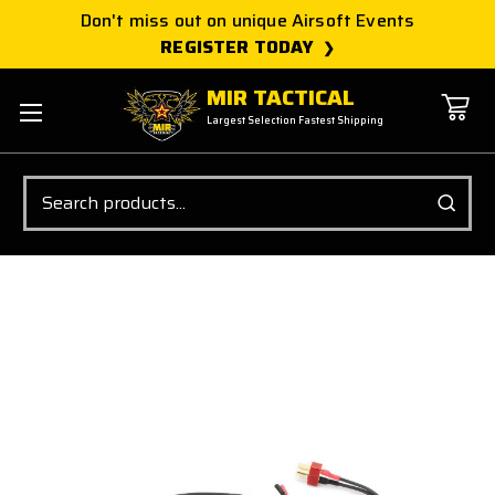
Don't miss out on unique Airsoft Events
REGISTER TODAY
MIR TACTICAL
Largest Selection Fastest Shipping
Search