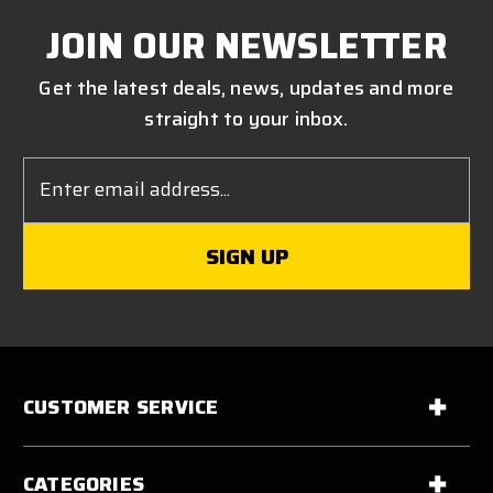
JOIN OUR NEWSLETTER
Get the latest deals, news, updates and more
straight to your inbox.
Email
Address
CUSTOMER SERVICE
CATEGORIES