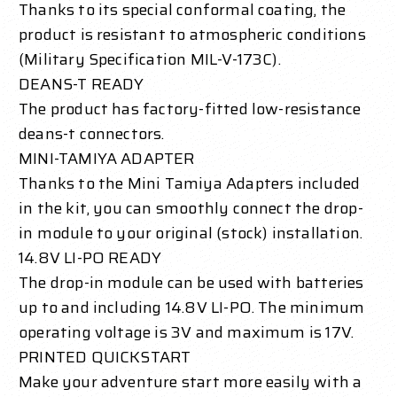
Thanks to its special conformal coating, the
product is resistant to atmospheric conditions
(Military Specification MIL-V-173C).
DEANS-T READY
The product has factory-fitted low-resistance
deans-t connectors.
MINI-TAMIYA ADAPTER
Thanks to the Mini Tamiya Adapters included
in the kit, you can smoothly connect the drop-
in module to your original (stock) installation.
14.8V LI-PO READY
The drop-in module can be used with batteries
up to and including 14.8V LI-PO. The minimum
operating voltage is 3V and maximum is 17V.
PRINTED QUICKSTART
Make your adventure start more easily with a