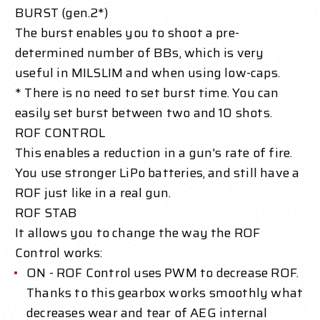
BURST (gen.2*)
The burst enables you to shoot a pre-
determined number of BBs, which is very
useful in MILSLIM and when using low-caps.
* There is no need to set burst time. You can
easily set burst between two and 10 shots.
ROF CONTROL
This enables a reduction in a gun's rate of fire.
You use stronger LiPo batteries, and still have a
ROF just like in a real gun.
ROF STAB
It allows you to change the way the ROF
Control works:
ON - ROF Control uses PWM to decrease ROF.
Thanks to this gearbox works smoothly what
decreases wear and tear of AEG internal