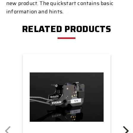
new product. The quickstart contains basic
information and hints.
RELATED PRODUCTS