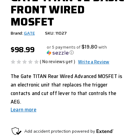
FRONT WIRED
MOSFET
Brand:
GATE
SKU: 11027
$98.99
$19.80
or 5 payments of
with
ⓘ
( No reviews yet )
Write a Review
The Gate TITAN Rear Wired Advanced MOSFET is
an electronic unit that replaces the trigger
contacts and cut off lever to that controls the
AEG.
Learn more
CURRENT
STOCK: