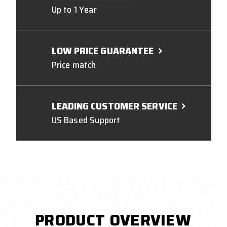
Up to 1 Year
LOW PRICE GUARANTEE
Price match
LEADING CUSTOMER SERVICE
US Based Support
PRODUCT OVERVIEW