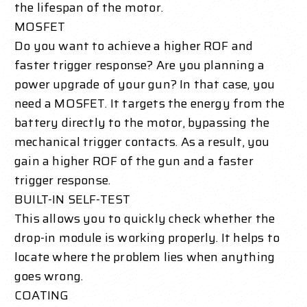
the lifespan of the motor.
MOSFET
Do you want to achieve a higher ROF and
faster trigger response? Are you planning a
power upgrade of your gun? In that case, you
need a MOSFET. It targets the energy from the
battery directly to the motor, bypassing the
mechanical trigger contacts. As a result, you
gain a higher ROF of the gun and a faster
trigger response.
BUILT-IN SELF-TEST
This allows you to quickly check whether the
drop-in module is working properly. It helps to
locate where the problem lies when anything
goes wrong.
COATING