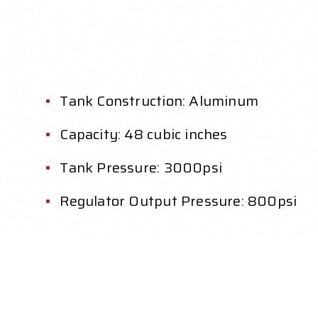
Tank Construction: Aluminum
Capacity: 48 cubic inches
Tank Pressure: 3000psi
Regulator Output Pressure: 800psi