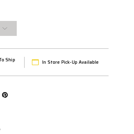
To Ship
In Store Pick-Up Available
L