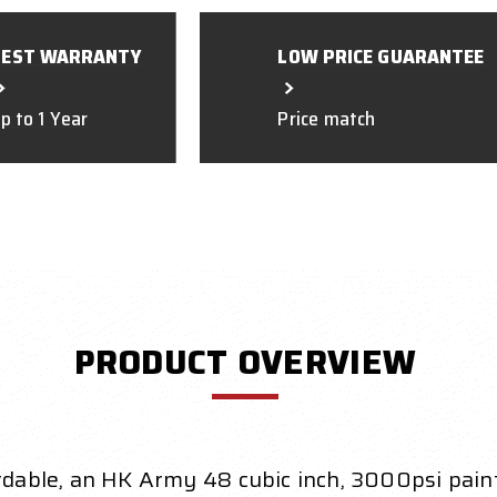
BEST WARRANTY
LOW PRICE GUARANTEE
p to 1 Year
Price match
PRODUCT OVERVIEW
ordable, an HK Army 48 cubic inch, 3000psi paint