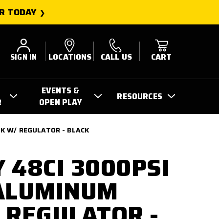
R TODAY
SIGN IN
LOCATIONS
CALL US
CART
EVENTS &
RESOURCES
R
OPEN PLAY
K W/ REGULATOR - BLACK
 48CI 3000PSI
 ALUMINUM
 REGULATOR -