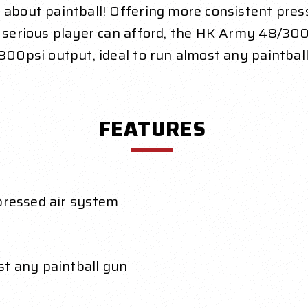
 about paintball! Offering more consistent pres
ny serious player can afford, the HK Army 48/300
 800psi output, ideal to run almost any paintball
FEATURES
pressed air system
st any paintball gun