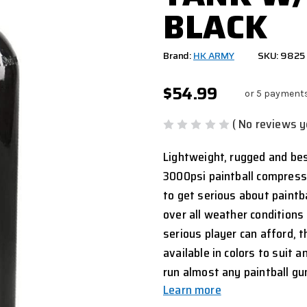
BLACK
Brand:
HK ARMY
SKU: 9825
$54.99
or 5 payment
( No reviews y
Lightweight, rugged and best
3000psi paintball compresse
to get serious about paintb
over all weather conditions 
serious player can afford,
available in colors to suit 
run almost any paintball gu
Learn more