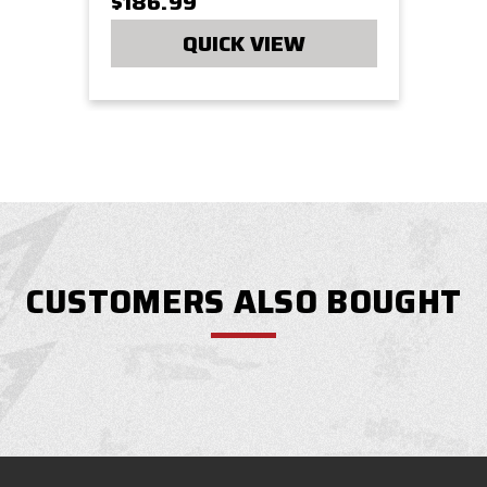
$186.99
QUICK VIEW
CUSTOMERS ALSO BOUGHT