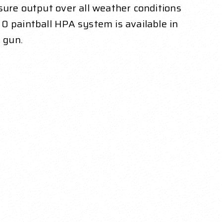
sure output over all weather conditions
0 paintball HPA system is available in
 gun.