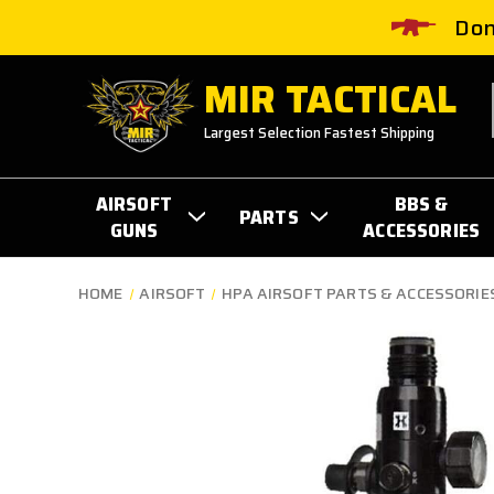
Don
MIR TACTICAL
Largest Selection Fastest Shipping
AIRSOFT
BBS &
PARTS
GUNS
ACCESSORIES
HOME
AIRSOFT
HPA AIRSOFT PARTS & ACCESSORIE