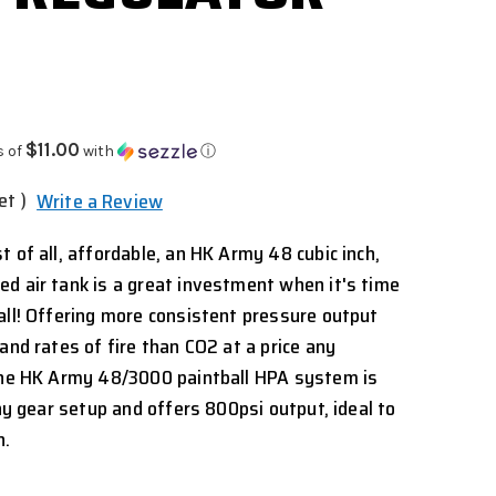
$11.00
s of
with
ⓘ
et )
Write a Review
 of all, affordable, an HK Army 48 cubic inch,
d air tank is a great investment when it's time
all! Offering more consistent pressure output
and rates of fire than CO2 at a price any
 the HK Army 48/3000 paintball HPA system is
any gear setup and offers 800psi output, ideal to
n.