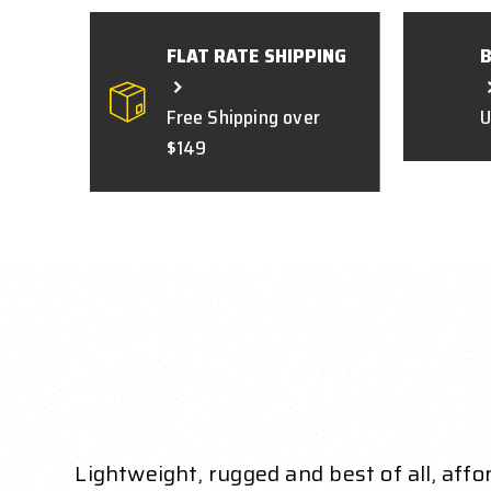
FLAT RATE SHIPPING
Free Shipping over
U
$149
Lightweight, rugged and best of all, aff