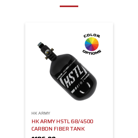
HK ARMY
HK ARMY HSTL 68/4500
CARBON FIBER TANK