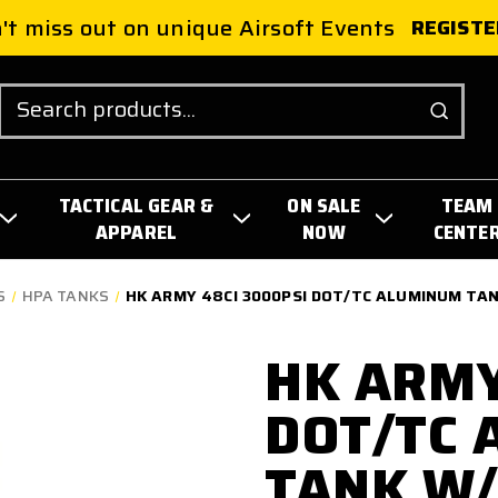
't miss out on unique Airsoft Events
REGISTE
Search
TACTICAL GEAR &
ON SALE
TEAM
APPAREL
NOW
CENTE
S
HPA TANKS
HK ARMY 48CI 3000PSI DOT/TC ALUMINUM TAN
HK ARMY
DOT/TC
TANK W/