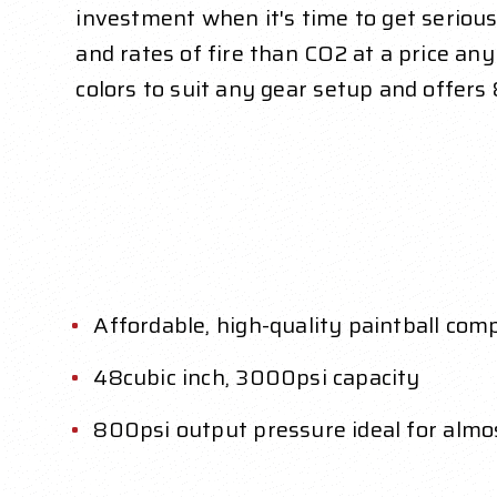
investment when it's time to get serious
and rates of fire than CO2 at a price a
colors to suit any gear setup and offers
Affordable, high-quality paintball com
48cubic inch, 3000psi capacity
800psi output pressure ideal for almo