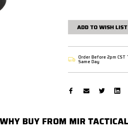
CURRENT
STOCK:
ADD TO WISH LIST
Order Before 2pm CST 
Same Day
WHY BUY FROM MIR TACTICA