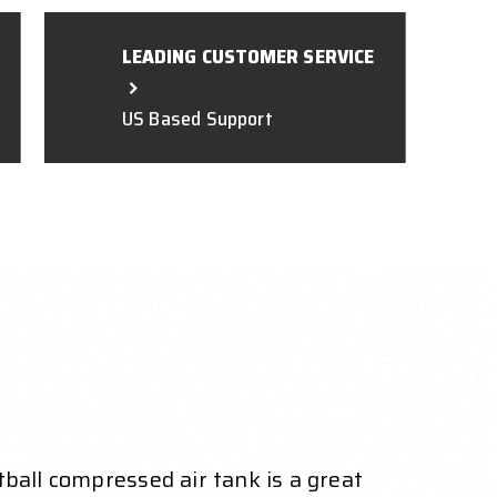
LEADING CUSTOMER SERVICE
US Based Support
ball compressed air tank is a great