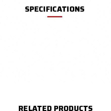
SPECIFICATIONS
RELATED PRODUCTS