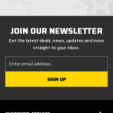
JOIN OUR NEWSLETTER
Get the latest deals, news, updates and more
straight to your inbox.
Email
Address