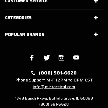
CUSTOMER SERVICE
CATEGORIES
POPULAR BRANDS
(800) 581-6620
Phone Support M-F 12PM to 8PM CST
info@mirtactical.com
1348 Busch Pkwy, Buffalo Grove, IL 60089
(800) 581-6620