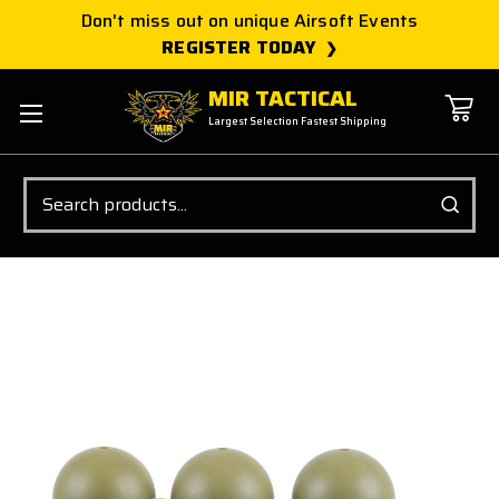
Don't miss out on unique Airsoft Events
REGISTER TODAY
MIR TACTICAL
Largest Selection Fastest Shipping
Search