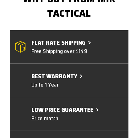
TACTICAL
FLAT RATE SHIPPING
Free Shipping over $149
BEST WARRANTY
Up to 1 Year
LOW PRICE GUARANTEE
Price match