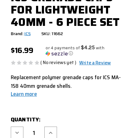
FOR LIGHTWEIGHT
40MM - 6 PIECE SET
Brand:
ICS
SKU: 11662
$16.99
$4.25
or 4 payments of
with
ⓘ
( No reviews yet )
Write a Review
Replacement polymer grenade caps for ICS MA-
158 40mm grenade shells.
Learn more
CURRENT
QUANTITY:
STOCK:
Decrease
Increase
Quantity
Quantity