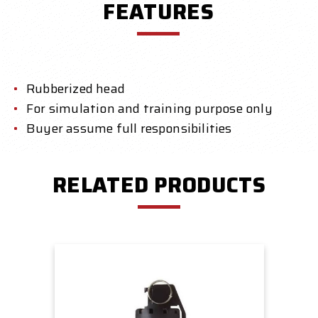
FEATURES
Rubberized head
For simulation and training purpose only
Buyer assume full responsibilities
RELATED PRODUCTS