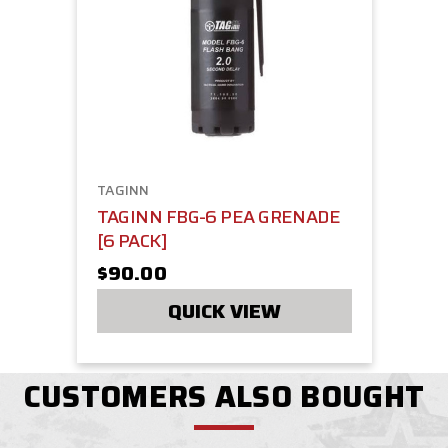
TAGINN
TAGINN FBG-6 PEA GRENADE
[6 PACK]
$90.00
QUICK VIEW
CUSTOMERS ALSO BOUGHT