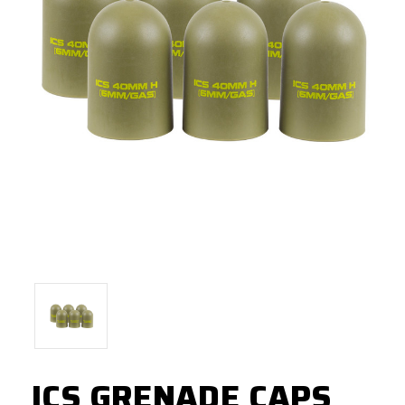
ICS GRENADE CAPS