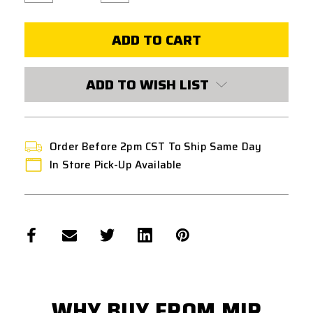
of
of
ICS
ICS
GRENADE
GRENADE
CAPS
CAPS
FOR
FOR
LIGHTWEIGHT
LIGHTWEIGHT
40MM
40MM
-
-
ADD TO WISH LIST
6
6
PIECE
PIECE
SET
SET
Order Before 2pm CST To Ship Same Day
In Store Pick-Up Available
WHY BUY FROM MIR