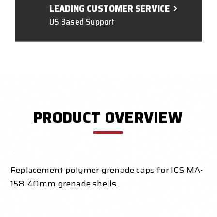
LEADING CUSTOMER SERVICE
US Based Support
PRODUCT OVERVIEW
Replacement polymer grenade caps for ICS MA-
158 40mm grenade shells.