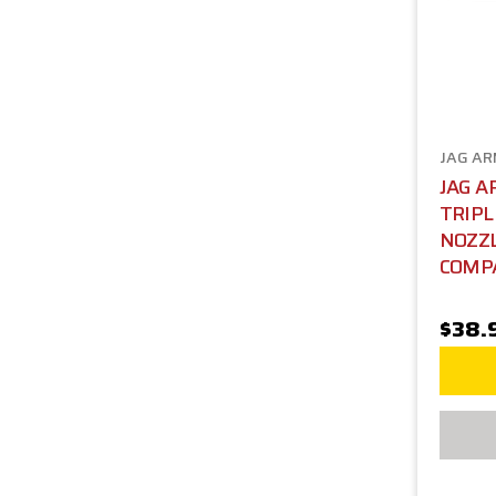
JAG A
JAG 
TRIPL
NOZZL
COMP
$38.