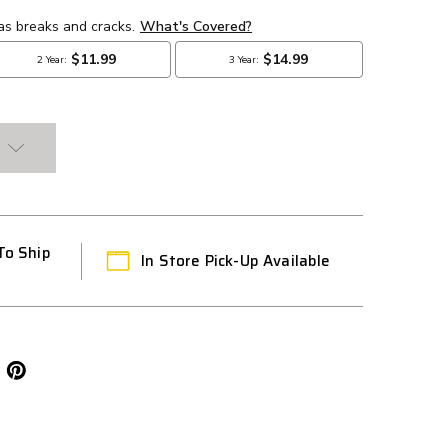
To Ship
In Store Pick-Up Available