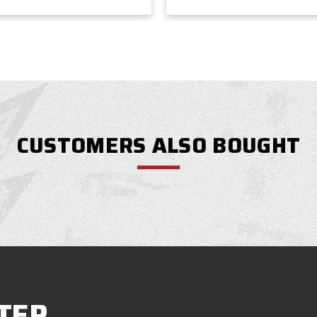
CUSTOMERS ALSO BOUGHT
TER