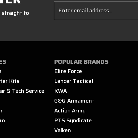
Email
Address
 straight to
ES
POPULAR BRANDS
s
Elite Force
ter Kits
Lancer Tactical
air & Tech Service
KWA
s
G&G Armament
ar
Action Army
mo
PTS Syndicate
Valken