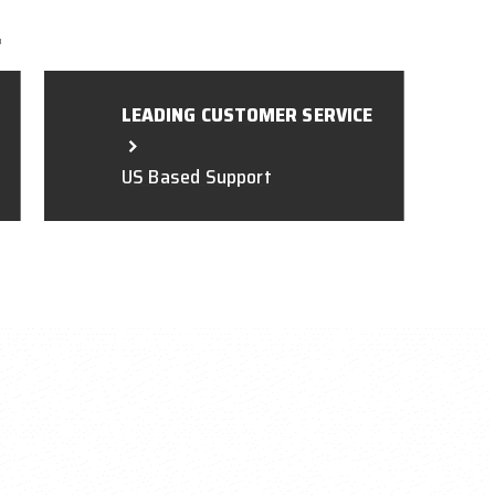
L
LEADING CUSTOMER SERVICE
US Based Support