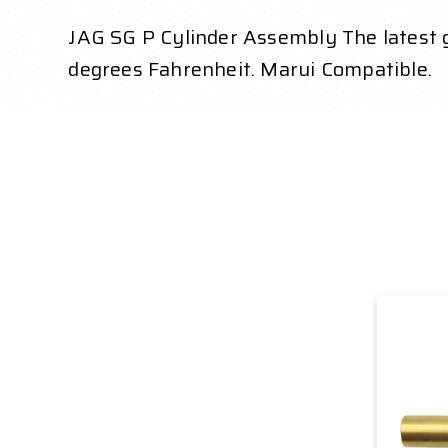
JAG SG P Cylinder Assembly The latest
degrees Fahrenheit. Marui Compatible.