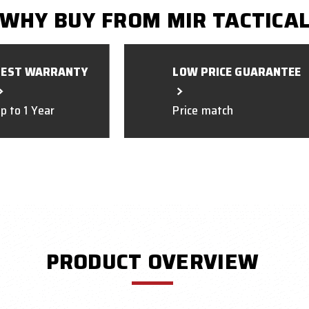
WHY BUY FROM MIR TACTICA
BEST WARRANTY
LOW PRICE GUARANTEE
p to 1 Year
Price match
PRODUCT OVERVIEW