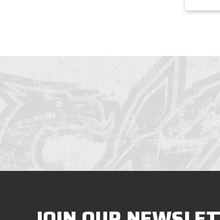
JOIN OUR NEWSLET