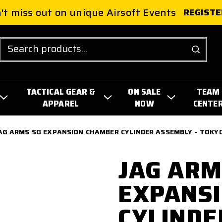
't miss out on unique Airsoft Events
REGISTE
Search
TACTICAL GEAR &
ON SALE
TEAM
APPAREL
NOW
CENTE
AG ARMS SG EXPANSION CHAMBER CYLINDER ASSEMBLY - TOKY
JAG ARM
EXPANS
CYLINDE