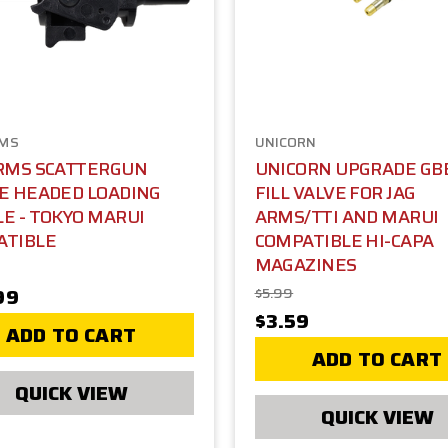
RMS
UNICORN
ARMS SCATTERGUN
UNICORN UPGRADE GB
E HEADED LOADING
FILL VALVE FOR JAG
E - TOKYO MARUI
ARMS/TTI AND MARUI
ATIBLE
COMPATIBLE HI-CAPA
MAGAZINES
99
$5.99
$3.59
ADD TO CART
ADD TO CART
QUICK VIEW
QUICK VIEW