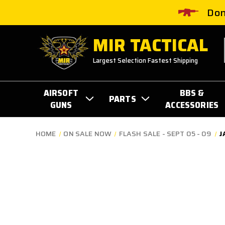
Don
MIR TACTICAL
Largest Selection Fastest Shipping
AIRSOFT
BBS &
PARTS
GUNS
ACCESSORIES
HOME
ON SALE NOW
FLASH SALE - SEPT 05 - 09
J