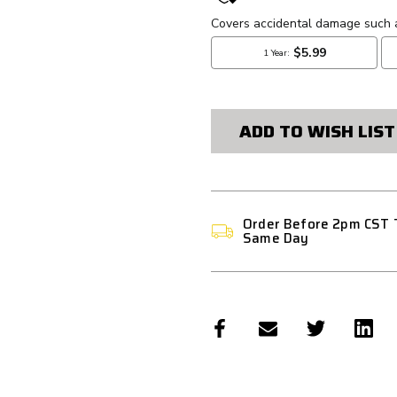
STOCK:
ADD TO WISH LIST
Order Before 2pm CST 
Same Day