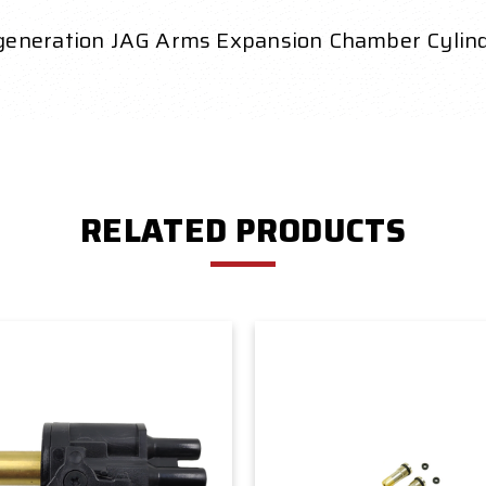
 generation JAG Arms Expansion Chamber Cyli
RELATED PRODUCTS