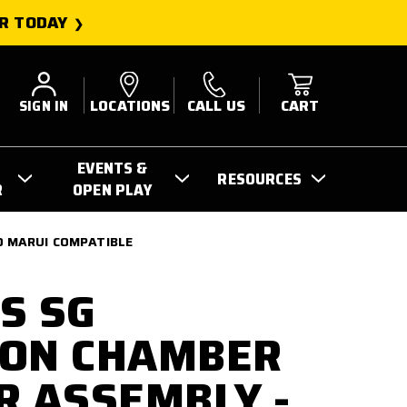
R TODAY
SIGN IN
LOCATIONS
CALL US
CART
EVENTS &
RESOURCES
R
OPEN PLAY
O MARUI COMPATIBLE
S SG
ION CHAMBER
R ASSEMBLY -