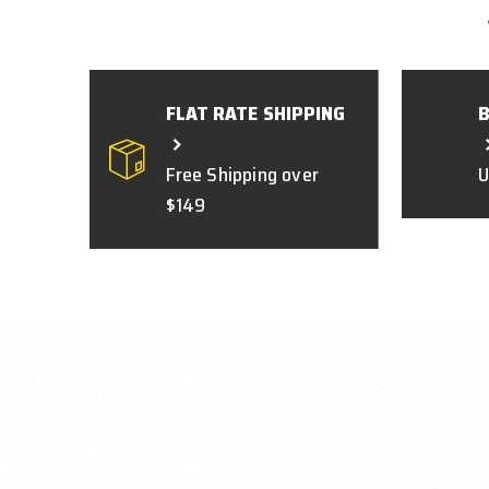
FLAT RATE SHIPPING
Free Shipping over
U
$149