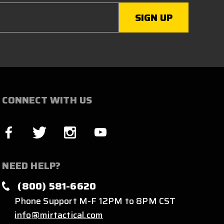
CONNECT WITH US
NEED HELP?
(800) 581-6620
Phone Support M-F 12PM to 8PM CST
info@mirtactical.com