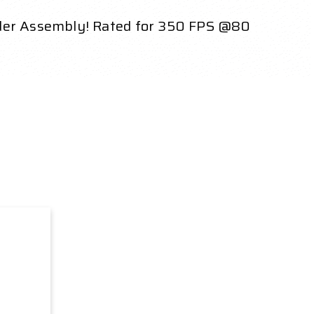
nder Assembly! Rated for 350 FPS @80