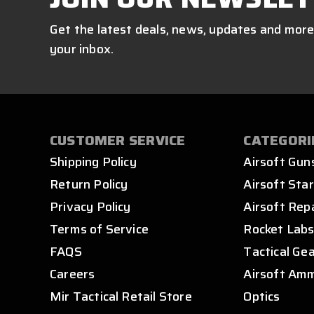
Get the latest deals, news, updates and more
your inbox.
CUSTOMER SERVICE
CATEGORI
Shipping Policy
Airsoft Gun
Return Policy
Airsoft Star
Privacy Policy
Airsoft Rep
Terms of Service
Rocket Lab
FAQS
Tactical Ge
Careers
Airsoft Am
Mir Tactical Retail Store
Optics