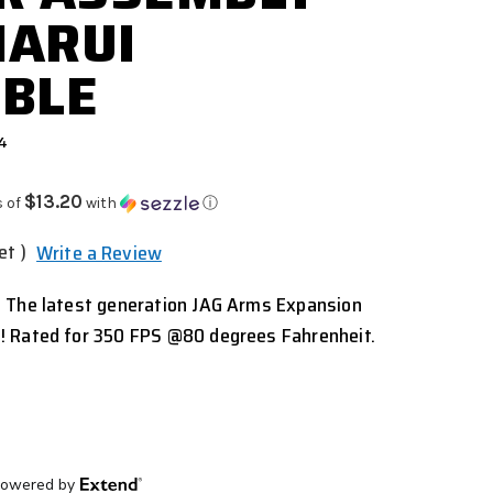
MARUI
BLE
74
$13.20
s of
with
ⓘ
et )
Write a Review
 The latest generation JAG Arms Expansion
! Rated for 350 FPS @80 degrees Fahrenheit.