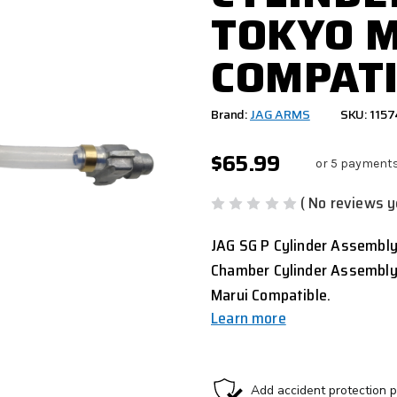
TOKYO 
COMPATI
Brand:
JAG ARMS
SKU: 115
$65.99
or 5 payment
( No reviews y
JAG SG P Cylinder Assembly
Chamber Cylinder Assembly
Marui Compatible.
Learn more
CURRENT