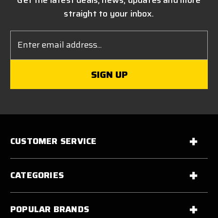
Get the latest deals, news, updates and more
straight to your inbox.
Email
Address
CUSTOMER SERVICE
CATEGORIES
POPULAR BRANDS