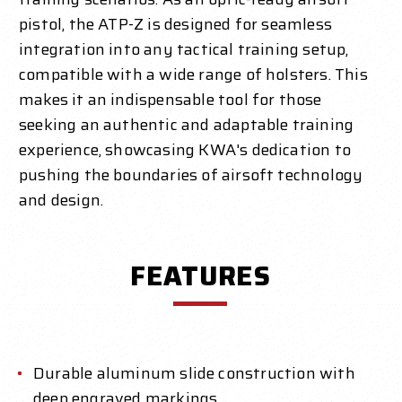
pistol, the ATP-Z is designed for seamless
integration into any tactical training setup,
compatible with a wide range of holsters. This
makes it an indispensable tool for those
seeking an authentic and adaptable training
experience, showcasing KWA's dedication to
pushing the boundaries of airsoft technology
and design.
FEATURES
Durable aluminum slide construction with
deep engraved markings