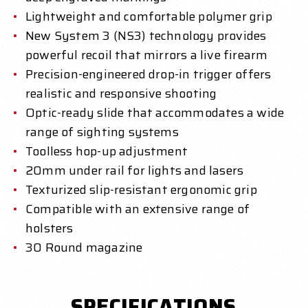
Lightweight and comfortable polymer grip
New System 3 (NS3) technology provides
powerful recoil that mirrors a live firearm
Precision-engineered drop-in trigger offers
realistic and responsive shooting
Optic-ready slide that accommodates a wide
range of sighting systems
Toolless hop-up adjustment
20mm under rail for lights and lasers
Texturized slip-resistant ergonomic grip
Compatible with an extensive range of
holsters
30 Round magazine
SPECIFICATIONS