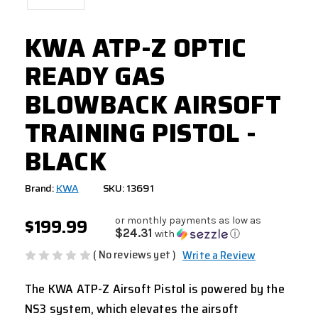
KWA ATP-Z OPTIC
READY GAS
BLOWBACK AIRSOFT
TRAINING PISTOL -
BLACK
Brand:
KWA
SKU: 13691
$199.99
or monthly payments as low as
$24.31
with
ⓘ
( No reviews yet )
Write a Review
The KWA ATP-Z Airsoft Pistol is powered by the
NS3 system, which elevates the airsoft