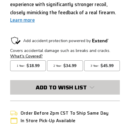
experience with significantly stronger recoil,
closely mimicking the feedback of a real firearm.
Learn more
CURRENT
STOCK:
ADD TO WISH LIST
Order Before 2pm CST To Ship Same Day
In Store Pick-Up Available