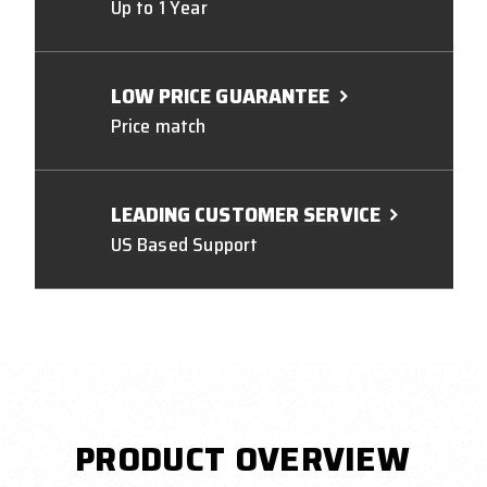
Up to 1 Year
LOW PRICE GUARANTEE
Price match
LEADING CUSTOMER SERVICE
US Based Support
PRODUCT OVERVIEW