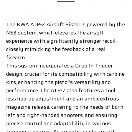
The KWA ATP-Z Airsoft Pistol is powered by the
NS3 system, which elevates the airsoft
experience with significantly stronger recoil,
closely mimicking the feedback of a real
firearm.
This system incorporates a Drop-In Trigger
design, crucial for its compatibility with carbine
kits, enhancing the pistol's versatility and
performance. The ATP-Z also features a tool
less hop-up adjustment and an ambidextrous
magazine release, catering to the needs of both
left and right-handed shooters, and ensuring
precise control and adaptability in various
training scenarios. As an optic-ready airsoft