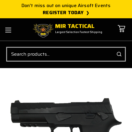
Don't miss out on unique Airsoft Events
REGISTER TODAY
MIR TACTICAL
Largest Selection Fastest Shipping
Search