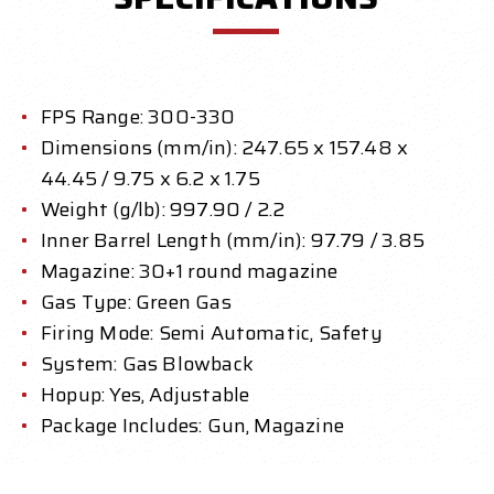
FPS Range: 300-330
Dimensions (mm/in): 247.65 x 157.48 x
44.45 / 9.75 x 6.2 x 1.75
Weight (g/lb): 997.90 / 2.2
Inner Barrel Length (mm/in): 97.79 / 3.85
Magazine: 30+1 round magazine
Gas Type: Green Gas
Firing Mode: Semi Automatic, Safety
System: Gas Blowback
Hopup: Yes, Adjustable
Package Includes: Gun, Magazine