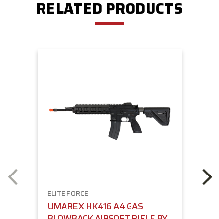
RELATED PRODUCTS
ELITE FORCE
UMAREX HK416 A4 GAS
BLOWBACK AIRSOFT RIFLE BY