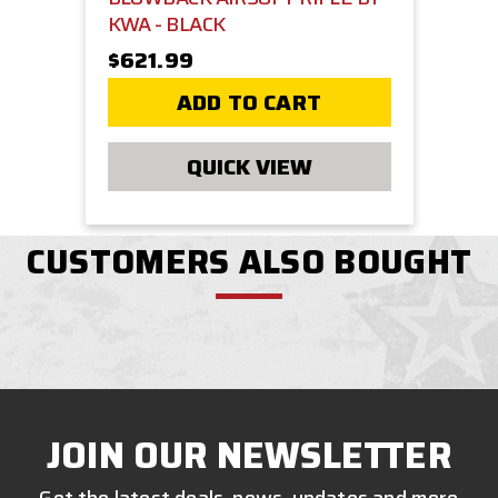
KWA - BLACK
$621.99
ADD TO CART
QUICK VIEW
CUSTOMERS ALSO BOUGHT
JOIN OUR NEWSLETTER