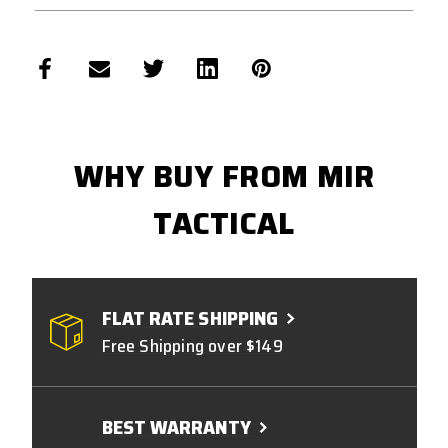
WHY BUY FROM MIR
TACTICAL
FLAT RATE SHIPPING
Free Shipping over $149
BEST WARRANTY