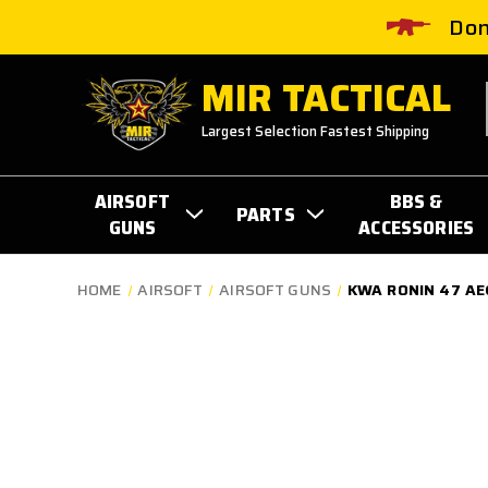
Don
MIR TACTICAL
Largest Selection Fastest Shipping
AIRSOFT
BBS &
PARTS
GUNS
ACCESSORIES
HOME
AIRSOFT
AIRSOFT GUNS
KWA RONIN 47 AEG