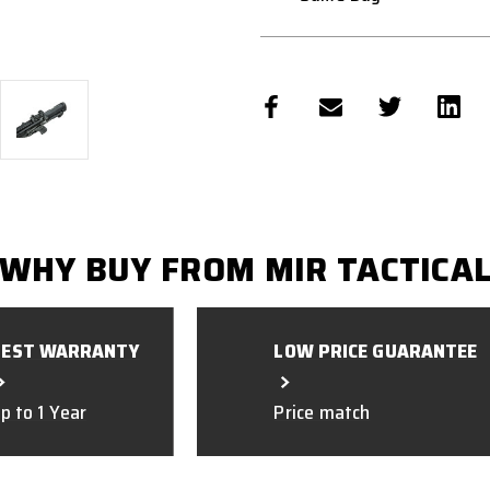
WHY BUY FROM MIR TACTICA
BEST WARRANTY
LOW PRICE GUARANTEE
p to 1 Year
Price match