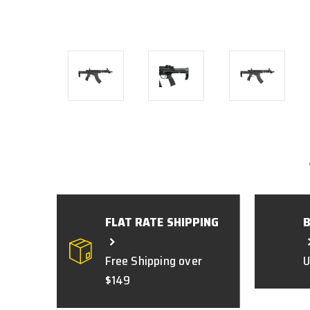
FLAT RATE SHIPPING
Free Shipping over
U
$149