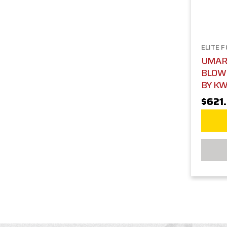
ELITE 
UMARE
BLOWB
BY KW
$621