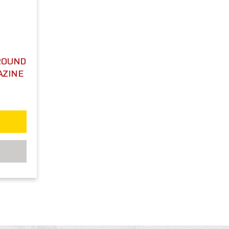
 ROUND
AZINE