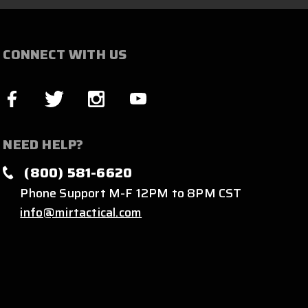
CONNECT WITH US
NEED HELP?
(800) 581-6620
Phone Support M-F 12PM to 8PM CST
info@mirtactical.com