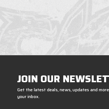
JOIN OUR NEWSLET
Get the latest deals, news, updates and more
your inbox.