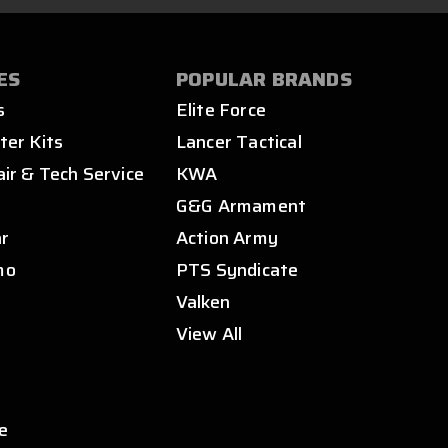
ES
POPULAR BRANDS
s
Elite Force
ter Kits
Lancer Tactical
air & Tech Service
KWA
s
G&G Armament
ar
Action Army
mo
PTS Syndicate
Valken
View All
e