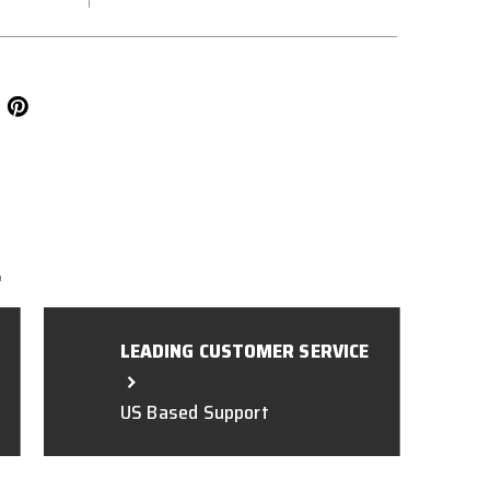
L
LEADING CUSTOMER SERVICE
US Based Support