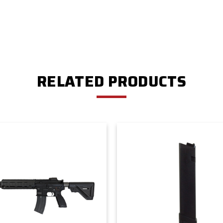
RELATED PRODUCTS