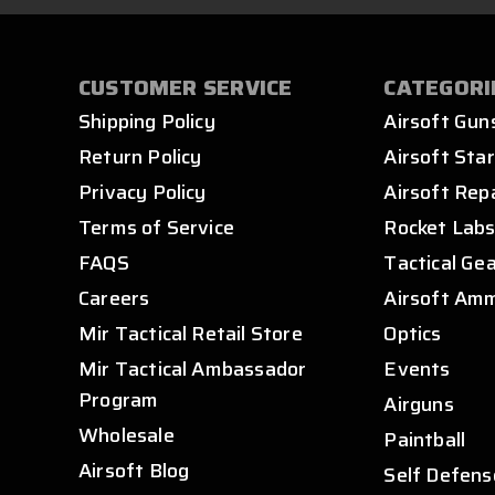
CUSTOMER SERVICE
CATEGORI
Shipping Policy
Airsoft Gun
Return Policy
Airsoft Star
Privacy Policy
Airsoft Rep
Terms of Service
Rocket Lab
FAQS
Tactical Ge
Careers
Airsoft Am
Mir Tactical Retail Store
Optics
Mir Tactical Ambassador
Events
Program
Airguns
Wholesale
Paintball
Airsoft Blog
Self Defens