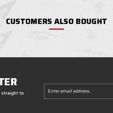
CUSTOMERS ALSO BOUGHT
TER
Email
Address
 straight to