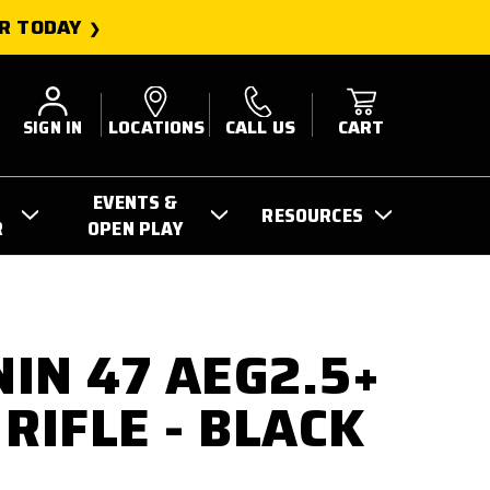
R TODAY
SIGN IN
LOCATIONS
CALL US
CART
EVENTS &
RESOURCES
R
OPEN PLAY
IN 47 AEG2.5+
RIFLE - BLACK