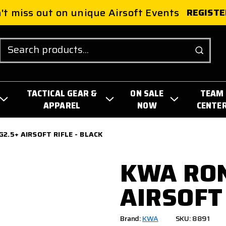
't miss out on unique Airsoft Events
REGISTE
Search
TACTICAL GEAR &
ON SALE
TEAM
APPAREL
NOW
CENTE
2.5+ AIRSOFT RIFLE - BLACK
KWA RON
AIRSOFT 
Brand:
KWA
SKU: 8891