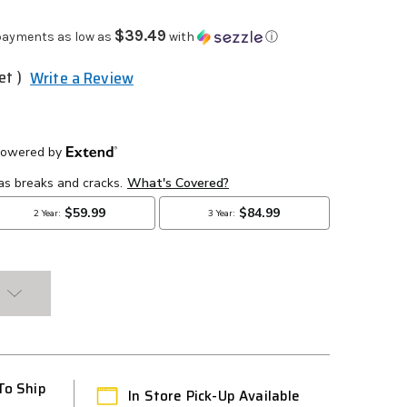
$39.49
payments as low as
with
ⓘ
et )
Write a Review
To Ship
In Store Pick-Up Available