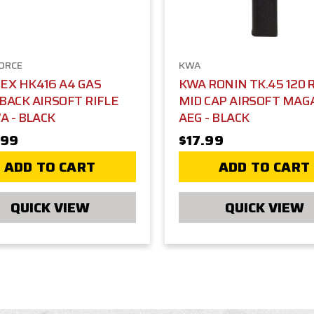
FORCE
KWA
X HK416 A4 GAS
KWA RONIN TK.45 120
ACK AIRSOFT RIFLE
MID CAP AIRSOFT MAG
A - BLACK
AEG - BLACK
.99
$17.99
ADD TO CART
ADD TO CART
QUICK VIEW
QUICK VIEW