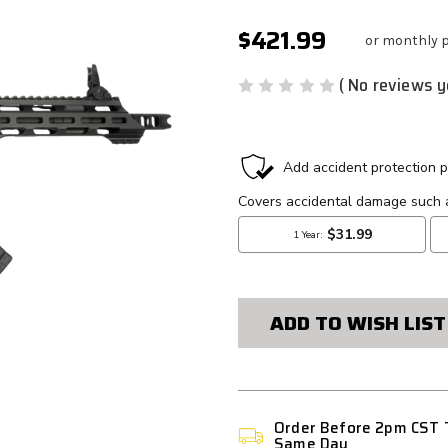
$421.99
or monthly 
( No reviews y
CURRENT
STOCK:
ADD TO WISH LIST
Order Before 2pm CST 
Same Day