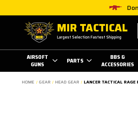
Don
MIR TACTICAL
Largest Selection Fastest Shipping
AIRSOFT
BBS &
PARTS
GUNS
ACCESSORIES
HOME
GEAR
HEAD GEAR
LANCER TACTICAL RAGE 