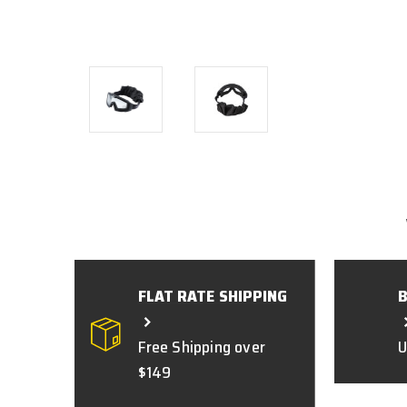
FLAT RATE SHIPPING
Free Shipping over
U
$149