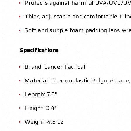
Protects against harmful UVA/UVB/UVC a
Thick, adjustable and comfortable 1" 
Soft and supple foam padding lens wra
Specifications
Brand: Lancer Tactical
Material: Thermoplastic Polyurethane,
Length: 7.5"
Height: 3.4"
Weight: 4.5 oz