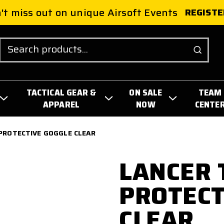
't miss out on unique Airsoft Events
REGISTE
Search
TACTICAL GEAR &
ON SALE
TEAM
APPAREL
NOW
CENTE
PROTECTIVE GOGGLE CLEAR
LANCER 
PROTECT
CLEAR