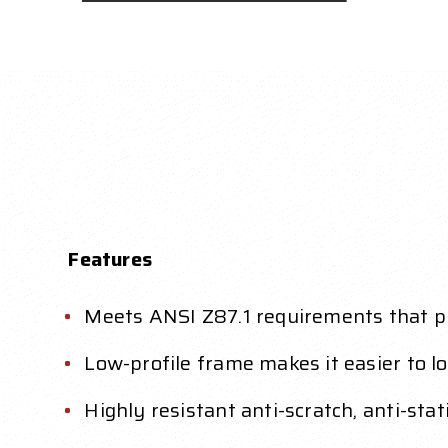
Features
Meets ANSI Z87.1 requirements that pr
Low-profile frame makes it easier to lo
Highly resistant anti-scratch, anti-sta