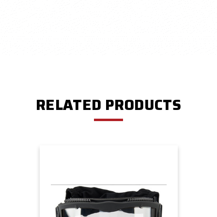
RELATED PRODUCTS