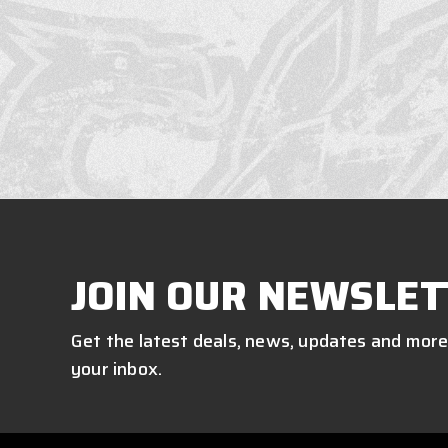
JOIN OUR NEWSLET
Get the latest deals, news, updates and more
your inbox.