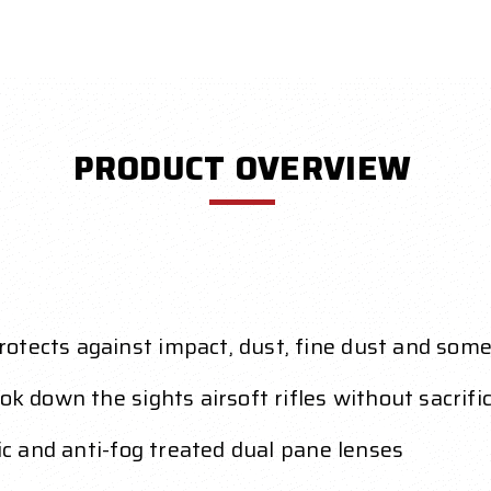
PRODUCT OVERVIEW
otects against impact, dust, fine dust and som
ok down the sights airsoft rifles without sacrifi
tic and anti-fog treated dual pane lenses