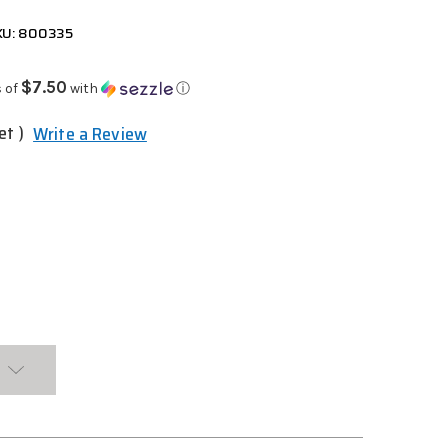
KU: 800335
$7.50
 of
with
ⓘ
et )
Write a Review