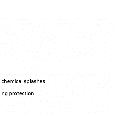
e chemical splashes
cing protection