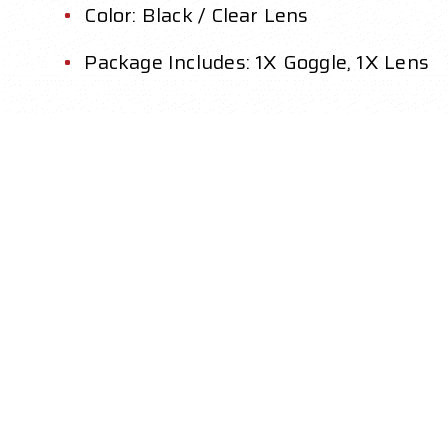
Color: Black / Clear Lens
Package Includes: 1X Goggle, 1X Lens