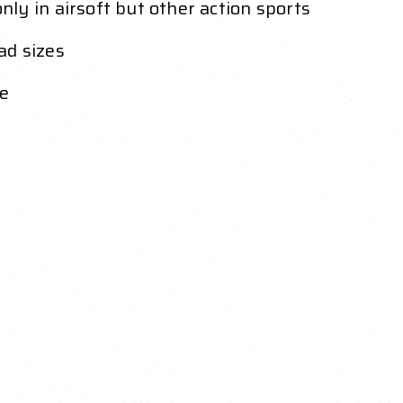
ly in airsoft but other action sports
ad sizes
le