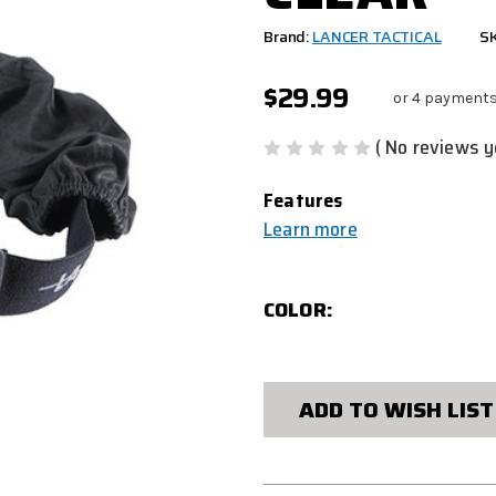
Brand:
LANCER TACTICAL
S
$29.99
or 4 payments
( No reviews y
Features
Learn more
COLOR:
CURRENT
STOCK:
ADD TO WISH LIST