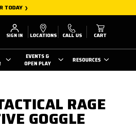
R TODAY
SIGN IN
LOCATIONS
CALL US
CART
EVENTS &
RESOURCES
R
OPEN PLAY
TACTICAL RAGE
IVE GOGGLE