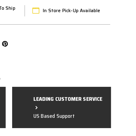
To Ship
In Store Pick-Up Available
L
LEADING CUSTOMER SERVICE
US Based Support