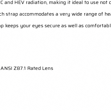
nd HEV radiation, making it ideal to use not on
inch strap accommodates a very wide range of he
p keeps your eyes secure as well as comfortab
 ANSI Z87.1 Rated Lens