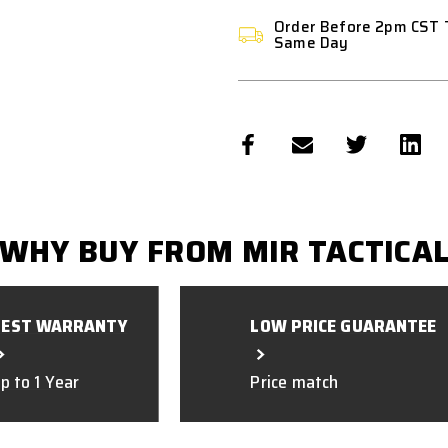
Order Before 2pm CST 
Same Day
WHY BUY FROM MIR TACTICA
BEST WARRANTY
LOW PRICE GUARANTEE
p to 1 Year
Price match