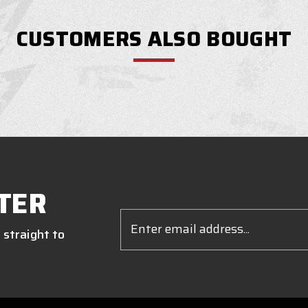
CUSTOMERS ALSO BOUGHT
TER
Email
Address
 straight to