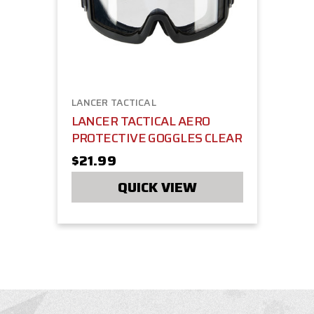
LANCER TACTICAL
LANCER TACTICAL AERO
PROTECTIVE GOGGLES CLEAR
$21.99
QUICK VIEW