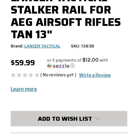
STALKER RAIL FOR
AEG AIRSOFT RIFLES
TAN 13"
Brand:
LANCER TACTICAL
SKU: 13838
$59.99
$12.00
or 5 payments of
with
ⓘ
( No reviews yet )
Write a Review
Learn more
CURRENT
STOCK:
ADD TO WISH LIST