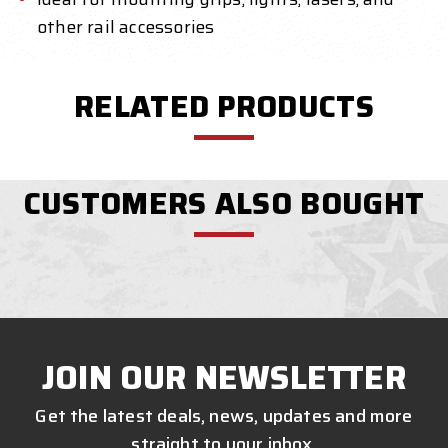
other rail accessories
RELATED PRODUCTS
CUSTOMERS ALSO BOUGHT
JOIN OUR NEWSLETTER
Get the latest deals, news, updates and more
straight to your inbox.