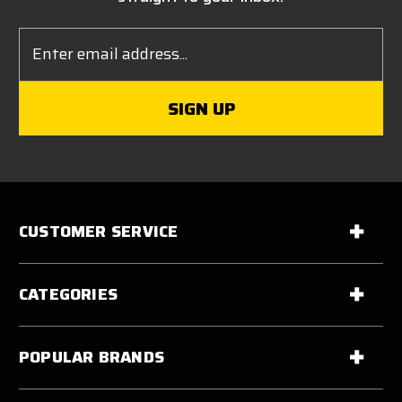
Email
Address
CUSTOMER SERVICE
CATEGORIES
POPULAR BRANDS