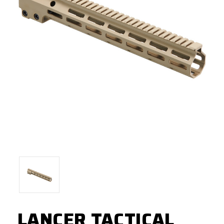
LANCER TACTICAL