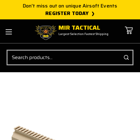
Don't miss out on unique Airsoft Events
REGISTER TODAY
MIR TACTICAL
Largest Selection Fastest Shipping
Search