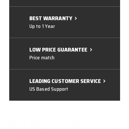
BEST WARRANTY
Up to 1 Year
LOW PRICE GUARANTEE
Price match
LEADING CUSTOMER SERVICE
US Based Support