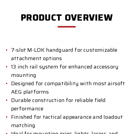
PRODUCT OVERVIEW
7-slot M-LOK handguard for customizable
attachment options
13 inch rail system for enhanced accessory
mounting
Designed for compatibility with most airsoft
AEG platforms
Durable construction for reliable field
performance
Finished for tactical appearance and loadout
matching
Ideal for mounting grips, lights, lasers, and