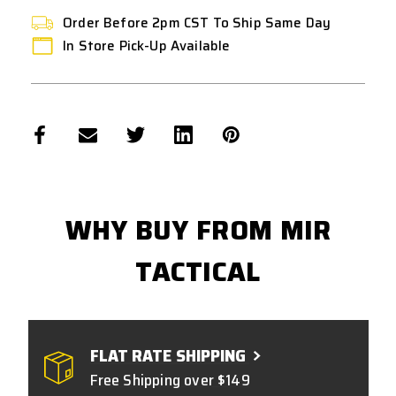
Order Before 2pm CST To Ship Same Day
In Store Pick-Up Available
WHY BUY FROM MIR
TACTICAL
FLAT RATE SHIPPING
Free Shipping over $149