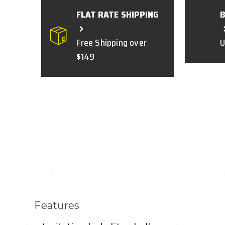
FLAT RATE SHIPPING
Free Shipping over
U
$149
Features