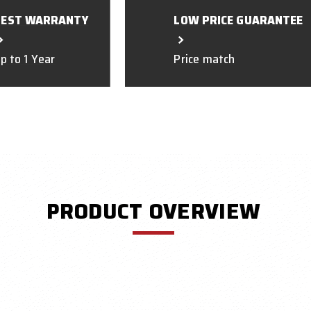
BEST WARRANTY
LOW PRICE GUARANTEE
p to 1 Year
Price match
PRODUCT OVERVIEW