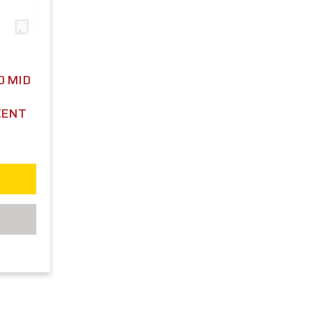
D MID
CENT