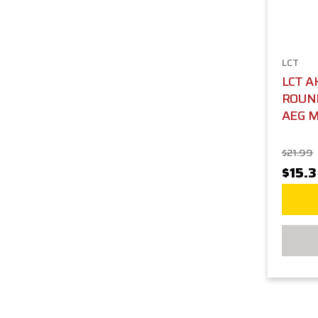
LCT
LCT A
ROUND
AEG M
$21.99
$15.