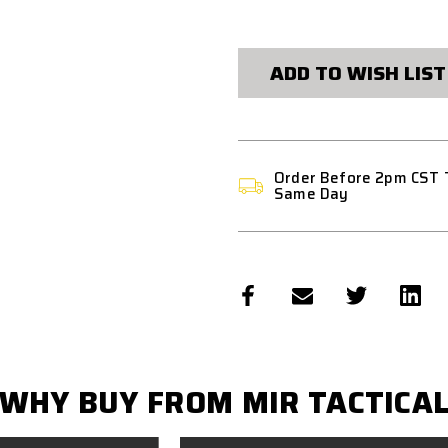
CURRENT
STOCK:
ADD TO WISH LIST
Order Before 2pm CST 
Same Day
WHY BUY FROM MIR TACTICA