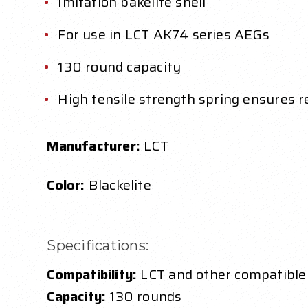
Imitation bakelite shell
For use in LCT AK74 series AEGs
130 round capacity
High tensile strength spring ensures r
Manufacturer:
LCT
Color:
Blackelite
Specifications:
Compatibility:
LCT and other compatible
Capacity:
130 rounds