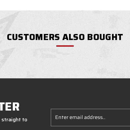
CUSTOMERS ALSO BOUGHT
TER
Email
Address
 straight to