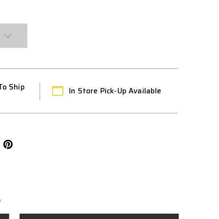
To Ship
In Store Pick-Up Available
L