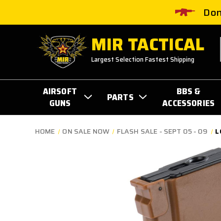
Don
MIR TACTICAL
Largest Selection Fastest Shipping
AIRSOFT
BBS &
PARTS
GUNS
ACCESSORIES
HOME
ON SALE NOW
FLASH SALE - SEPT 05 - 09
L