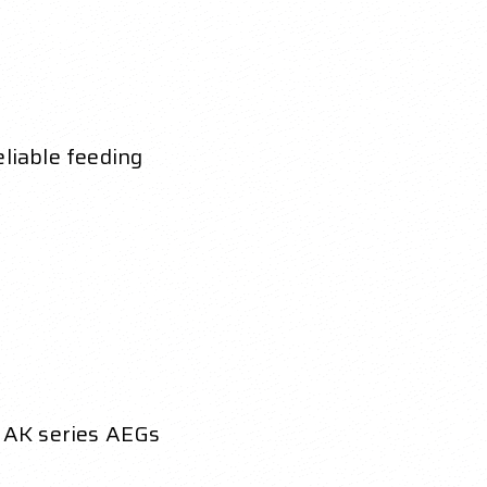
eliable feeding
 AK series AEGs