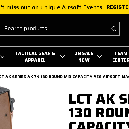
't miss out on unique Airsoft Events
REGISTE
Search
TACTICAL GEAR &
ON SALE
TEAM
APPAREL
NOW
CENTE
CT AK SERIES AK-74 130 ROUND MID CAPACITY AEG AIRSOFT MA
LCT AK S
130 ROU
CAPACIT