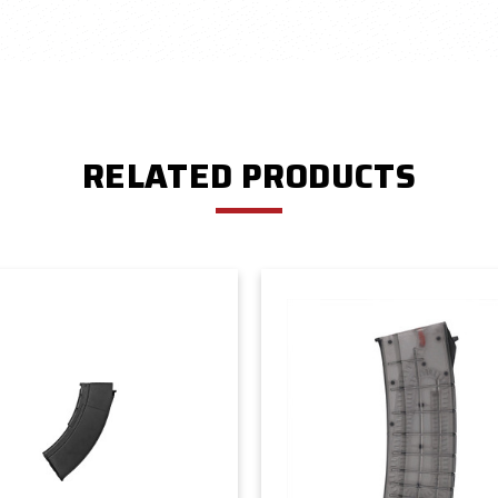
RELATED PRODUCTS