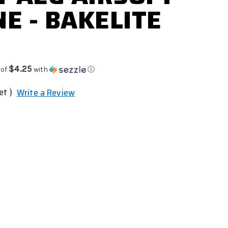
E - BAKELITE
$4.25
 of
with
ⓘ
et )
Write a Review