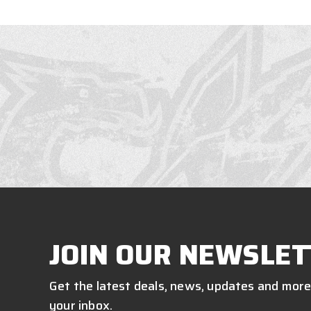
JOIN OUR NEWSLET
Get the latest deals, news, updates and more
your inbox.