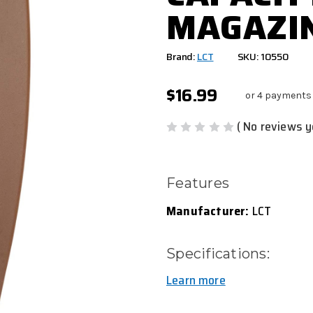
MAGAZIN
Brand:
LCT
SKU: 10550
$16.99
or 4 payments
( No reviews y
Features
Manufacturer:
LCT
Specifications:
Learn more