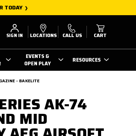
R TODAY
SIGN IN
LOCATIONS
CALL US
CART
EVENTS &
RESOURCES
R
OPEN PLAY
GAZINE - BAKELITE
ERIES AK-74
ND MID
Y AEG AIRSOFT