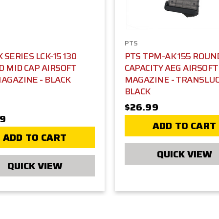
PTS
K SERIES LCK-15 130
PTS TPM-AK 155 ROUN
 MID CAP AIRSOFT
CAPACITY AEG AIRSOFT
AGAZINE - BLACK
MAGAZINE - TRANSLU
BLACK
$26.99
39
ADD TO CART
ADD TO CART
QUICK VIEW
QUICK VIEW