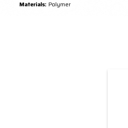
Materials:
Polymer