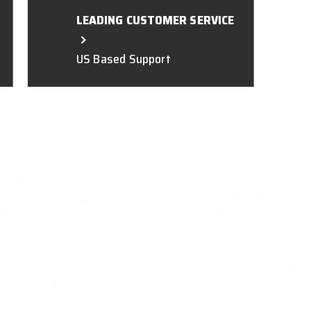
LEADING CUSTOMER SERVICE
US Based Support