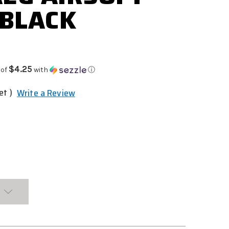
 BLACK
$4.25
 of
with
ⓘ
et )
Write a Review