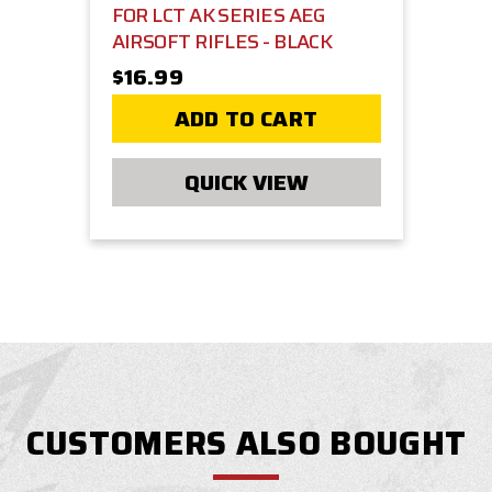
FOR LCT AK SERIES AEG
AIRSOFT RIFLES - BLACK
$16.99
ADD TO CART
QUICK VIEW
CUSTOMERS ALSO BOUGHT