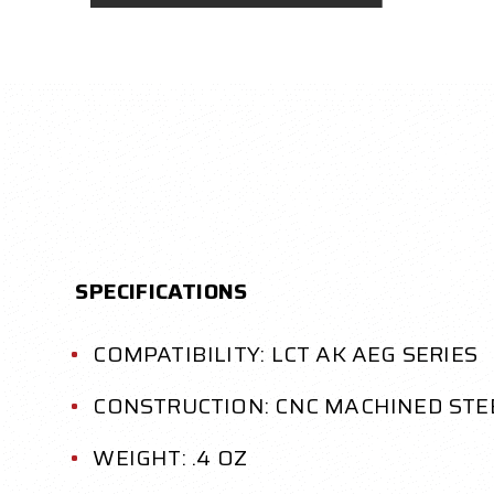
SPECIFICATIONS
COMPATIBILITY: LCT AK AEG SERIES
CONSTRUCTION: CNC MACHINED STE
WEIGHT: .4 OZ