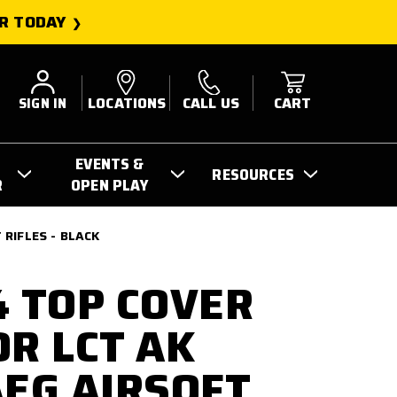
R TODAY
SIGN IN
LOCATIONS
CALL US
CART
EVENTS &
RESOURCES
R
OPEN PLAY
 RIFLES - BLACK
4 TOP COVER
OR LCT AK
AEG AIRSOFT