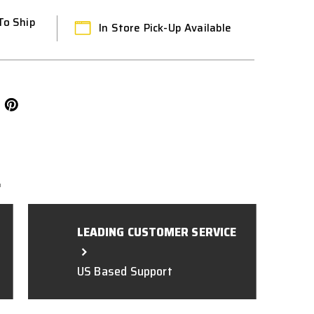
To Ship
In Store Pick-Up Available
L
LEADING CUSTOMER SERVICE
US Based Support