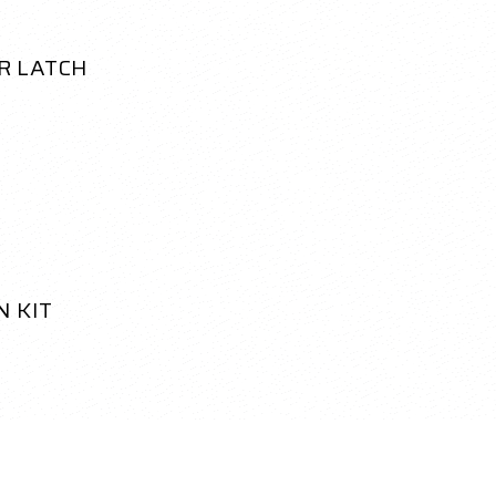
R LATCH
N KIT