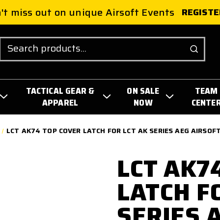
't miss out on unique Airsoft Events
REGISTE
Search
TACTICAL GEAR &
ON SALE
TEAM
APPAREL
NOW
CENTE
LCT AK74 TOP COVER LATCH FOR LCT AK SERIES AEG AIRSOFT
LCT AK7
LATCH F
SERIES 