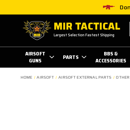
Don
MIR TACTICAL
Largest Selection Fastest Shipping
AIRSOFT
BBS &
PARTS
GUNS
ACCESSORIES
HOME
AIRSOFT
AIRSOFT EXTERNAL PARTS
OTHER