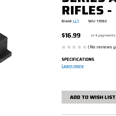
RIFLES -
Brand:
LCT
SKU: 11982
$16.99
or 4 payments
( No reviews y
SPECIFICATIONS
Learn more
CURRENT
STOCK:
ADD TO WISH LIST