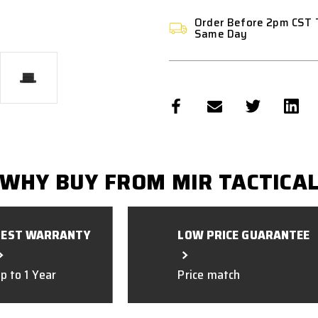
Order Before 2pm CST 
Same Day
WHY BUY FROM MIR TACTICA
BEST WARRANTY
LOW PRICE GUARANTEE
p to 1 Year
Price match