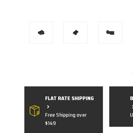
FLAT RATE SHIPPING
Free Shipping over
U
$149