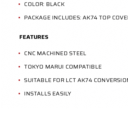
COLOR: BLACK
PACKAGE INCLUDES: AK74 TOP COVE
FEATURES
CNC MACHINED STEEL
TOKYO MARUI COMPATIBLE
SUITABLE FOR LCT AK74 CONVERSIO
INSTALLS EASILY