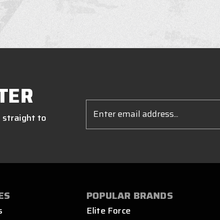
TER
Email
Address
 straight to
ES
POPULAR BRANDS
s
Elite Force