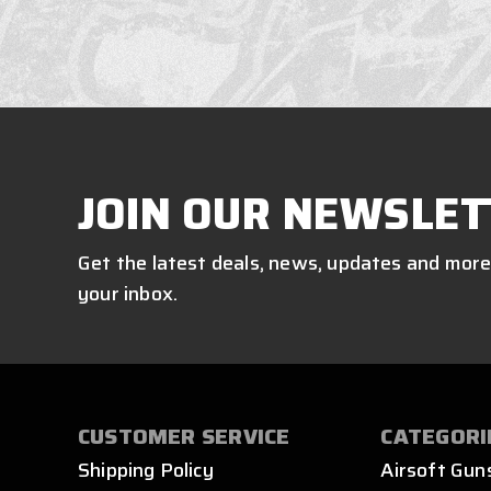
JOIN OUR NEWSLET
Get the latest deals, news, updates and more
your inbox.
CUSTOMER SERVICE
CATEGORI
Shipping Policy
Airsoft Gun