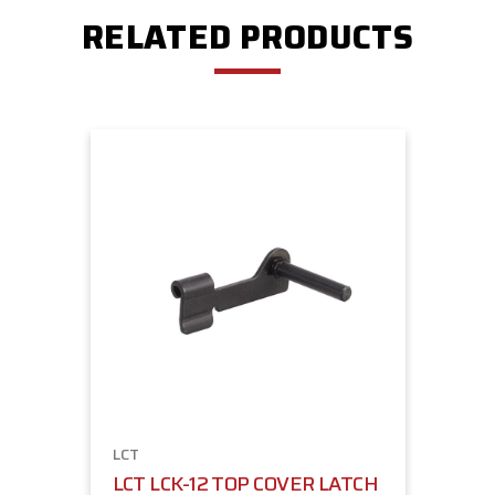
RELATED PRODUCTS
LCT
LCT LCK-12 TOP COVER LATCH