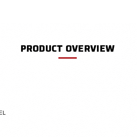
PRODUCT OVERVIEW
EL