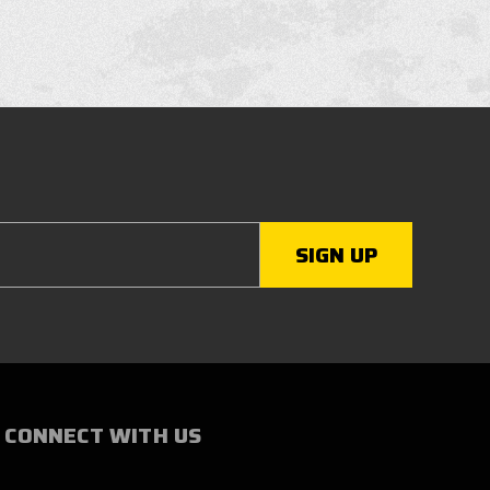
CONNECT WITH US