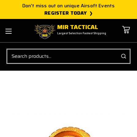
Don't miss out on unique Airsoft Events
REGISTER TODAY
MIR TACTICAL
Largest Selection Fastest Shipping
Search