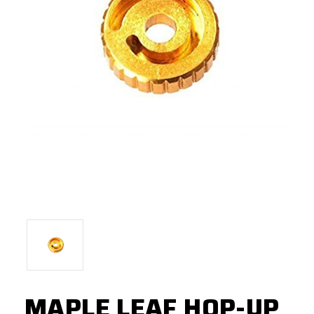
MAPLE LEAF HOP-UP