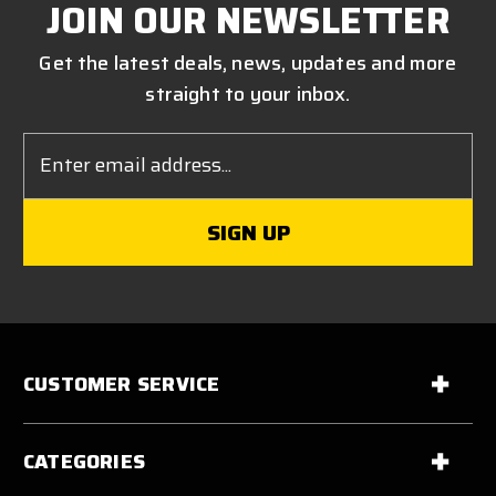
JOIN OUR NEWSLETTER
Get the latest deals, news, updates and more
straight to your inbox.
Email
Address
CUSTOMER SERVICE
CATEGORIES