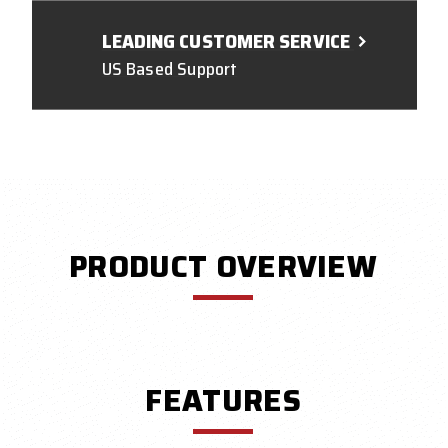
LEADING CUSTOMER SERVICE
US Based Support
PRODUCT OVERVIEW
FEATURES