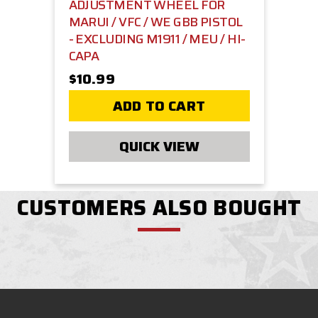
ADJUSTMENT WHEEL FOR
MARUI / VFC / WE GBB PISTOL
- EXCLUDING M1911 / MEU / HI-
CAPA
$10.99
ADD TO CART
QUICK VIEW
CUSTOMERS ALSO BOUGHT