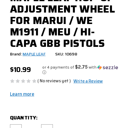
ADJUSTMENT WHEEL
FOR MARUI / WE
M1911 / MEU / HI-
CAPA GBB PISTOLS
Brand:
MAPLE LEAF
SKU: 10698
$10.99
$2.75
or 4 payments of
with
ⓘ
( No reviews yet )
Write a Review
Learn more
CURRENT
QUANTITY:
STOCK: