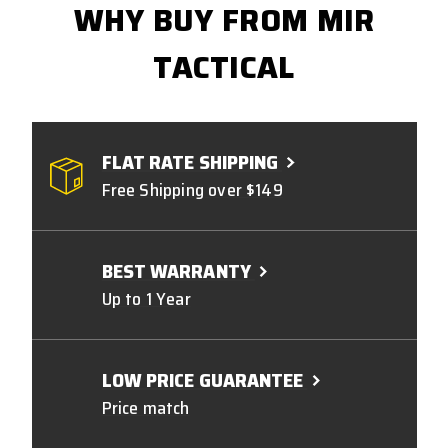
WHY BUY FROM MIR
TACTICAL
FLAT RATE SHIPPING
Free Shipping over $149
BEST WARRANTY
Up to 1 Year
LOW PRICE GUARANTEE
Price match