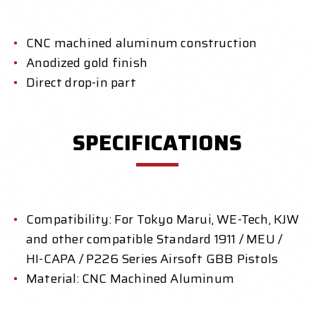
CNC machined aluminum construction
Anodized gold finish
Direct drop-in part
SPECIFICATIONS
Compatibility: For Tokyo Marui, WE-Tech, KJW
and other compatible Standard 1911 / MEU /
HI-CAPA / P226 Series Airsoft GBB Pistols
Material: CNC Machined Aluminum