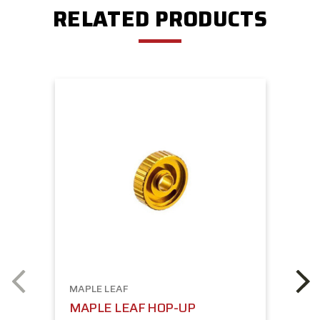
RELATED PRODUCTS
MAPLE LEAF
MAPLE LEAF HOP-UP