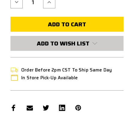
Decrease
Increase
Quantity
Quantity
of
of
MAPLE
MAPLE
LEAF
LEAF
HOP-
HOP-
UP
UP
ADJUSTMENT
ADJUSTMENT
WHEEL
WHEEL
FOR
FOR
ADD TO WISH LIST
MARUI
MARUI
/
/
WE
WE
M1911
M1911
/
/
MEU
MEU
/
/
Order Before 2pm CST To Ship Same Day
HI-
HI-
CAPA
CAPA
In Store Pick-Up Available
GBB
GBB
PISTOLS
PISTOLS