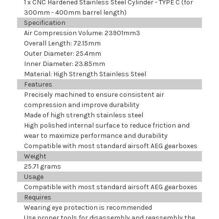
1 x CNC Hardened Stainless Steel Cylinder - TYPE C (for
300mm - 400mm barrel length)
Specification
Air Compression Volume: 23901mm
3
Overall Length: 72.15mm
Outer Diameter: 25.4mm
Inner Diameter: 23.85mm
Material: High Strength Stainless Steel
Features
Precisely machined to ensure consistent air
compression and improve durability
Made of high strength stainless steel
High polished internal surface to reduce friction and
wear to maximize performance and durability
Compatible with most standard airsoft AEG gearboxes
Weight
25.71 grams
Usage
Compatible with most standard airsoft AEG gearboxes
Requires
Wearing eye protection is recommended
Use proper tools for disassembly and reassembly the