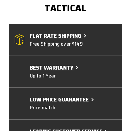
TACTICAL
FLAT RATE SHIPPING
Free Shipping over $149
BEST WARRANTY
Up to 1 Year
LOW PRICE GUARANTEE
Price match