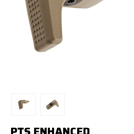
PTS ENHANCED