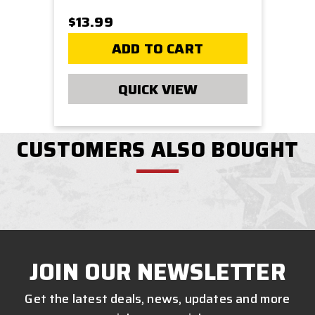
$13.99
ADD TO CART
QUICK VIEW
CUSTOMERS ALSO BOUGHT
JOIN OUR NEWSLETTER
Get the latest deals, news, updates and more