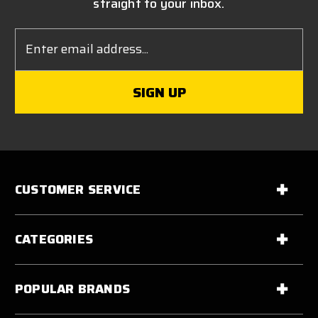
straight to your inbox.
Email
Address
CUSTOMER SERVICE
CATEGORIES
POPULAR BRANDS