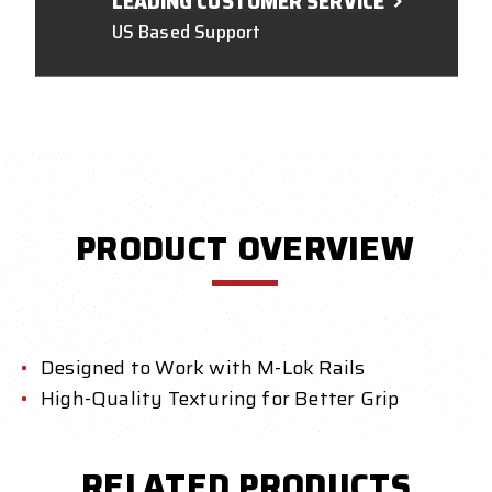
LEADING CUSTOMER SERVICE
US Based Support
PRODUCT OVERVIEW
Designed to Work with M-Lok Rails
High-Quality Texturing for Better Grip
RELATED PRODUCTS