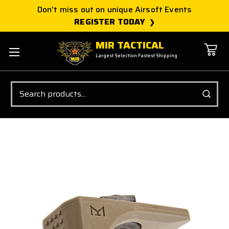
Don't miss out on unique Airsoft Events
REGISTER TODAY
MIR TACTICAL
Largest Selection Fastest Shipping
Search