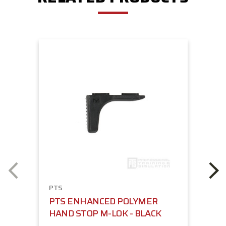
PTS
PTS ENHANCED POLYMER
HAND STOP M-LOK - BLACK