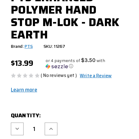
POLYMER HAND
STOP M-LOK - DARK
EARTH
Brand:
PTS
SKU: 11267
$13.99
$3.50
or 4 payments of
with
ⓘ
( No reviews yet )
Write a Review
Learn more
CURRENT
QUANTITY:
STOCK:
Decrease
Increase
Quantity
Quantity
of
of