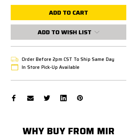
PTS
PTS
ENHANCED
ENHANCED
POLYMER
POLYMER
HAND
HAND
STOP
STOP
M-
M-
LOK
LOK
ADD TO WISH LIST
-
-
DARK
DARK
EARTH
EARTH
Order Before 2pm CST To Ship Same Day
In Store Pick-Up Available
WHY BUY FROM MIR