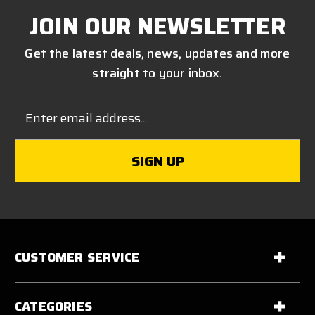
JOIN OUR NEWSLETTER
Get the latest deals, news, updates and more
straight to your inbox.
Email
Address
CUSTOMER SERVICE
CATEGORIES