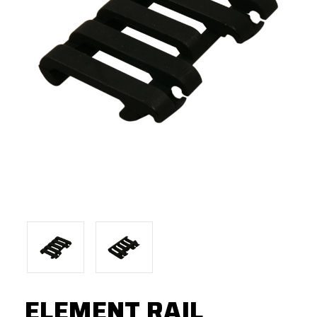
ELEMENT RAIL