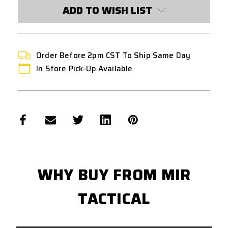
BLACK
BLACK
ADD TO WISH LIST
Order Before 2pm CST To Ship Same Day
In Store Pick-Up Available
WHY BUY FROM MIR
TACTICAL