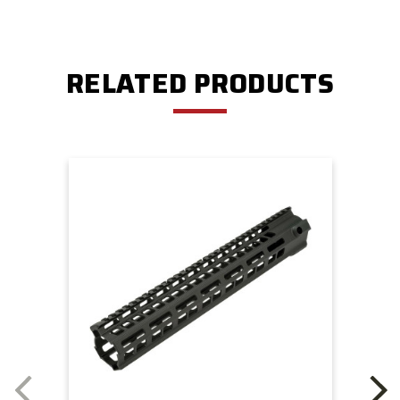
RELATED PRODUCTS