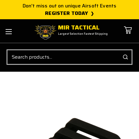
Don't miss out on unique Airsoft Events
REGISTER TODAY
MIR TACTICAL
Largest Selection Fastest Shipping
Search