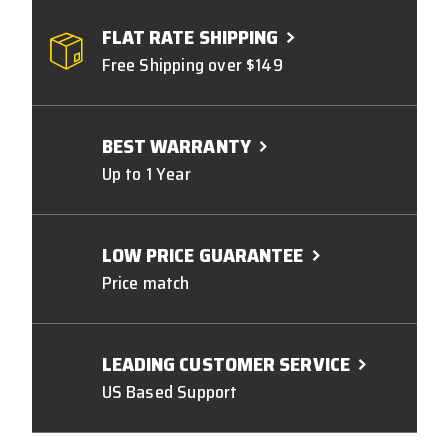
FLAT RATE SHIPPING
Free Shipping over $149
BEST WARRANTY
Up to 1 Year
LOW PRICE GUARANTEE
Price match
LEADING CUSTOMER SERVICE
US Based Support