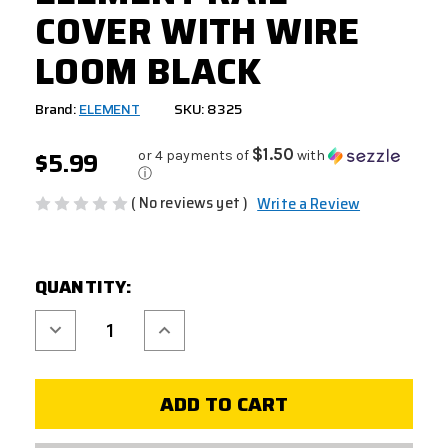
COVER WITH WIRE
LOOM BLACK
Brand:
ELEMENT
SKU: 8325
$5.99
$1.50
or 4 payments of
with
ⓘ
( No reviews yet )
Write a Review
CURRENT
QUANTITY:
STOCK:
Decrease
Increase
Quantity
Quantity
of
of
ELEMENT
ELEMENT
RAIL
RAIL
COVER
COVER
WITH
WITH
WIRE
WIRE
LOOM
LOOM