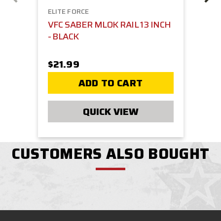
ELITE FORCE
VFC SABER MLOK RAIL 13 INCH
- BLACK
$21.99
ADD TO CART
QUICK VIEW
CUSTOMERS ALSO BOUGHT