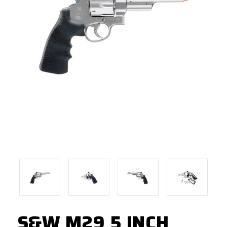
S&W M29 5 INCH