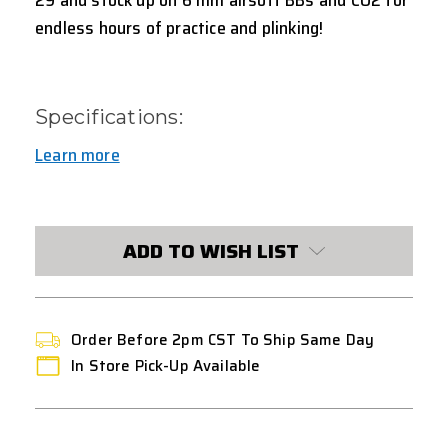
endless hours of practice and plinking!
Specifications:
Learn more
CURRENT
STOCK:
ADD TO WISH LIST
Order Before 2pm CST To Ship Same Day
In Store Pick-Up Available