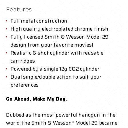
Features
Full metal construction
High quality electroplated chrome finish
Fully licensed Smith & Wesson Model 29
design from your favorite movies!
Realistic 6-shot cylinder with reusable
cartridges
Powered by a single 12g CO2 cylinder
Dual single/double action to suit your
preferences
Go Ahead, Make My Day.
Dubbed as the most powerful handgun in the
world, the Smith & Wesson* Model 29 became