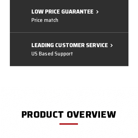
LOW PRICE GUARANTEE
Price match
LEADING CUSTOMER SERVICE
US Based Support
PRODUCT OVERVIEW