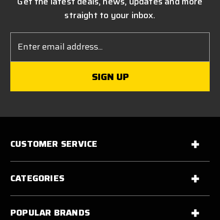
Get the latest deals, news, updates and more
straight to your inbox.
Email
Address
CUSTOMER SERVICE
CATEGORIES
POPULAR BRANDS