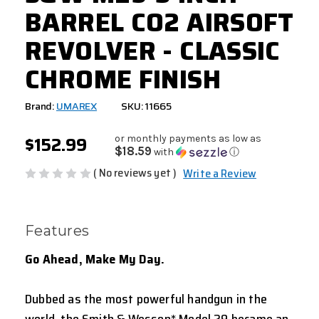
BARREL CO2 AIRSOFT
REVOLVER - CLASSIC
CHROME FINISH
Brand:
UMAREX
SKU: 11665
$152.99
or monthly payments as low as
$18.59
with
ⓘ
( No reviews yet )
Write a Review
Features
Go Ahead, Make My Day.
Dubbed as the most powerful handgun in the
world, the Smith & Wesson* Model 29 became an