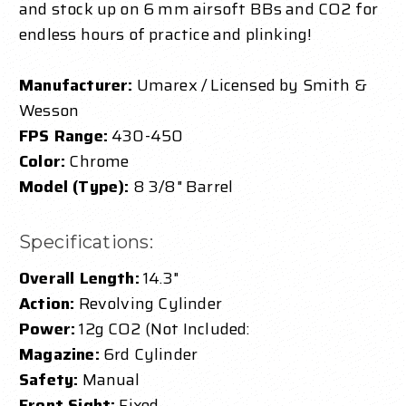
and stock up on 6 mm airsoft BBs and CO2 for
endless hours of practice and plinking!
Manufacturer:
Umarex / Licensed by Smith &
Wesson
FPS Range:
430-450
Color:
Chrome
Model (Type):
8 3/8" Barrel
Specifications:
Overall Length:
14.3"
Action:
Revolving Cylinder
Power:
12g CO2 (Not Included:
Magazine:
6rd Cylinder
Safety:
Manual
Front Sight:
Fixed