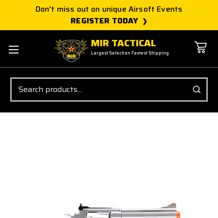
Don't miss out on unique Airsoft Events
REGISTER TODAY
MIR TACTICAL
Largest Selection Fastest Shipping
Search