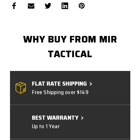
WHY BUY FROM MIR
TACTICAL
FLAT RATE SHIPPING
Free Shipping over $149
BEST WARRANTY
Up to 1 Year