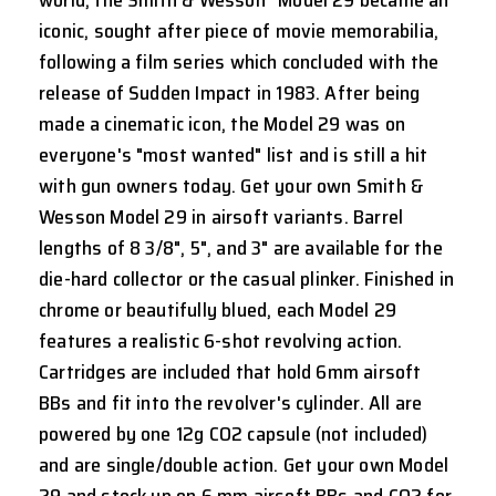
iconic, sought after piece of movie memorabilia,
following a film series which concluded with the
release of Sudden Impact in 1983. After being
made a cinematic icon, the Model 29 was on
everyone's "most wanted" list and is still a hit
with gun owners today. Get your own Smith &
Wesson Model 29 in airsoft variants. Barrel
lengths of 8 3/8", 5", and 3" are available for the
die-hard collector or the casual plinker. Finished in
chrome or beautifully blued, each Model 29
features a realistic 6-shot revolving action.
Cartridges are included that hold 6mm airsoft
BBs and fit into the revolver's cylinder. All are
powered by one 12g CO2 capsule (not included)
and are single/double action. Get your own Model
29 and stock up on 6 mm airsoft BBs and CO2 for