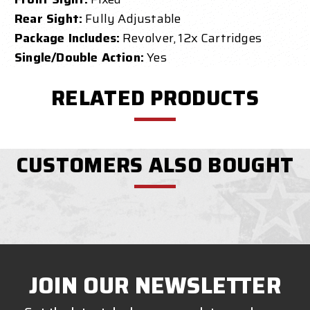
Rear Sight:
Fully Adjustable
Package Includes:
Revolver, 12x Cartridges
Single/Double Action:
Yes
RELATED PRODUCTS
CUSTOMERS ALSO BOUGHT
JOIN OUR NEWSLETTER