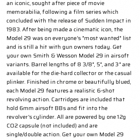
an iconic, sought after piece of movie
memorabilia, following a film series which
concluded with the release of Sudden Impact in
1983. After being made a cinematic icon, the
Model 29 was on everyone's "most wanted" list
and is still a hit with gun owners today. Get
your own Smith & Wesson Model 29 in airsoft
variants. Barrel lengths of 8 3/8", 5", and 3" are
available for the die-hard collector or the casual
plinker. Finished in chrome or beautifully blued,
each Model 29 features a realistic 6-shot
revolving action. Cartridges are included that
hold 6mm airsoft BBs and fit into the
revolver's cylinder. All are powered by one 12g
CO2 capsule (not included) and are
single/double action. Get your own Model 29