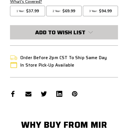
ADD TO WISH LIST
Order Before 2pm CST To Ship Same Day
In Store Pick-Up Available
WHY BUY FROM MIR