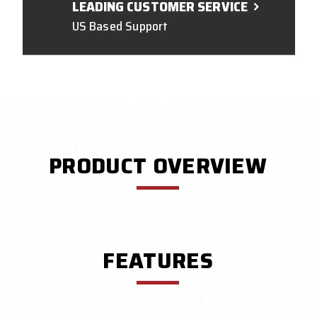
LEADING CUSTOMER SERVICE
US Based Support
PRODUCT OVERVIEW
FEATURES