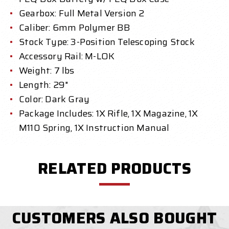
Gearbox: Full Metal Version 2
Caliber: 6mm Polymer BB
Stock Type: 3-Position Telescoping Stock
Accessory Rail: M-LOK
Weight: 7 lbs
Length: 29"
Color: Dark Gray
Package Includes: 1X Rifle, 1X Magazine, 1X
M110 Spring, 1X Instruction Manual
RELATED PRODUCTS
CUSTOMERS ALSO BOUGHT