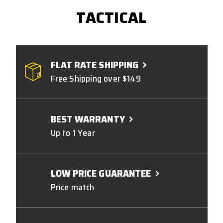
TACTICAL
FLAT RATE SHIPPING
Free Shipping over $149
BEST WARRANTY
Up to 1 Year
LOW PRICE GUARANTEE
Price match