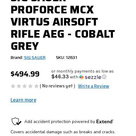
PROFORCE MCX
VIRTUS AIRSOFT
RIFLE AEG - COBALT
GREY
Brand:
SIG SAUER
SKU: 12631
$494.99
or monthly payments as low as
$46.33
with
ⓘ
( No reviews yet )
Write a Review
Learn more
CURRENT
STOCK: