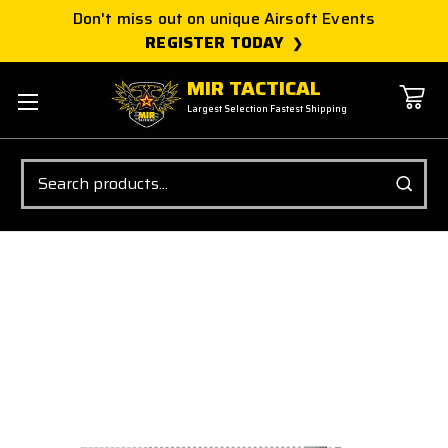
Don't miss out on unique Airsoft Events
REGISTER TODAY
MIR TACTICAL
Largest Selection Fastest Shipping
Search