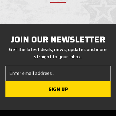
JOIN OUR NEWSLETTER
Get the latest deals, news, updates and more
straight to your inbox.
Email
Address