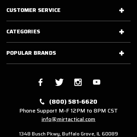
CUSTOMER SERVICE
CATEGORIES
POPULAR BRANDS
(800) 581-6620
Phone Support M-F 12PM to 8PM CST
info@mirtactical.com
1348 Busch Pkwy, Buffalo Grove, IL 60089