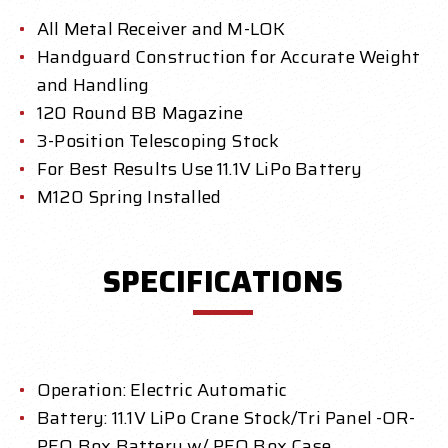
All Metal Receiver and M-LOK
Handguard Construction for Accurate Weight
and Handling
120 Round BB Magazine
3-Position Telescoping Stock
For Best Results Use 11.1V LiPo Battery
M120 Spring Installed
SPECIFICATIONS
Operation: Electric Automatic
Battery: 11.1V LiPo Crane Stock/Tri Panel -OR-
PEQ Box Battery w/ PEQ Box Case