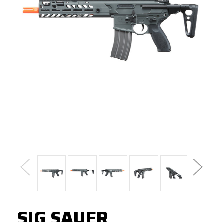
SIG SAUER