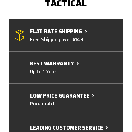
TACTICAL
FLAT RATE SHIPPING
Free Shipping over $149
BEST WARRANTY
Up to 1 Year
LOW PRICE GUARANTEE
Price match
LEADING CUSTOMER SERVICE