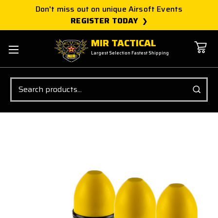
Don't miss out on unique Airsoft Events
REGISTER TODAY
MIR TACTICAL
Largest Selection Fastest Shipping
Search