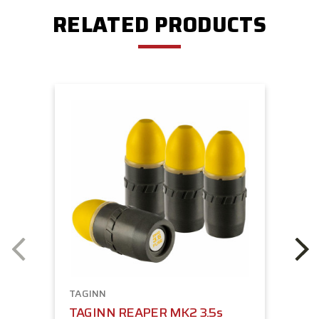
RELATED PRODUCTS
TAGINN
TAGINN REAPER MK2 3.5s