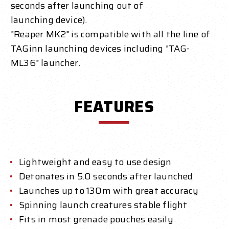
seconds after launching out of
launching device).
"Reaper MK2" is compatible with all the line of
TAGinn launching devices including "TAG-
ML36" launcher.
FEATURES
Lightweight and easy to use design
Detonates in 5.0 seconds after launched
Launches up to 130m with great accuracy
Spinning launch creatures stable flight
Fits in most grenade pouches easily