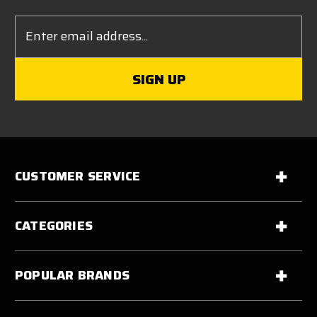
Email
Address
CUSTOMER SERVICE
CATEGORIES
POPULAR BRANDS