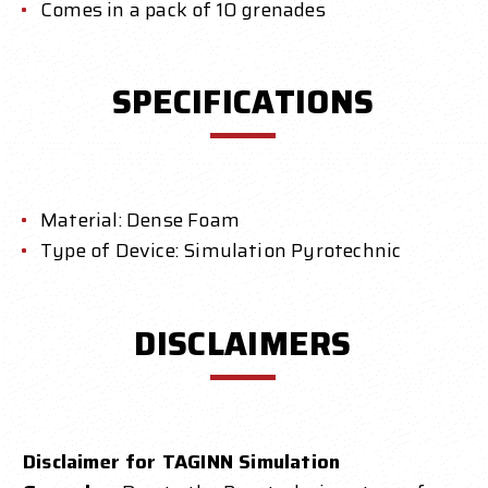
Comes in a pack of 10 grenades
SPECIFICATIONS
Material: Dense Foam
Type of Device: Simulation Pyrotechnic
DISCLAIMERS
Disclaimer for TAGINN Simulation