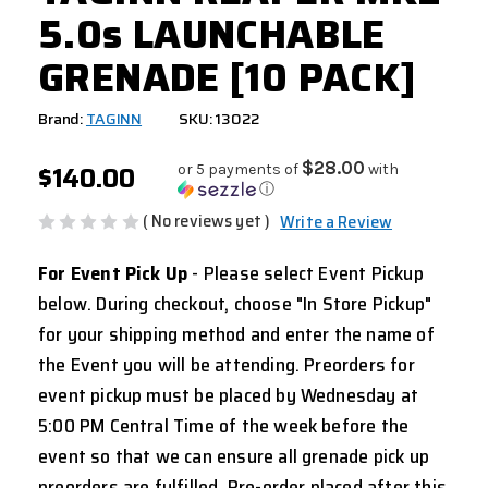
5.0s LAUNCHABLE
GRENADE [10 PACK]
Brand:
TAGINN
SKU: 13022
$140.00
$28.00
or 5 payments of
with
ⓘ
( No reviews yet )
Write a Review
For Event Pick Up
- Please select Event Pickup
below. During checkout, choose "In Store Pickup"
for your shipping method and enter the name of
the Event you will be attending. Preorders for
event pickup must be placed by Wednesday at
5:00 PM Central Time of the week before the
event so that we can ensure all grenade pick up
preorders are fulfilled. Pre-order placed after this