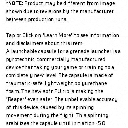
*NOTE:
Product may be different from image
shown due to revisions by the manufacturer
between production runs.
Tap or Click on "Learn More" to see information
and disclaimers about this item.
A launchable capsule for a grenade launcher is a
pyrotechnic, commercially manufactured
device that taking your game or training to a
completely new level. The capsule is made of
traumatic-safe, lightweight polyurethane
foam. The new soft PU tip is making the
"Reaper" even safer. The unbelievable accuracy
of this device, caused by its spinning
movement during the flight. This spinning
stabilizes the capsule until initiation (5.0