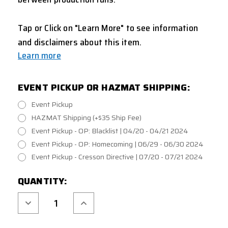
Tap or Click on "Learn More" to see information
and disclaimers about this item.
Learn more
EVENT PICKUP OR HAZMAT SHIPPING:
Event Pickup
HAZMAT Shipping (+$35 Ship Fee)
Event Pickup - OP: Blacklist | 04/20 - 04/21 2024
Event Pickup - OP: Homecoming | 06/29 - 06/30 2024
Event Pickup - Cresson Directive | 07/20 - 07/21 2024
CURRENT
QUANTITY:
STOCK:
Decrease
Increase
Quantity
Quantity
of
of
TAGINN
TAGINN