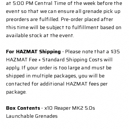
at 5:00 PM Central Time of the week before the
event so that we can ensure all grenade pick up
preorders are fulfilled. Pre-order placed after
this time will be subject to fulfillment based on
available stock at the event.
For HAZMAT Shipping
- Please note that a $35
HAZMAT Fee + Standard Shipping Costs will
apply. If your order is too large and must be
shipped in multiple packages, you will be
contacted for additional HAZMAT fees per
package.
Box Contents
- x10 Reaper MK2 5.0s
Launchable Grenades