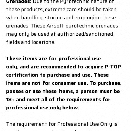
Grenades:
Due to the Pyrotechnic nature of
these products, extreme care should be taken
when handling, storing and employing these
grenades. These Airsoft pyrotechnic grenades
may only be used at authorized/sanctioned
fields and locations.
These items are for professional use
only,
and are recommended to acquire P-TOP
certification to purchase and use
. These
items are not for consumer use. To purchase,
posses or use these items, a person must be
18+ and meet all of the requirements for
professional use only below.
The requirement for Professional Use Only is