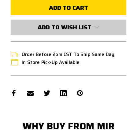
REAPER
REAPER
MK2
MK2
5.0s
5.0s
LAUNCHABLE
LAUNCHABLE
GRENADE
GRENADE
[10
[10
ADD TO WISH LIST
PACK]
PACK]
Order Before 2pm CST To Ship Same Day
In Store Pick-Up Available
WHY BUY FROM MIR