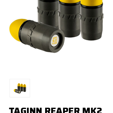
TAGINN REAPER MK2