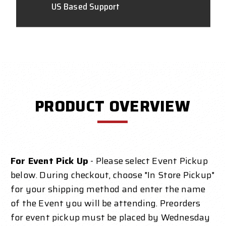
US Based Support
PRODUCT OVERVIEW
For Event Pick Up
- Please select Event Pickup
below. During checkout, choose "In Store Pickup"
for your shipping method and enter the name
of the Event you will be attending. Preorders
for event pickup must be placed by Wednesday