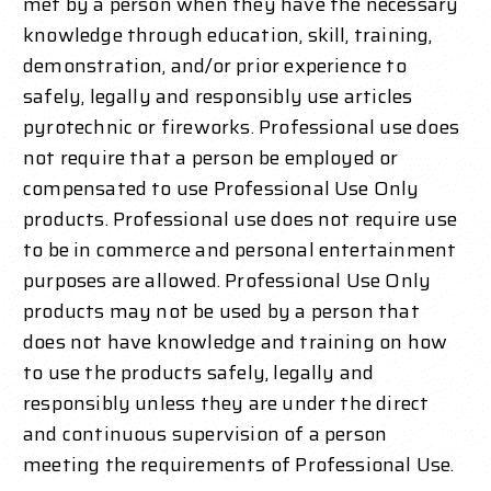
met by a person when they have the necessary
knowledge through education, skill, training,
demonstration, and/or prior experience to
safely, legally and responsibly use articles
pyrotechnic or fireworks. Professional use does
not require that a person be employed or
compensated to use Professional Use Only
products. Professional use does not require use
to be in commerce and personal entertainment
purposes are allowed. Professional Use Only
products may not be used by a person that
does not have knowledge and training on how
to use the products safely, legally and
responsibly unless they are under the direct
and continuous supervision of a person
meeting the requirements of Professional Use.