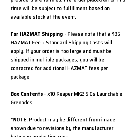
time will be subject to fulfillment based on
available stock at the event.
For HAZMAT Shipping
- Please note that a $35
HAZMAT Fee + Standard Shipping Costs will
apply. If your order is too large and must be
shipped in multiple packages, you will be
contacted for additional HAZMAT fees per
package.
Box Contents
- x10 Reaper MK2 5.0s Launchable
Grenades
*NOTE:
Product may be different from image
shown due to revisions by the manufacturer
between production runs.