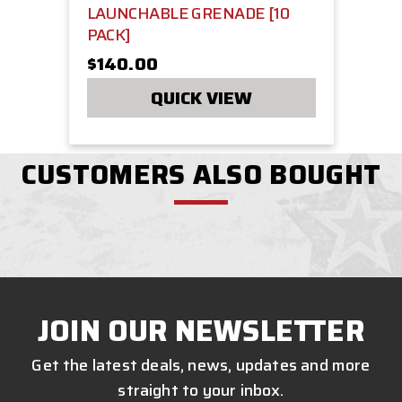
LAUNCHABLE GRENADE [10
PACK]
$140.00
QUICK VIEW
CUSTOMERS ALSO BOUGHT
JOIN OUR NEWSLETTER
Get the latest deals, news, updates and more
straight to your inbox.