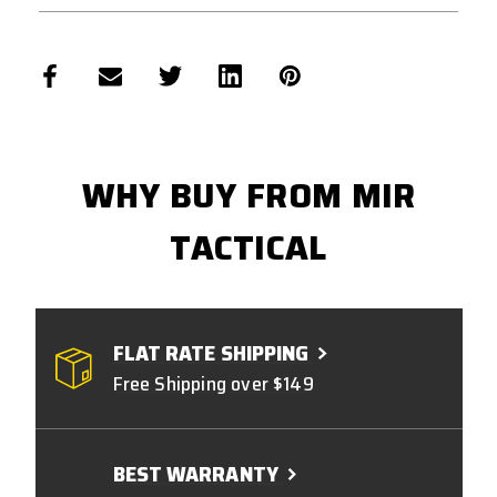
WHY BUY FROM MIR
TACTICAL
FLAT RATE SHIPPING
Free Shipping over $149
BEST WARRANTY