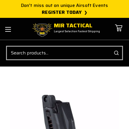
Don't miss out on unique Airsoft Events
REGISTER TODAY
MIR TACTICAL
Largest Selection Fastest Shipping
Search