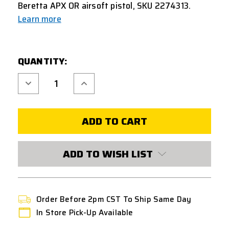
Beretta APX OR airsoft pistol, SKU 2274313.
Learn more
CURRENT
QUANTITY:
STOCK:
Decrease
Increase
Quantity
Quantity
of
of
UMAREX
UMAREX
BERETTA
BERETTA
APX
APX
OPTIC
OPTIC
READY
READY
21
21
ROUND
ROUND
ADD TO WISH LIST
GREEN
GREEN
GAS
GAS
MAGAZINE
MAGAZINE
-
-
BLACK
BLACK
Order Before 2pm CST To Ship Same Day
In Store Pick-Up Available