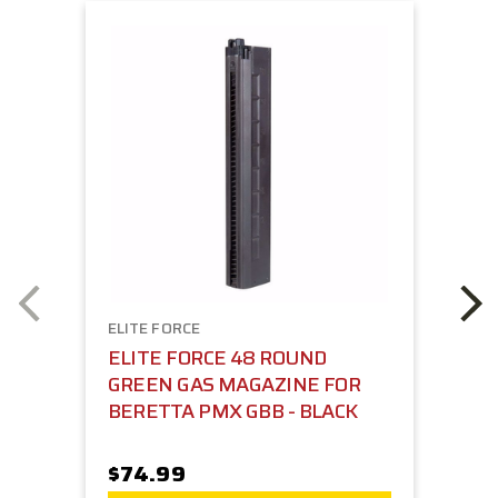
ELITE FORCE
ELITE FORCE 48 ROUND
GREEN GAS MAGAZINE FOR
BERETTA PMX GBB - BLACK
$74.99