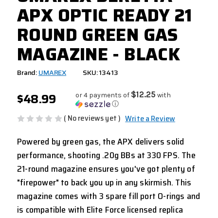
APX OPTIC READY 21
ROUND GREEN GAS
MAGAZINE - BLACK
Brand:
UMAREX
SKU: 13413
$48.99
$12.25
or 4 payments of
with
ⓘ
( No reviews yet )
Write a Review
Powered by green gas, the APX delivers solid
performance, shooting .20g BBs at 330 FPS. The
21-round magazine ensures you've got plenty of
"firepower" to back you up in any skirmish. This
magazine comes with 3 spare fill port O-rings and
is compatible with Elite Force licensed replica