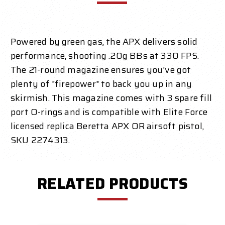
Powered by green gas, the APX delivers solid
performance, shooting .20g BBs at 330 FPS.
The 21-round magazine ensures you've got
plenty of "firepower" to back you up in any
skirmish. This magazine comes with 3 spare fill
port O-rings and is compatible with Elite Force
licensed replica Beretta APX OR airsoft pistol,
SKU 2274313.
RELATED PRODUCTS