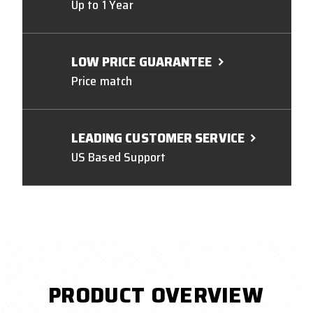
Up to 1 Year
LOW PRICE GUARANTEE
Price match
LEADING CUSTOMER SERVICE
US Based Support
PRODUCT OVERVIEW