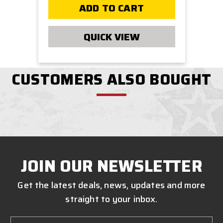
ADD TO CART
QUICK VIEW
CUSTOMERS ALSO BOUGHT
JOIN OUR NEWSLETTER
Get the latest deals, news, updates and more
straight to your inbox.
Email