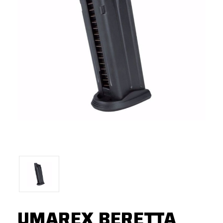
UMAREX BERETTA