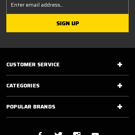
Address
CUSTOMER SERVICE
CATEGORIES
POPULAR BRANDS