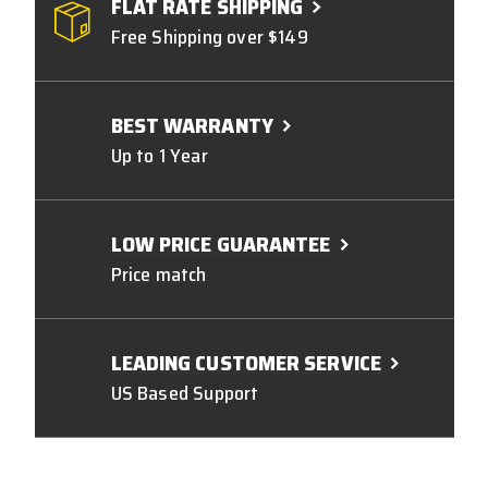
FLAT RATE SHIPPING
Free Shipping over $149
BEST WARRANTY
Up to 1 Year
LOW PRICE GUARANTEE
Price match
LEADING CUSTOMER SERVICE
US Based Support