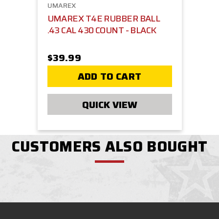
UMAREX
UMAREX T4E RUBBER BALL
.43 CAL 430 COUNT - BLACK
$39.99
ADD TO CART
QUICK VIEW
CUSTOMERS ALSO BOUGHT