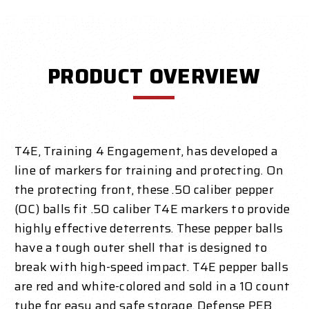
PRODUCT OVERVIEW
T4E, Training 4 Engagement, has developed a
line of markers for training and protecting. On
the protecting front, these .50 caliber pepper
(OC) balls fit .50 caliber T4E markers to provide
highly effective deterrents. These pepper balls
have a tough outer shell that is designed to
break with high-speed impact
.
T4E pepper balls
are red and white-colored and sold in a 10 count
tube for easy and safe storage. Defense PEB