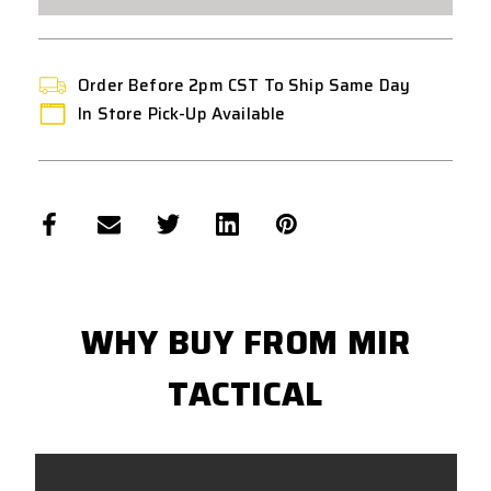
-
-
RED
RED
/
/
WHITE
WHITE
::T4E
::T4E
PEPPER
PEPPER
Order Before 2pm CST To Ship Same Day
BALL
BALL
10CT
10CT
In Store Pick-Up Available
::RED/WHITE
::RED/WHITE
-
-
50
50
CAL
CAL
WHY BUY FROM MIR
TACTICAL