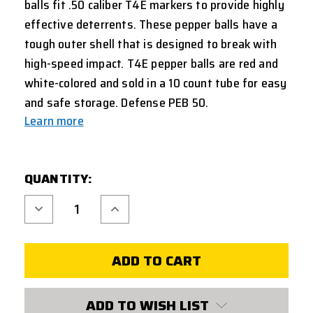
balls fit .50 caliber T4E markers to provide highly
effective deterrents. These pepper balls have a
tough outer shell that is designed to break with
high-speed impact
.
T4E pepper balls are red and
white-colored and sold in a 10 count tube for easy
and safe storage. Defense PEB 50.
Learn more
CURRENT
QUANTITY:
STOCK:
Decrease
Increase
Quantity
Quantity
of
of
UMAREX
UMAREX
T4E
T4E
50
50
CAL
CAL
PEPPER
PEPPER
BALL
BALL
10
10
ADD TO WISH LIST
COUNT
COUNT