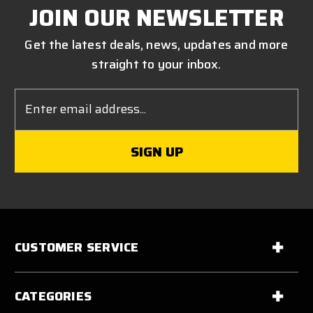
JOIN OUR NEWSLETTER
Get the latest deals, news, updates and more
straight to your inbox.
Email
Address
CUSTOMER SERVICE
CATEGORIES