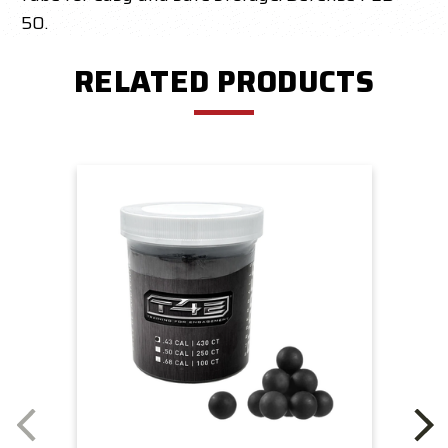
50.
RELATED PRODUCTS