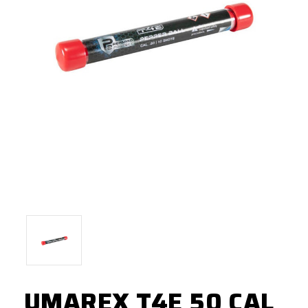
UMAREX T4E 50 CAL