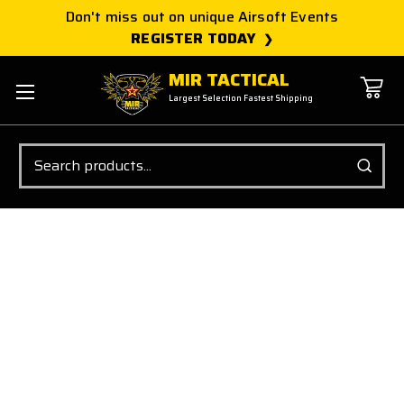
Don't miss out on unique Airsoft Events
REGISTER TODAY
MIR TACTICAL
Largest Selection Fastest Shipping
Search