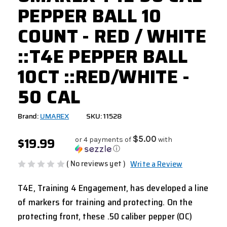
PEPPER BALL 10
COUNT - RED / WHITE
::T4E PEPPER BALL
10CT ::RED/WHITE -
50 CAL
Brand:
UMAREX
SKU: 11528
$19.99
$5.00
or 4 payments of
with
ⓘ
( No reviews yet )
Write a Review
T4E, Training 4 Engagement, has developed a line
of markers for training and protecting. On the
protecting front, these .50 caliber pepper (OC)