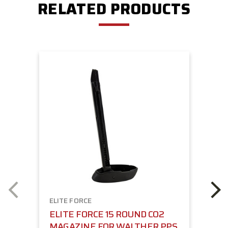
RELATED PRODUCTS
ELITE FORCE
ELITE FORCE 15 ROUND CO2
MAGAZINE FOR WALTHER PPS