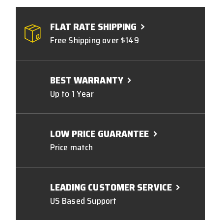
FLAT RATE SHIPPING
Free Shipping over $149
BEST WARRANTY
Up to 1 Year
LOW PRICE GUARANTEE
Price match
LEADING CUSTOMER SERVICE
US Based Support