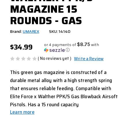
MAGAZINE 15
ROUNDS - GAS
Brand:
UMAREX
SKU: 14140
$34.99
$8.75
or 4 payments of
with
ⓘ
( No reviews yet )
Write a Review
This green gas magazine is constructed of a
durable metal alloy with a high strength spring
that ensures reliable feeding. Compatible with
Elite Force x Walther PPK/S Gas Blowback Airsoft
Pistols. Has a 15 round capacity
Learn more