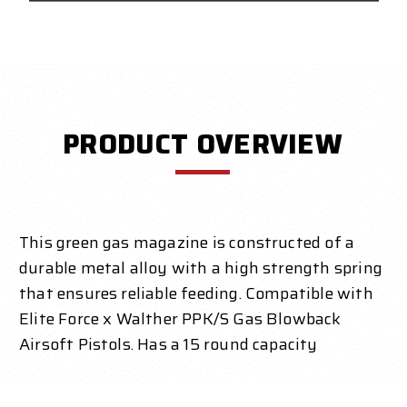
PRODUCT OVERVIEW
This green gas magazine is constructed of a
durable metal alloy with a high strength spring
that ensures reliable feeding. Compatible with
Elite Force x Walther PPK/S Gas Blowback
Airsoft Pistols. Has a 15 round capacity