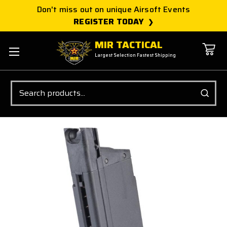
Don't miss out on unique Airsoft Events
REGISTER TODAY
MIR TACTICAL
Largest Selection Fastest Shipping
Search