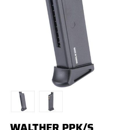
WALTHER PPK/S