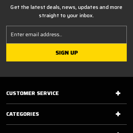
Get the latest deals, news, updates and more
straight to your inbox.
Email
Address
CUSTOMER SERVICE
CATEGORIES