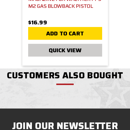
M2 GAS BLOWBACK PISTOL
$16.99
ADD TO CART
QUICK VIEW
CUSTOMERS ALSO BOUGHT
JOIN OUR NEWSLETTER