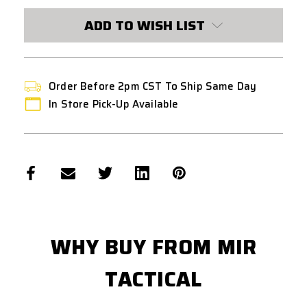
CURRENT
STOCK:
ADD TO WISH LIST
Order Before 2pm CST To Ship Same Day
In Store Pick-Up Available
WHY BUY FROM MIR
TACTICAL